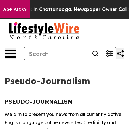
llapse
Chaos in Chattanooga. Newspaper Owner Calls t
AGP PICKS
Pseudo-Journalism
PSEUDO-JOURNALISM
We aim to present you news from all currently active
English language online news sites. Credibility and