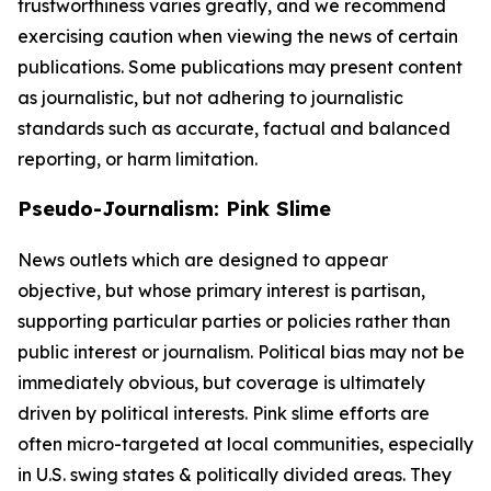
trustworthiness varies greatly, and we recommend
exercising caution when viewing the news of certain
publications. Some publications may present content
as journalistic, but not adhering to journalistic
standards such as accurate, factual and balanced
reporting, or harm limitation.
Pseudo-Journalism: Pink Slime
News outlets which are designed to appear
objective, but whose primary interest is partisan,
supporting particular parties or policies rather than
public interest or journalism. Political bias may not be
immediately obvious, but coverage is ultimately
driven by political interests. Pink slime efforts are
often micro-targeted at local communities, especially
in U.S. swing states & politically divided areas. They