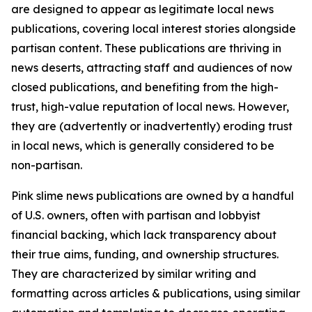
are designed to appear as legitimate local news
publications, covering local interest stories alongside
partisan content. These publications are thriving in
news deserts, attracting staff and audiences of now
closed publications, and benefiting from the high-
trust, high-value reputation of local news. However,
they are (advertently or inadvertently) eroding trust
in local news, which is generally considered to be
non-partisan.
Pink slime news publications are owned by a handful
of U.S. owners, often with partisan and lobbyist
financial backing, which lack transparency about
their true aims, funding, and ownership structures.
They are characterized by similar writing and
formatting across articles & publications, using similar