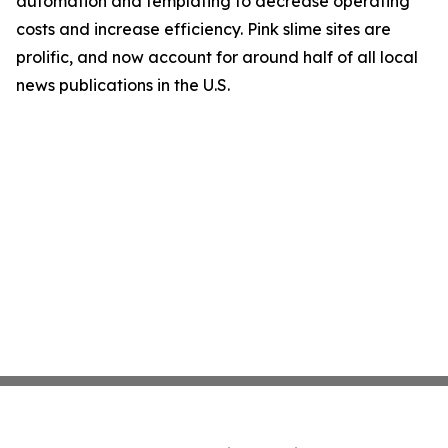
automation and templating to decrease operating
costs and increase efficiency. Pink slime sites are
prolific, and now account for around half of all local
news publications in the U.S.