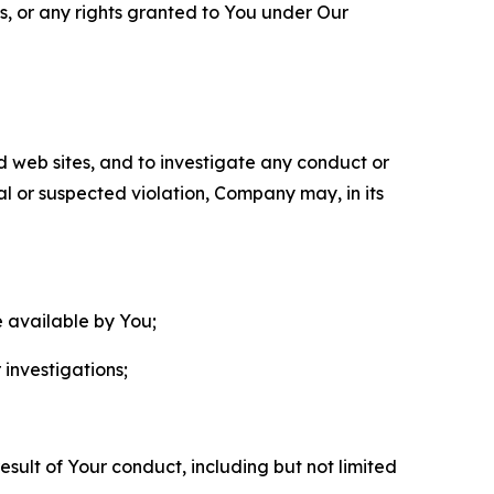
ls, or any rights granted to You under Our
nd web sites, and to investigate any conduct or
ual or suspected violation, Company may, in its
e available by You;
 investigations;
sult of Your conduct, including but not limited