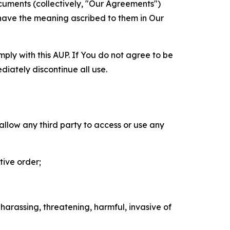
cuments (collectively, "Our Agreements")
 have the meaning ascribed to them in Our
mply with this AUP. If You do not agree to be
diately discontinue all use.
 allow any third party to access or use any
tive order;
 harassing, threatening, harmful, invasive of