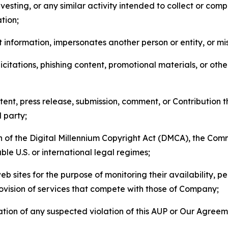
esting, or any similar activity intended to collect or com
tion;
 information, impersonates another person or entity, or mis
icitations, phishing content, promotional materials, or oth
ent, press release, submission, comment, or Contribution tha
d party;
on of the Digital Millennium Copyright Act (DMCA), the Co
ble U.S. or international legal regimes;
b sites for the purpose of monitoring their availability, p
rovision of services that compete with those of Company;
tion of any suspected violation of this AUP or Our Agreem