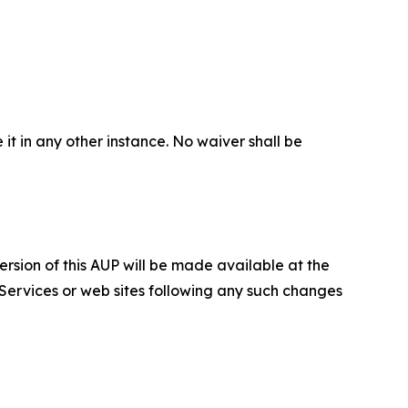
 it in any other instance. No waiver shall be
ersion of this AUP will be made available at the
 Services or web sites following any such changes