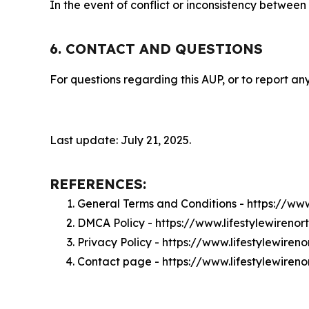
In the event of conflict or inconsistency between
6. CONTACT AND QUESTIONS
For questions regarding this AUP, or to report any
Last update: July 21, 2025.
REFERENCES:
General Terms and Conditions - https://www
DMCA Policy - https://www.lifestylewireno
Privacy Policy - https://www.lifestylewire
Contact page - https://www.lifestylewiren