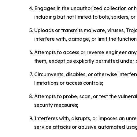
Engages in the unauthorized collection or h
including but not limited to bots, spiders, o
Uploads or transmits malware, viruses, Tro
interfere with, damage, or limit the functi
Attempts to access or reverse engineer any 
them, except as explicitly permitted under
Circumvents, disables, or otherwise interfe
limitations or access controls;
Attempts to probe, scan, or test the vulnera
security measures;
Interferes with, disrupts, or imposes an unr
service attacks or abusive automated usa