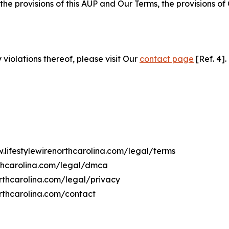
 the provisions of this AUP and Our Terms, the provisions o
 violations thereof, please visit Our
contact page
[Ref. 4].
.lifestylewirenorthcarolina.com/legal/terms
rthcarolina.com/legal/dmca
northcarolina.com/legal/privacy
orthcarolina.com/contact