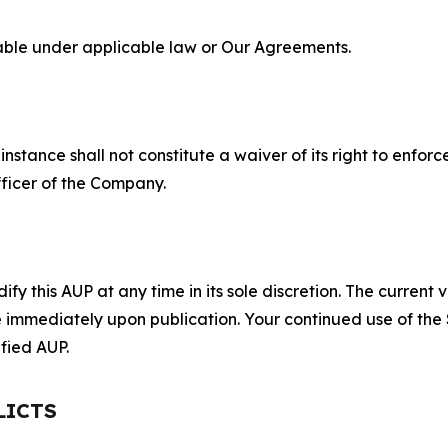
lable under applicable law or Our Agreements.
S
nstance shall not constitute a waiver of its right to enforce
fficer of the Company.
 this AUP at any time in its sole discretion. The current v
ve immediately upon publication. Your continued use of the
fied AUP.
LICTS