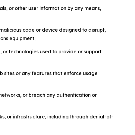
als, or other user information by any means,
malicious code or device designed to disrupt,
tions equipment;
, or technologies used to provide or support
eb sites or any features that enforce usage
r networks, or breach any authentication or
s, or infrastructure, including through denial-of-