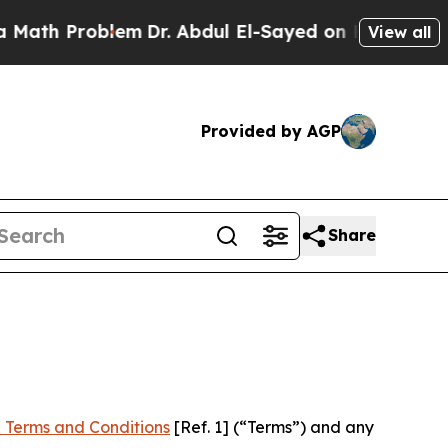
oblem
Dr. Abdul El-Sayed on Historic Michigan Win
View all
Provided by AGP
Share
 Terms and Conditions
[Ref. 1] (“Terms”) and any