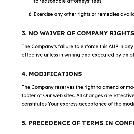
to reasonable attorneys’ fees;
Exercise any other rights or remedies avai
3. NO WAIVER OF COMPANY RIGHT
The Company’s failure to enforce this AUP in any i
effective unless in writing and executed by an o
4. MODIFICATIONS
The Company reserves the right to amend or modify
footer of Our web sites. All changes are effecti
constitutes Your express acceptance of the modi
5. PRECEDENCE OF TERMS IN CONF