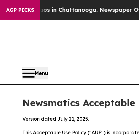
e
Chaos in Chattanooga. Newspaper Owner Calls 
AGP PICKS
Menu
Newsmatics Acceptable 
Version dated July 21, 2025.
This Acceptable Use Policy ("AUP") is incorpora