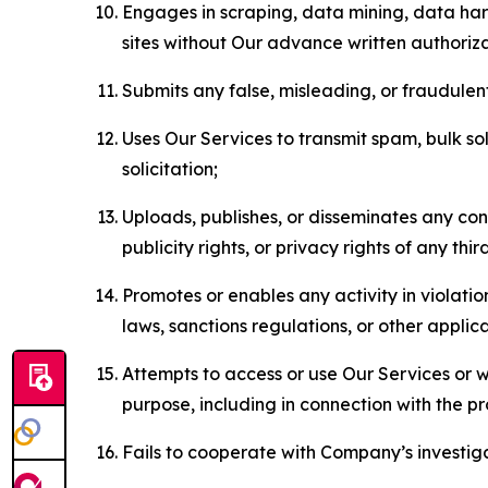
Engages in scraping, data mining, data harv
sites without Our advance written authoriza
Submits any false, misleading, or fraudulent
Uses Our Services to transmit spam, bulk sol
solicitation;
Uploads, publishes, or disseminates any cont
publicity rights, or privacy rights of any thir
Promotes or enables any activity in violati
laws, sanctions regulations, or other applica
Attempts to access or use Our Services or we
purpose, including in connection with the p
Fails to cooperate with Company’s investiga