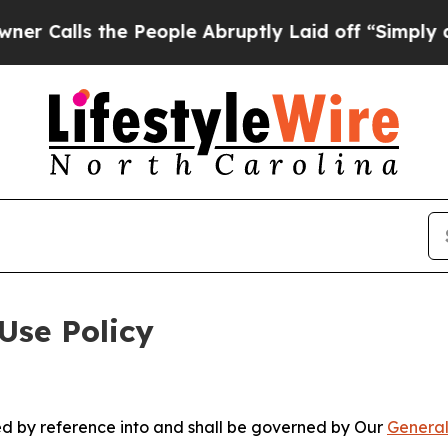
the People Abruptly Laid off “Simply a Math Pr
Use Policy
ted by reference into and shall be governed by Our
General