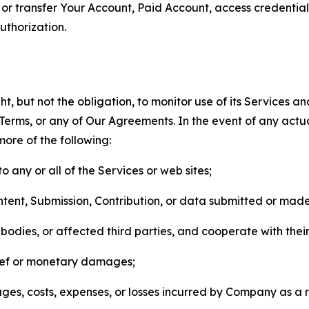
n, or transfer Your Account, Paid Account, access credentia
thorization.
, but not the obligation, to monitor use of its Services a
he Terms, or any of Our Agreements. In the event of any act
more of the following:
o any or all of the Services or web sites;
ntent, Submission, Contribution, or data submitted or mad
odies, or affected third parties, and cooperate with their
elief or monetary damages;
s, costs, expenses, or losses incurred by Company as a re