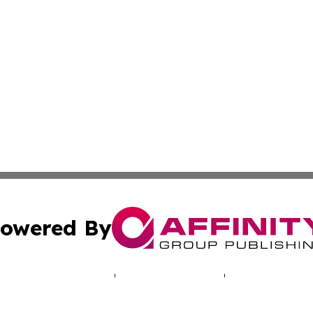
owered By
ubmit Press Release
Terms & Conditions
Copyright/DMCA
. dba Affinity Group Publishing & Lifestyle Wire North Car