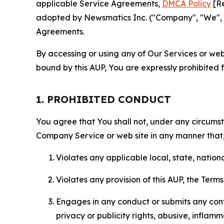
applicable Service Agreements,
DMCA Policy
[Re
adopted by Newsmatics Inc. ("Company", "We", "U
Agreements.
By accessing or using any of Our Services or web 
bound by this AUP, You are expressly prohibited 
1. PROHIBITED CONDUCT
You agree that You shall not, under any circumsta
Company Service or web site in any manner that, 
Violates any applicable local, state, nationa
Violates any provision of this AUP, the Term
Engages in any conduct or submits any conten
privacy or publicity rights, abusive, inflam