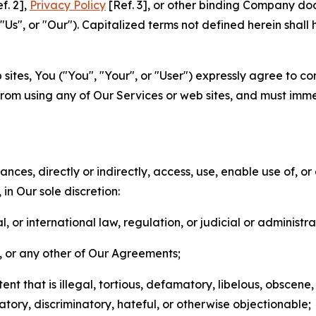
f. 2],
Privacy Policy
[Ref. 3], or other binding Company do
s", or "Our"). Capitalized terms not defined herein shall
sites, You ("You", "Your", or "User") expressly agree to co
from using any of Our Services or web sites, and must imme
nces, directly or indirectly, access, use, enable use of, or
in Our sole discretion:
l, or international law, regulation, or judicial or administra
s, or any other of Our Agreements;
t that is illegal, tortious, defamatory, libelous, obscene,
matory, discriminatory, hateful, or otherwise objectionable;