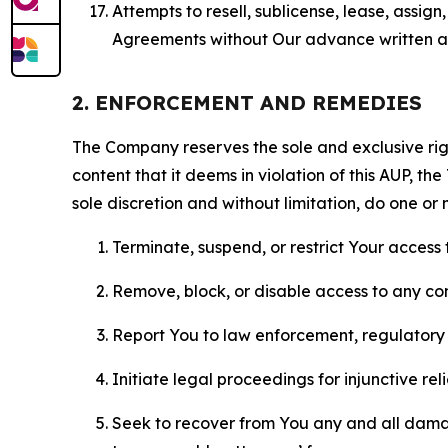
Attempts to resell, sublicense, lease, assig
Agreements without Our advance written au
2. ENFORCEMENT AND REMEDIES
The Company reserves the sole and exclusive right
content that it deems in violation of this AUP, t
sole discretion and without limitation, do one or 
Terminate, suspend, or restrict Your access t
Remove, block, or disable access to any co
Report You to law enforcement, regulatory b
Initiate legal proceedings for injunctive r
Seek to recover from You any and all damage