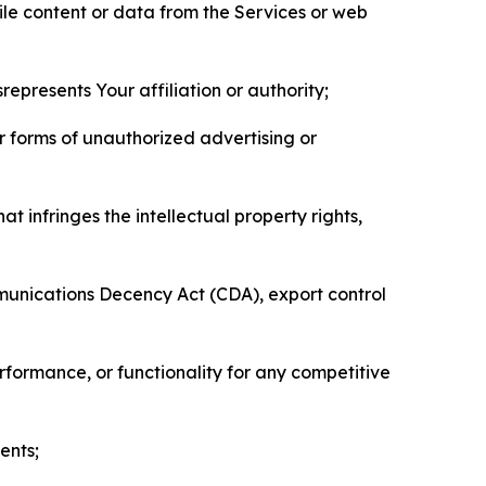
pile content or data from the Services or web
represents Your affiliation or authority;
er forms of unauthorized advertising or
t infringes the intellectual property rights,
mmunications Decency Act (CDA), export control
erformance, or functionality for any competitive
ents;