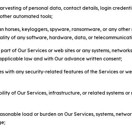
arvesting of personal data, contact details, login credenti
r other automated tools;
jan horses, keyloggers, spyware, ransomware, or any other 
onality of any software, hardware, data, or telecommunica
part of Our Services or web sites or any systems, networks
 applicable law and with Our advance written consent;
res with any security-related features of the Services or w
bility of Our Services, infrastructure, or related systems o
easonable load or burden on Our Services, systems, network
ge;