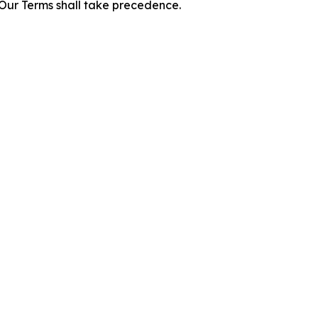
f Our Terms shall take precedence.