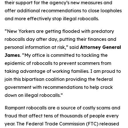
their support for the agency’s new measures and
offer additional recommendations to close loopholes
and more effectively stop illegal robocalls.
“New Yorkers are getting flooded with predatory
robocalls day after day, putting their finances and
personal information at risk,” said
Attorney General
James
. “My office is committed to tackling the
epidemic of robocalls to prevent scammers from
taking advantage of working families. I am proud to
join this bipartisan coalition providing the federal
government with recommendations to help crack
down on illegal robocalls.”
Rampant robocalls are a source of costly scams and
fraud that affect tens of thousands of people every
year. The Federal Trade Commission (FTC) released