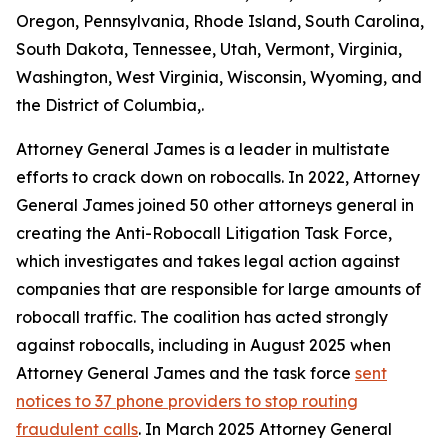
Oregon, Pennsylvania, Rhode Island, South Carolina,
South Dakota, Tennessee, Utah, Vermont, Virginia,
Washington, West Virginia, Wisconsin, Wyoming, and
the District of Columbia,.
Attorney General James is a leader in multistate
efforts to crack down on robocalls. In 2022, Attorney
General James joined 50 other attorneys general in
creating the Anti-Robocall Litigation Task Force,
which investigates and takes legal action against
companies that are responsible for large amounts of
robocall traffic. The coalition has acted strongly
against robocalls, including in August 2025 when
Attorney General James and the task force
sent
notices to 37 phone providers to stop routing
fraudulent calls
. In March 2025 Attorney General