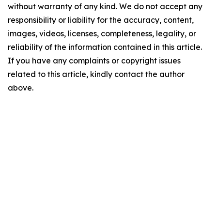
without warranty of any kind. We do not accept any
responsibility or liability for the accuracy, content,
images, videos, licenses, completeness, legality, or
reliability of the information contained in this article.
If you have any complaints or copyright issues
related to this article, kindly contact the author
above.