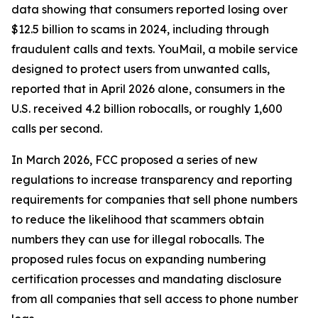
data showing that consumers reported losing over
$12.5 billion to scams in 2024, including through
fraudulent calls and texts. YouMail, a mobile service
designed to protect users from unwanted calls,
reported that in April 2026 alone, consumers in the
U.S. received 4.2 billion robocalls, or roughly 1,600
calls per second.
In March 2026, FCC proposed a series of new
regulations to increase transparency and reporting
requirements for companies that sell phone numbers
to reduce the likelihood that scammers obtain
numbers they can use for illegal robocalls. The
proposed rules focus on expanding numbering
certification processes and mandating disclosure
from all companies that sell access to phone number