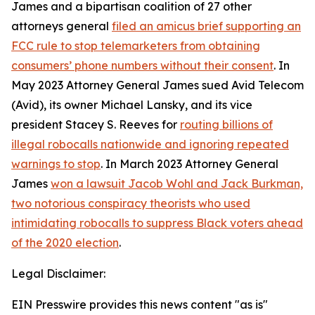
James and a bipartisan coalition of 27 other
attorneys general
filed an amicus brief supporting an
FCC rule to stop telemarketers from obtaining
consumers’ phone numbers without their consent
. In
May 2023 Attorney General James sued Avid Telecom
(Avid), its owner Michael Lansky, and its vice
president Stacey S. Reeves for
routing billions of
illegal robocalls nationwide and ignoring repeated
warnings to stop
. In March 2023 Attorney General
James
won a lawsuit Jacob Wohl and Jack Burkman,
two notorious conspiracy theorists who used
intimidating robocalls to suppress Black voters ahead
of the 2020 election
.
Legal Disclaimer:
EIN Presswire provides this news content "as is"