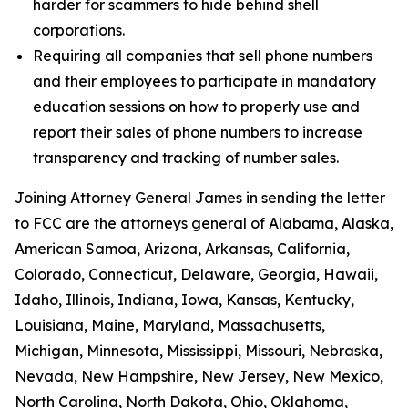
harder for scammers to hide behind shell
corporations.
Requiring all companies that sell phone numbers
and their employees to participate in mandatory
education sessions on how to properly use and
report their sales of phone numbers to increase
transparency and tracking of number sales.
Joining Attorney General James in sending the letter
to FCC are the attorneys general of Alabama, Alaska,
American Samoa, Arizona, Arkansas, California,
Colorado, Connecticut, Delaware, Georgia, Hawaii,
Idaho, Illinois, Indiana, Iowa, Kansas, Kentucky,
Louisiana, Maine, Maryland, Massachusetts,
Michigan, Minnesota, Mississippi, Missouri, Nebraska,
Nevada, New Hampshire, New Jersey, New Mexico,
North Carolina, North Dakota, Ohio, Oklahoma,