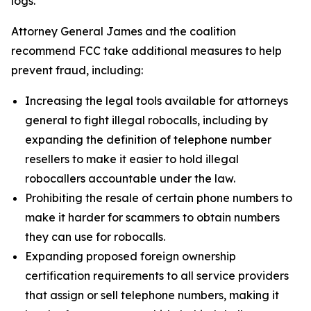
logs.
Attorney General James and the coalition
recommend FCC take additional measures to help
prevent fraud, including:
Increasing the legal tools available for attorneys
general to fight illegal robocalls, including by
expanding the definition of telephone number
resellers to make it easier to hold illegal
robocallers accountable under the law.
Prohibiting the resale of certain phone numbers to
make it harder for scammers to obtain numbers
they can use for robocalls.
Expanding proposed foreign ownership
certification requirements to all service providers
that assign or sell telephone numbers, making it