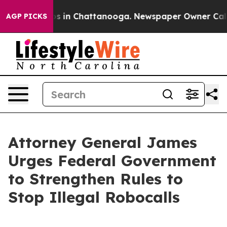
apse
Chaos in Chattanooga. Newspaper Owner Calls the
AGP PICKS
Attorney General James
Urges Federal Government
to Strengthen Rules to
Stop Illegal Robocalls