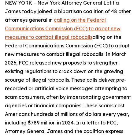
NEW YORK – New York Attorney General Letitia
James today joined a bipartisan coalition of 48 other
attorneys general in
calling on the Federal
Communications Commission (FCC) to adopt new
measures to combat illegal robocalls
alling on the
Federal Communications Commission (FCC) to adopt
new measures to combat illegal robocalls. In March
2026, FCC released new proposals to strengthen
existing regulations to crack down on the growing
scourge of illegal robocalls. These calls deliver pre-
recorded or artificial voice messages attempting to
scam consumers, often by impersonating government
agencies or financial companies. These scams cost
Americans hundreds of millions of dollars every year,
including $789 million in 2024. In a letter to FCC,
Attorney General James and the coalition express