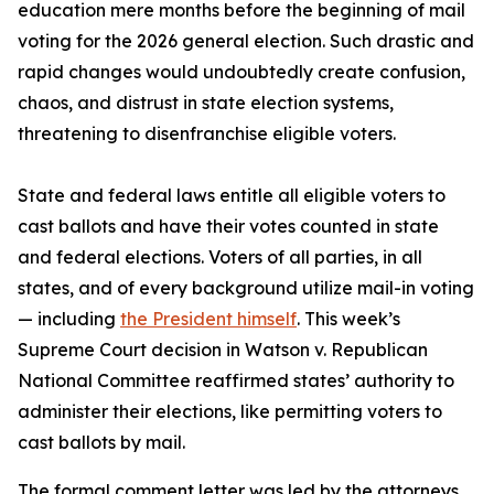
education mere months before the beginning of mail
voting for the 2026 general election. Such drastic and
rapid changes would undoubtedly create confusion,
chaos, and distrust in state election systems,
threatening to disenfranchise eligible voters.
State and federal laws entitle all eligible voters to
cast ballots and have their votes counted in state
and federal elections. Voters of all parties, in all
states, and of every background utilize mail-in voting
— including
the President himself
. This week’s
Supreme Court decision in Watson v. Republican
National Committee reaffirmed states’ authority to
administer their elections, like permitting voters to
cast ballots by mail.
The formal comment letter was led by the attorneys