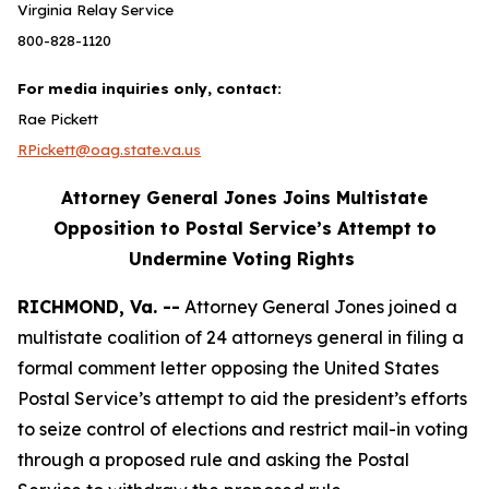
Virginia Relay Service
800-828-1120
For media inquiries only, contact:
Rae Pickett
RPickett@oag.state.va.us
Attorney General Jones Joins Multistate
Opposition to Postal Service’s Attempt to
Undermine Voting Rights
RICHMOND, Va. --
Attorney General Jones joined a
multistate coalition of 24 attorneys general in filing a
formal comment letter opposing the United States
Postal Service’s attempt to aid the president’s efforts
to seize control of elections and restrict mail-in voting
through a proposed rule and asking the Postal