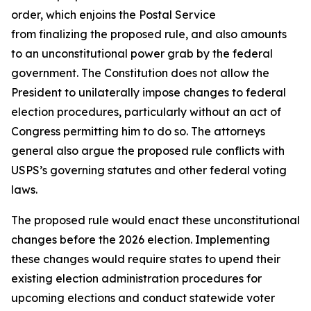
order, which enjoins the Postal Service
from finalizing the proposed rule, and also amounts
to an unconstitutional power grab by the federal
government. The Constitution does not allow the
President to unilaterally impose changes to federal
election procedures, particularly without an act of
Congress permitting him to do so. The attorneys
general also argue the proposed rule conflicts with
USPS’s governing statutes and other federal voting
laws.
The proposed rule would enact these unconstitutional
changes before the 2026 election. Implementing
these changes would require states to upend their
existing election administration procedures for
upcoming elections and conduct statewide voter