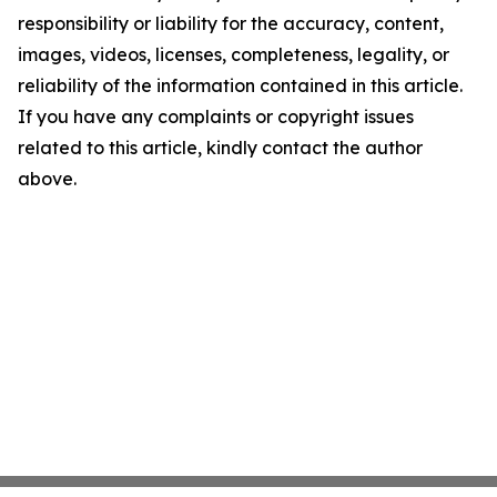
responsibility or liability for the accuracy, content,
images, videos, licenses, completeness, legality, or
reliability of the information contained in this article.
If you have any complaints or copyright issues
related to this article, kindly contact the author
above.