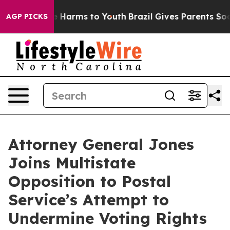
d to Abate Harms to Youth
Brazil Gives Parents Social 
AGP PICKS
Attorney General Jones
Joins Multistate
Opposition to Postal
Service’s Attempt to
Undermine Voting Rights