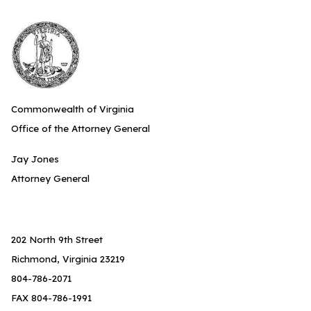
Commonwealth of Virginia
Office of the Attorney General
Jay Jones
Attorney General
202 North 9th Street
Richmond, Virginia 23219
804-786-2071
FAX 804-786-1991