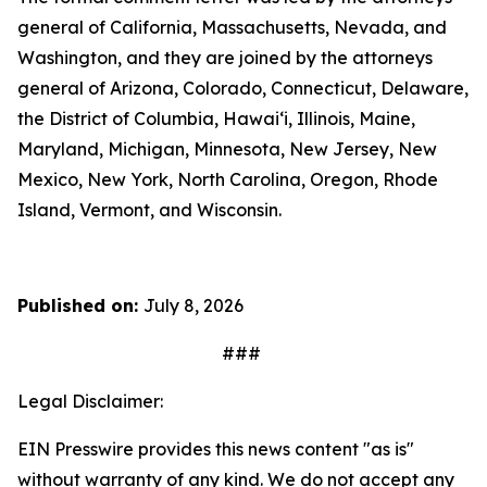
general of California, Massachusetts, Nevada, and
Washington, and they are joined by the attorneys
general of Arizona, Colorado, Connecticut, Delaware,
the District of Columbia, Hawai‘i, Illinois, Maine,
Maryland, Michigan, Minnesota, New Jersey, New
Mexico, New York, North Carolina, Oregon, Rhode
Island, Vermont, and Wisconsin.
Published on:
July 8, 2026
###
Legal Disclaimer:
EIN Presswire provides this news content "as is"
without warranty of any kind. We do not accept any