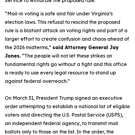
Service to withdraw the proposed rule.
“Mail-in voting is safe and fair under Virginia’s
election laws. This refusal to rescind the proposed
rule is a blatant attack on voting rights and part of a
larger effort to create confusion and chaos ahead of
the 2026 midterms,”
said Attorney General Jay
Jones.
“The people will not let these strikes on
fundamental rights go without a fight and this office
is ready to use every legal resource to stand up
against federal overreach.”
On March 31, President Trump signed an executive
order attempting to establish a national list of eligible
voters and directing the U.S. Postal Service (USPS),
an independent federal agency, to transmit mail
ballots only to those on the list. In the order, the