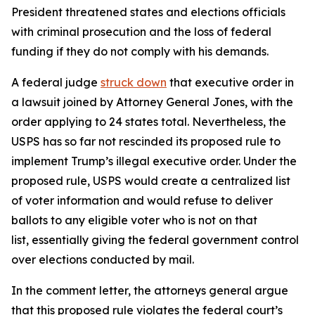
President threatened states and elections officials
with criminal prosecution and the loss of federal
funding if they do not comply with his demands.
A federal judge
struck down
that executive order in
a lawsuit joined by Attorney General Jones, with the
order applying to 24 states total. Nevertheless, the
USPS has so far not rescinded its proposed rule to
implement Trump’s illegal executive order. Under the
proposed rule, USPS would create a centralized list
of voter information and would refuse to deliver
ballots to any eligible voter who is not on that
list, essentially giving the federal government control
over elections conducted by mail.
In the comment letter, the attorneys general argue
that this proposed rule violates the federal court’s