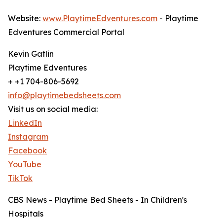
Website:
www.PlaytimeEdventures.com
- Playtime
Edventures Commercial Portal
Kevin Gatlin
Playtime Edventures
+ +1 704-806-5692
info@playtimebedsheets.com
Visit us on social media:
LinkedIn
Instagram
Facebook
YouTube
TikTok
CBS News - Playtime Bed Sheets - In Children's
Hospitals