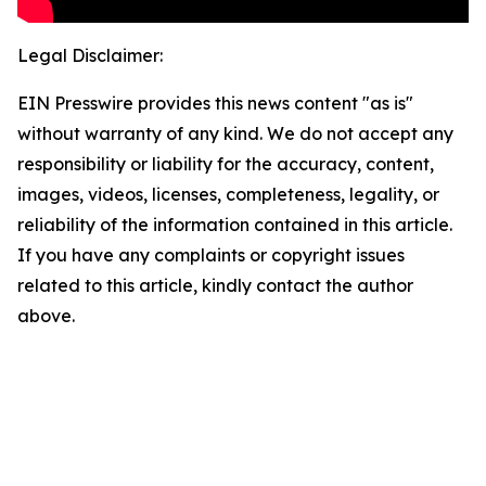
Legal Disclaimer:
EIN Presswire provides this news content "as is"
without warranty of any kind. We do not accept any
responsibility or liability for the accuracy, content,
images, videos, licenses, completeness, legality, or
reliability of the information contained in this article.
If you have any complaints or copyright issues
related to this article, kindly contact the author
above.