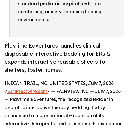
standard pediatric hospital beds into
comforting, anxiety-reducing healing
environments.
Playtime Edventures launches clinical
disposable interactive bedding for ERs &
expands interactive reusable sheets to
shelters, foster homes.
INDIAN TRAIL, NC, UNITED STATES, July 7, 2026
/
EINPresswire.com
/ -- FAIRVIEW, NC — July 7, 2026
— Playtime Edventures, the recognized leader in
pediatric interactive therapy bedding, today
announced a major national expansion of its
interactive therapeutic textile line and its distribution