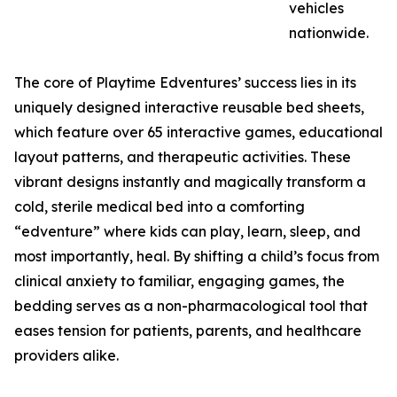
vehicles
nationwide.
The core of Playtime Edventures’ success lies in its
uniquely designed interactive reusable bed sheets,
which feature over 65 interactive games, educational
layout patterns, and therapeutic activities. These
vibrant designs instantly and magically transform a
cold, sterile medical bed into a comforting
“edventure” where kids can play, learn, sleep, and
most importantly, heal. By shifting a child’s focus from
clinical anxiety to familiar, engaging games, the
bedding serves as a non-pharmacological tool that
eases tension for patients, parents, and healthcare
providers alike.