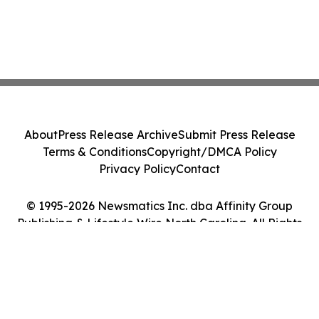
About
Press Release Archive
Submit Press Release
Terms & Conditions
Copyright/DMCA Policy
Privacy Policy
Contact
© 1995-2026 Newsmatics Inc. dba Affinity Group
Publishing & Lifestyle Wire North Carolina. All Rights
Reserved.
Cookie Settings / Your Privacy Choices