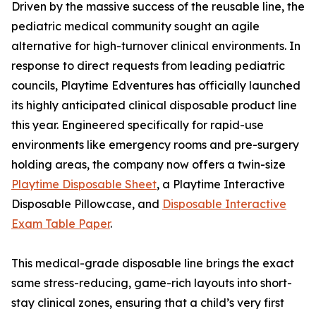
Driven by the massive success of the reusable line, the
pediatric medical community sought an agile
alternative for high-turnover clinical environments. In
response to direct requests from leading pediatric
councils, Playtime Edventures has officially launched
its highly anticipated clinical disposable product line
this year. Engineered specifically for rapid-use
environments like emergency rooms and pre-surgery
holding areas, the company now offers a twin-size
Playtime Disposable Sheet
, a Playtime Interactive
Disposable Pillowcase, and
Disposable Interactive
Exam Table Paper
.
This medical-grade disposable line brings the exact
same stress-reducing, game-rich layouts into short-
stay clinical zones, ensuring that a child’s very first