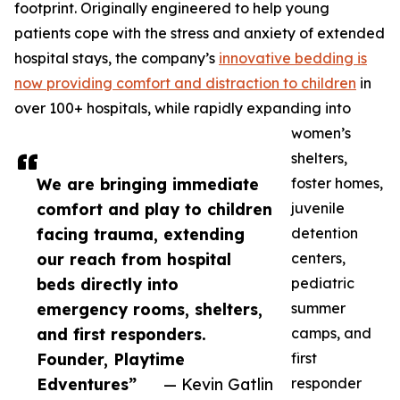
footprint. Originally engineered to help young
patients cope with the stress and anxiety of extended
hospital stays, the company’s
innovative bedding is
now providing comfort and distraction to children
in
over 100+ hospitals, while rapidly expanding into
women’s
shelters,
We are bringing immediate
foster homes,
comfort and play to children
juvenile
facing trauma, extending
detention
our reach from hospital
centers,
beds directly into
pediatric
emergency rooms, shelters,
summer
and first responders.
camps, and
Founder, Playtime
first
Edventures”
— Kevin Gatlin
responder