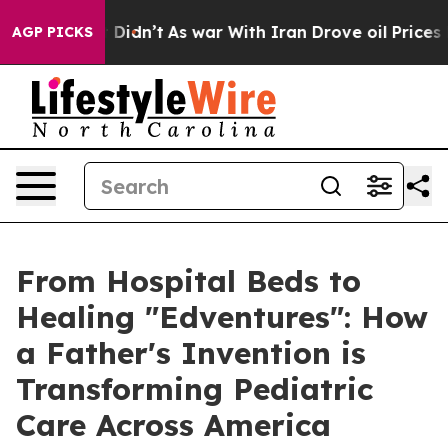
ll, it Didn’t
As war With Iran Drove oil Prices Highe
AGP PICKS
From Hospital Beds to
Healing "Edventures": How
a Father's Invention is
Transforming Pediatric
Care Across America