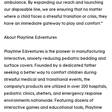
ambulance. By expanding our reach and launching
our disposable line, we are ensuring that no matter
where a child faces a stressful transition or crisis, they
have an immediate gateway to play and comfort.”
About Playtime Edventures
Playtime Edventures is the pioneer in manufacturing
interactive, anxiety-reducing pediatric bedding and
surface covers. Founded by a dedicated father
seeking a better way to comfort children during
stressful medical and transitional events, the
company’s products are utilized in over 100 hospitals,
pediatric clinics, shelters, and emergency response
environments nationwide. Featuring dozens of
interactive games and educational tools, Playtime