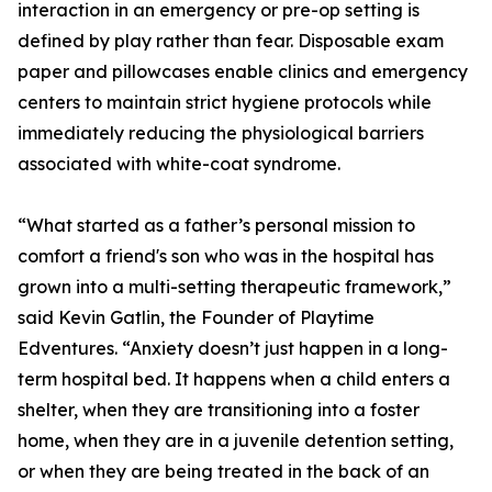
interaction in an emergency or pre-op setting is
defined by play rather than fear. Disposable exam
paper and pillowcases enable clinics and emergency
centers to maintain strict hygiene protocols while
immediately reducing the physiological barriers
associated with white-coat syndrome.
“What started as a father’s personal mission to
comfort a friend's son who was in the hospital has
grown into a multi-setting therapeutic framework,”
said Kevin Gatlin, the Founder of Playtime
Edventures. “Anxiety doesn’t just happen in a long-
term hospital bed. It happens when a child enters a
shelter, when they are transitioning into a foster
home, when they are in a juvenile detention setting,
or when they are being treated in the back of an