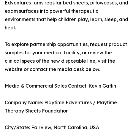
Edventures turns regular bed sheets, pillowcases, and
exam surfaces into powerful therapeutic
environments that help children play, learn, sleep, and
heal.
To explore partnership opportunities, request product
samples for your medical facility, or review the
clinical specs of the new disposable line, visit the
website or contact the media desk below.
Media & Commercial Sales Contact: Kevin Gatlin
Company Name: Playtime Edventures / Playtime
Therapy Sheets Foundation
City/State: Fairview, North Carolina, USA