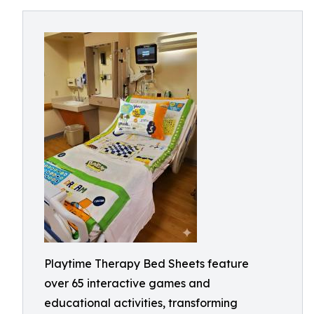
Playtime Therapy Bed Sheets feature
over 65 interactive games and
educational activities, transforming