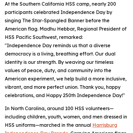
At the Southern California HSS camp, nearly 200
participants celebrated Independence Day by
singing The Star-Spangled Banner before the
American flag. Madhu Hebbar, Regional President of
HSS Pacific Southwest, remarked:
"Independence Day reminds us that a diverse
democracy is a living, breathing effort. Our dual
identity is our strength. By weaving our timeless
values of peace, duty, and community into the
American experiment, we help build a more inclusive,
vibrant, and more perfect union. Thank you, happy
celebrations, and Happy 250th Independence Day!"
In North Carolina, around 100 HSS volunteers—
including children, youth, women, and men dressed in
HSS uniforms—marched in the annual
Harrisburg