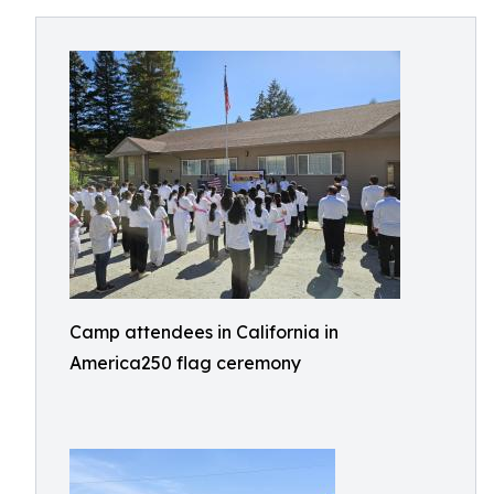
Camp attendees in California in
America250 flag ceremony