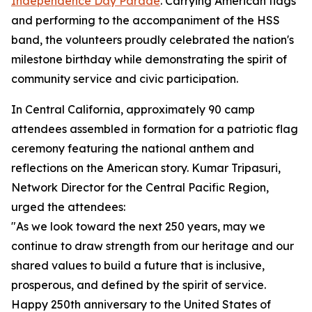
Independence Day Parade
. Carrying American flags
and performing to the accompaniment of the HSS
band, the volunteers proudly celebrated the nation's
milestone birthday while demonstrating the spirit of
community service and civic participation.
In Central California, approximately 90 camp
attendees assembled in formation for a patriotic flag
ceremony featuring the national anthem and
reflections on the American story. Kumar Tripasuri,
Network Director for the Central Pacific Region,
urged the attendees:
"As we look toward the next 250 years, may we
continue to draw strength from our heritage and our
shared values to build a future that is inclusive,
prosperous, and defined by the spirit of service.
Happy 250th anniversary to the United States of