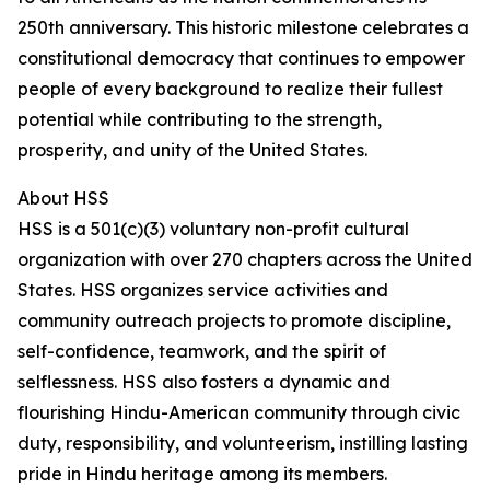
250th anniversary. This historic milestone celebrates a
constitutional democracy that continues to empower
people of every background to realize their fullest
potential while contributing to the strength,
prosperity, and unity of the United States.
About HSS
HSS is a 501(c)(3) voluntary non-profit cultural
organization with over 270 chapters across the United
States. HSS organizes service activities and
community outreach projects to promote discipline,
self-confidence, teamwork, and the spirit of
selflessness. HSS also fosters a dynamic and
flourishing Hindu-American community through civic
duty, responsibility, and volunteerism, instilling lasting
pride in Hindu heritage among its members.