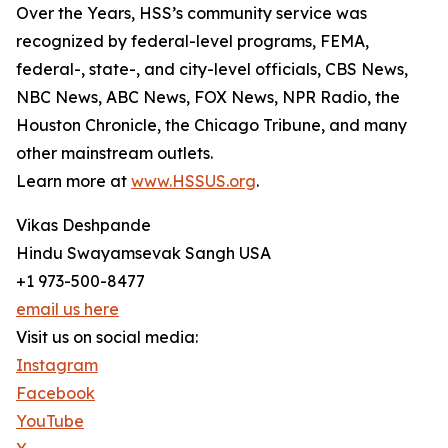
Over the Years, HSS’s community service was
recognized by federal-level programs, FEMA,
federal-, state-, and city-level officials, CBS News,
NBC News, ABC News, FOX News, NPR Radio, the
Houston Chronicle, the Chicago Tribune, and many
other mainstream outlets.
Learn more at
www.HSSUS.org
.
Vikas Deshpande
Hindu Swayamsevak Sangh USA
+1 973-500-8477
email us here
Visit us on social media:
Instagram
Facebook
YouTube