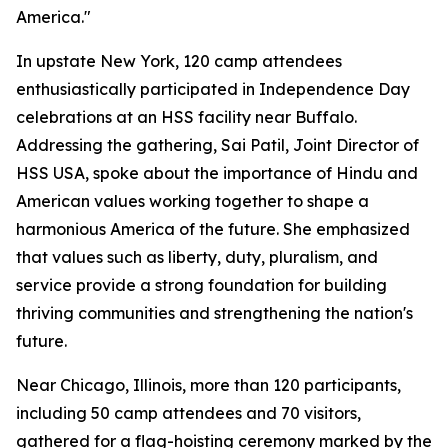
America."
In upstate New York, 120 camp attendees
enthusiastically participated in Independence Day
celebrations at an HSS facility near Buffalo.
Addressing the gathering, Sai Patil, Joint Director of
HSS USA, spoke about the importance of Hindu and
American values working together to shape a
harmonious America of the future. She emphasized
that values such as liberty, duty, pluralism, and
service provide a strong foundation for building
thriving communities and strengthening the nation's
future.
Near Chicago, Illinois, more than 120 participants,
including 50 camp attendees and 70 visitors,
gathered for a flag-hoisting ceremony marked by the