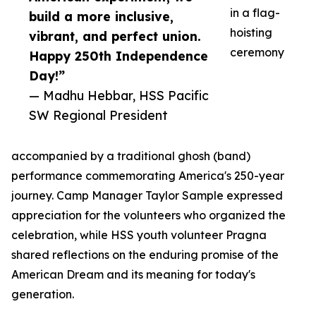
in a flag-
build a more inclusive,
hoisting
vibrant, and perfect union.
ceremony
Happy 250th Independence
Day!”
— Madhu Hebbar, HSS Pacific
SW Regional President
accompanied by a traditional ghosh (band)
performance commemorating America's 250-year
journey. Camp Manager Taylor Sample expressed
appreciation for the volunteers who organized the
celebration, while HSS youth volunteer Pragna
shared reflections on the enduring promise of the
American Dream and its meaning for today's
generation.