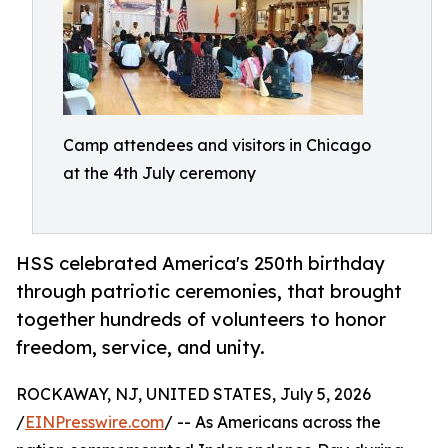
Camp attendees and visitors in Chicago
at the 4th July ceremony
HSS celebrated America's 250th birthday
through patriotic ceremonies, that brought
together hundreds of volunteers to honor
freedom, service, and unity.
ROCKAWAY, NJ, UNITED STATES, July 5, 2026
/
EINPresswire.com
/ -- As Americans across the