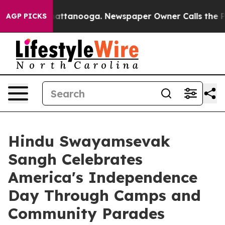
 in Chattanooga. Newspaper Owner Calls the People A
AGP PICKS
Hindu Swayamsevak
Sangh Celebrates
America's Independence
Day Through Camps and
Community Parades