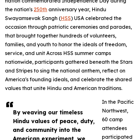
nation commemorated Independence Day during
the nation's
250th
anniversary year, Hindu
Swayamsevak Sangh (
HSS
) USA celebrated the
occasion through patriotic ceremonies and parades,
that brought together hundreds of volunteers,
families, and youth to honor the ideals of freedom,
service, and unit Across HSS summer camps
nationwide, participants gathered beneath the Stars
and Stripes to sing the national anthem, reflect on
America's founding ideals, and celebrate the shared
values that unite Hindu and American traditions.
In the Pacific
Northwest,
By weaving our timeless
60 camp
Hindu values of peace, duty,
attendees
and community into the
participated
American experiment, we