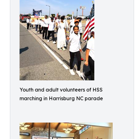
Youth and adult volunteers of HSS
marching in Harrisburg NC parade