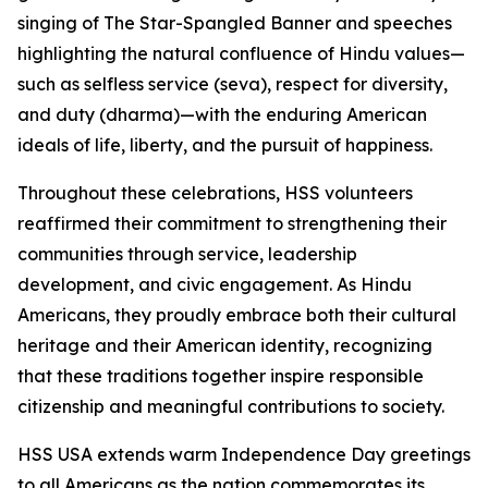
singing of The Star-Spangled Banner and speeches
highlighting the natural confluence of Hindu values—
such as selfless service (seva), respect for diversity,
and duty (dharma)—with the enduring American
ideals of life, liberty, and the pursuit of happiness.
Throughout these celebrations, HSS volunteers
reaffirmed their commitment to strengthening their
communities through service, leadership
development, and civic engagement. As Hindu
Americans, they proudly embrace both their cultural
heritage and their American identity, recognizing
that these traditions together inspire responsible
citizenship and meaningful contributions to society.
HSS USA extends warm Independence Day greetings
to all Americans as the nation commemorates its