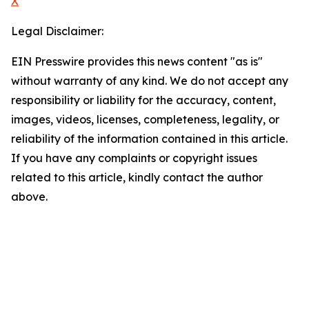
X
Legal Disclaimer:
EIN Presswire provides this news content "as is"
without warranty of any kind. We do not accept any
responsibility or liability for the accuracy, content,
images, videos, licenses, completeness, legality, or
reliability of the information contained in this article.
If you have any complaints or copyright issues
related to this article, kindly contact the author
above.