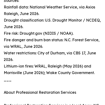
Sources:
Rainfall data: National Weather Service, via Axios
Raleigh, June 2026.
Drought classification: U.S. Drought Monitor / NCDEQ,
June 2026.
Fire risk: Drought.gov (NIDIS / NOAA).
Fire danger and burn ban status: N.C. Forest Service,
via WRAL, June 2026.
Water restrictions: City of Durham, via CBS 17, June
2026.
Lithium-ion fires: WRAL, Raleigh (May 2026) and
Morrisville (June 2026); Wake County Government.
___
About Professional Restoration Services