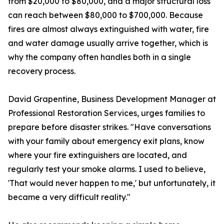
from $20,000 to $80,000, and a major structural loss
can reach between $80,000 to $700,000. Because
fires are almost always extinguished with water, fire
and water damage usually arrive together, which is
why the company often handles both in a single
recovery process.
David Grapentine, Business Development Manager at
Professional Restoration Services, urges families to
prepare before disaster strikes. "Have conversations
with your family about emergency exit plans, know
where your fire extinguishers are located, and
regularly test your smoke alarms. I used to believe,
'That would never happen to me,' but unfortunately, it
became a very difficult reality."