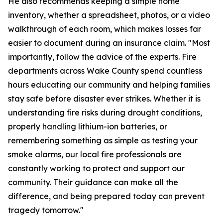
He also recommends keeping a simple home
inventory, whether a spreadsheet, photos, or a video
walkthrough of each room, which makes losses far
easier to document during an insurance claim. "Most
importantly, follow the advice of the experts. Fire
departments across Wake County spend countless
hours educating our community and helping families
stay safe before disaster ever strikes. Whether it is
understanding fire risks during drought conditions,
properly handling lithium-ion batteries, or
remembering something as simple as testing your
smoke alarms, our local fire professionals are
constantly working to protect and support our
community. Their guidance can make all the
difference, and being prepared today can prevent
tragedy tomorrow."