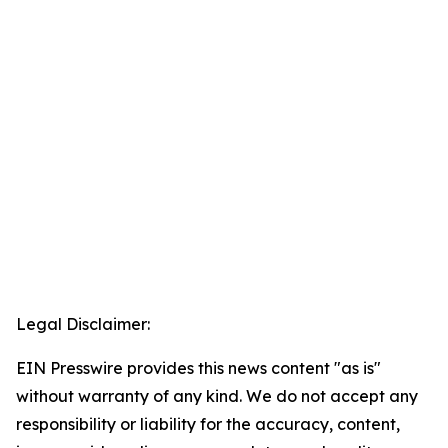
Legal Disclaimer:
EIN Presswire provides this news content "as is"
without warranty of any kind. We do not accept any
responsibility or liability for the accuracy, content,