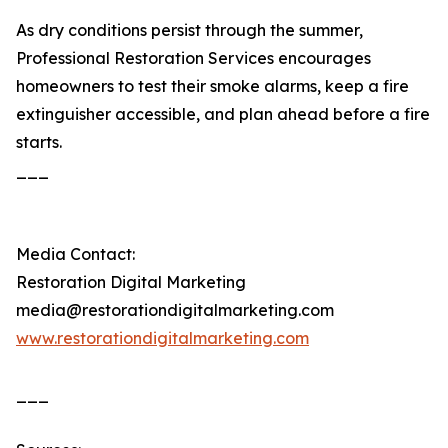
As dry conditions persist through the summer,
Professional Restoration Services encourages
homeowners to test their smoke alarms, keep a fire
extinguisher accessible, and plan ahead before a fire
starts.
___
Media Contact:
Restoration Digital Marketing
media@restorationdigitalmarketing.com
www.restorationdigitalmarketing.com
___