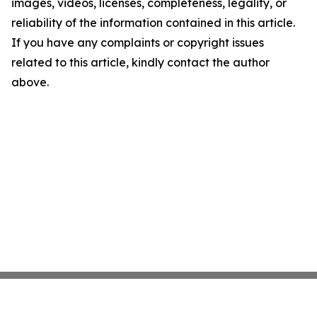
images, videos, licenses, completeness, legality, or
reliability of the information contained in this article.
If you have any complaints or copyright issues
related to this article, kindly contact the author
above.