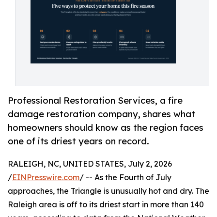
Professional Restoration Services, a fire
damage restoration company, shares what
homeowners should know as the region faces
one of its driest years on record.
RALEIGH, NC, UNITED STATES, July 2, 2026
/
EINPresswire.com
/ -- As the Fourth of July
approaches, the Triangle is unusually hot and dry. The
Raleigh area is off to its driest start in more than 140