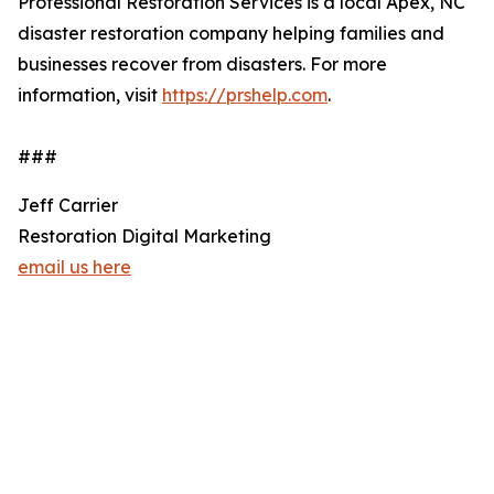
Professional Restoration Services is a local Apex, NC
disaster restoration company helping families and
businesses recover from disasters. For more
information, visit
https://prshelp.com
.
###
Jeff Carrier
Restoration Digital Marketing
email us here