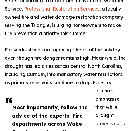
years, according to data from the National Weather
Service.
Professional Restoration Services
, a locally
owned fire and water damage restoration company
serving the Triangle, is urging homeowners to make
fire prevention a priority this summer.
Fireworks stands are opening ahead of the holiday
even though fire danger remains high. Meanwhile, the
drought has led cities across central North Carolina,
including Durham, into mandatory water restrictions
as primary reservoirs continue to drop. Forestry
officials
emphasize
Most importantly, follow the
that while
advice of the experts. Fire
drought
departments across Wake
alone is not a