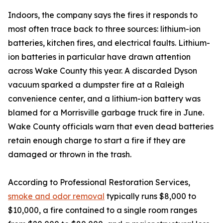
Indoors, the company says the fires it responds to
most often trace back to three sources: lithium-ion
batteries, kitchen fires, and electrical faults. Lithium-
ion batteries in particular have drawn attention
across Wake County this year. A discarded Dyson
vacuum sparked a dumpster fire at a Raleigh
convenience center, and a lithium-ion battery was
blamed for a Morrisville garbage truck fire in June.
Wake County officials warn that even dead batteries
retain enough charge to start a fire if they are
damaged or thrown in the trash.
According to Professional Restoration Services,
smoke and odor removal
typically runs $8,000 to
$10,000, a fire contained to a single room ranges