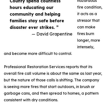
County spend countless
hazardous
hours educating our
fire condition,
community and helping
it acts as a
families stay safe before
stressor that
disaster ever strikes. ”
can make
— David Grapentine
fires burn
longer, more
intensely,
and become more difficult to control.
Professional Restoration Services reports that its
overall fire call volume is about the same as last year,
but the nature of those calls is shifting. The company
is seeing more fires that start outdoors, in brush or
garbage cans, and then spread to homes, a pattern
consistent with dry conditions.