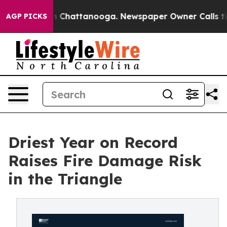
Chaos in Chattanooga. Newspaper Owner Calls the Peo
AGP PICKS
Driest Year on Record
Raises Fire Damage Risk
in the Triangle