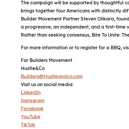
The campaign will be supported by thoughtful cont
brings together four Americans with distinctly d
Builder Movement Partner Steven Olikara, found
a progressive, an independent, and a first-time 
Rather than seeking consensus, Bite To Unite: Th
For more information or to register for a BBQ, v
For Builders Movement
Hustle&Co
Builders@Hustleandco.com
Visit us on social media:
LinkedIn
Instagram
Facebook
YouTube
TikTok