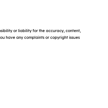
ility or liability for the accuracy, content,
f you have any complaints or copyright issues