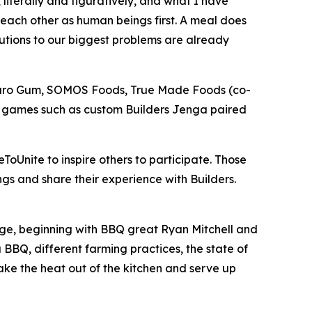
literally and figuratively, and what I have
 each other as human beings first. A meal does
lutions to our biggest problems are already
Neuro Gum, SOMOS Foods, True Made Foods (co-
r games such as custom Builders Jenga paired
ToUnite to inspire others to participate. Those
gs and share their experience with Builders.
lenge, beginning with BBQ great Ryan Mitchell and
BBQ, different farming practices, the state of
take the heat out of the kitchen and serve up