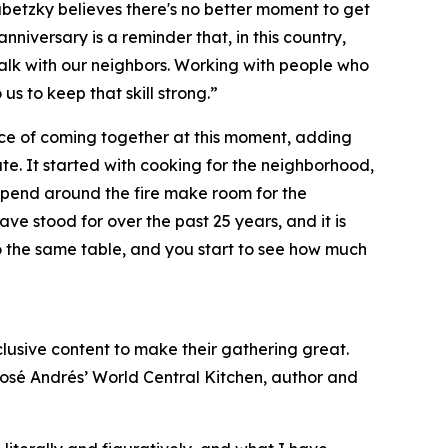
ubetzky believes there's no better moment to get
nniversary is a reminder that, in this country,
 talk with our neighbors. Working with people who
o us to keep that skill strong.”
ce of coming together at this moment, adding
e. It started with cooking for the neighborhood,
ou spend around the fire make room for the
e stood for over the past 25 years, and it is
o the same table, and you start to see how much
xclusive content to make their gathering great.
José Andrés’ World Central Kitchen, author and