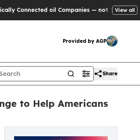
nnected oil Companies — not Taxpayers — the Cha
View all
Provided by AGP
Share
nge to Help Americans