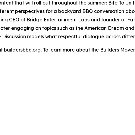
ent that will roll out throughout the summer: Bite To Unit
ifferent perspectives for a backyard BBQ conversation abo
ing CEO of Bridge Entertainment Labs and founder of Futu
voter engaging on topics such as the American Dream and c
e Discussion models what respectful dialogue across differe
isit buildersbbq.org. To learn more about the Builders Move