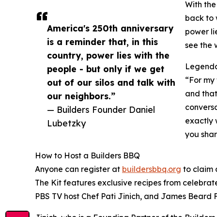
With the
back to 
America's 250th anniversary
power li
is a reminder that, in this
see the w
country, power lies with the
Legendar
people - but only if we get
“For my 
out of our silos and talk with
and that
our neighbors.”
conversa
— Builders Founder Daniel
exactly 
Lubetzky
you shar
How to Host a Builders BBQ
Anyone can register at
buildersbbq.org
to claim 
The Kit features exclusive recipes from celebra
PBS TV host Chef Pati Jinich, and James Beard 