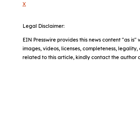
X
Legal Disclaimer:
EIN Presswire provides this news content "as is" 
images, videos, licenses, completeness, legality, o
related to this article, kindly contact the author