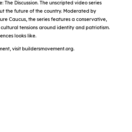
e: The Discussion. The unscripted video series
ut the future of the country. Moderated by
re Caucus, the series features a conservative,
ultural tensions around identity and patriotism.
nces looks like.
ment, visit buildersmovement.org.