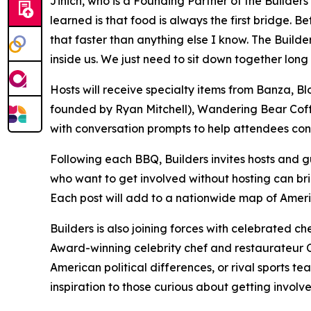
Jinich, who is a Founding Partner of the Builder
learned is that food is always the first bridge.
that faster than anything else I know. The Build
inside us. We just need to sit down together long
Hosts will receive specialty items from Banza
founded by Ryan Mitchell), Wandering Bear Coff
with conversation prompts to help attendees cons
Following each BBQ, Builders invites hosts and gu
who want to get involved without hosting can bri
Each post will add to a nationwide map of Ameri
Builders is also joining forces with celebrated c
Award-winning celebrity chef and restaurateur Ch
American political differences, or rival sports 
inspiration to those curious about getting involve