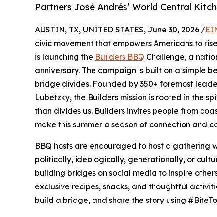
Partners José Andrés’ World Central Kitch
AUSTIN, TX, UNITED STATES, June 30, 2026 /
EI
civic movement that empowers Americans to rise 
is launching the
Builders BBQ
Challenge, a natio
anniversary. The campaign is built on a simple be
bridge divides. Founded by 350+ foremost lead
Lubetzky, the Builders mission is rooted in the spi
than divides us. Builders invites people from coast
make this summer a season of connection and co
BBQ hosts are encouraged to host a gathering wit
politically, ideologically, generationally, or cu
building bridges on social media to inspire other
exclusive recipes, snacks, and thoughtful activi
build a bridge, and share the story using #BiteTo