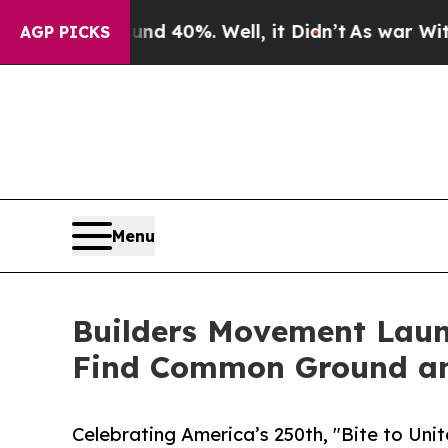
round 40%. Well, it Didn’t
As war With Iran Dr
AGP PICKS
Menu
Builders Movement Laun
Find Common Ground a
Celebrating America’s 250th, "Bite to Uni