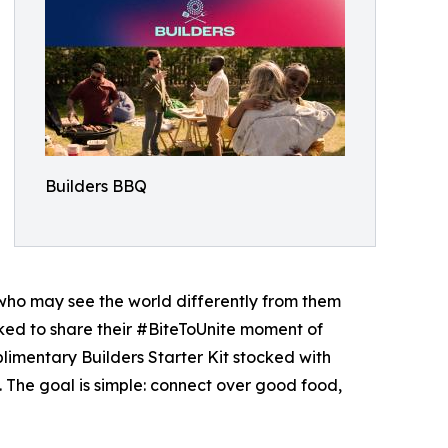
Builders BBQ
 who may see the world differently from them
asked to share their #BiteToUnite moment of
plimentary Builders Starter Kit stocked with
. The goal is simple: connect over good food,