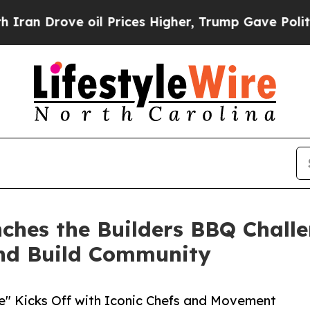
ove oil Prices Higher, Trump Gave Politically Co
ches the Builders BBQ Challe
nd Build Community
te" Kicks Off with Iconic Chefs and Movement