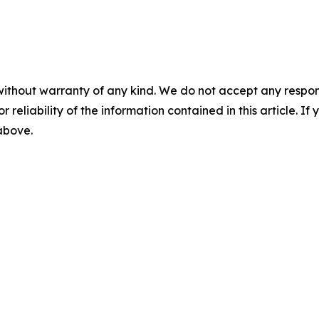
without warranty of any kind. We do not accept any responsib
r reliability of the information contained in this article. I
 above.