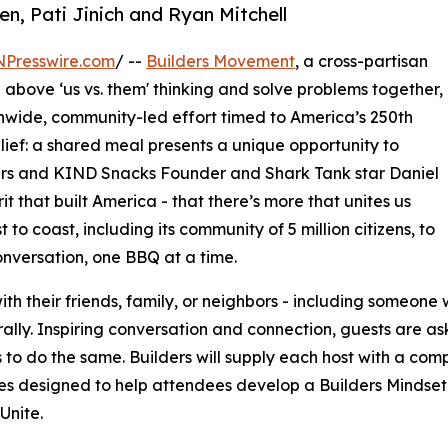
en, Pati Jinich and Ryan Mitchell
NPresswire.com
/ --
Builders Movement
, a cross-partisan
above ‘us vs. them' thinking and solve problems together,
nwide, community-led effort timed to America’s 250th
lief: a shared meal presents a unique opportunity to
ers and KIND Snacks Founder and Shark Tank star Daniel
rit that built America - that there’s more that unites us
 to coast, including its community of 5 million citizens, to
nversation, one BBQ at a time.
h their friends, family, or neighbors - including someone
lturally. Inspiring conversation and connection, guests are 
s to do the same. Builders will supply each host with a com
ties designed to help attendees develop a Builders Mindset
Unite.