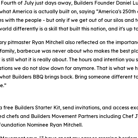
 Fourth of July just days away, Builders Founder Daniel L
what America is actually built on, saying “America's 250th a
es with the people - but only if we get out of our silos and
orld differently is a skill that built this nation, and it's up t
y pitmaster Ryan Mitchell also reflected on the importan
family, barbecue was never about who makes the best plat
 is still what it is really about. The hours and intention y
tions we do not slow down for anymore. That is what we hav
what Builders BBQ brings back. Bring someone different t
e.”
a free Builders Starter Kit, send invitations, and access e
ted chefs and Builders Movement Partners including Chef 
Foundation Nominee Ryan Mitchell.