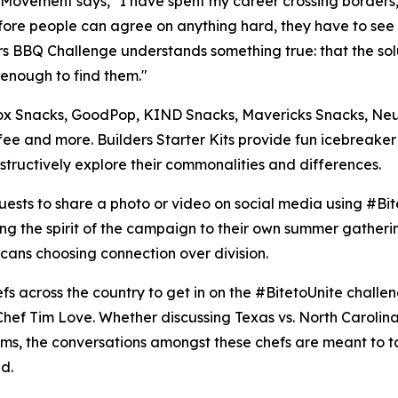
s Movement says, "I have spent my career crossing borders, 
 Before people can agree on anything hard, they have to see
ers BBQ Challenge understands something true: that the so
 enough to find them."
, Blox Snacks, GoodPop, KIND Snacks, Mavericks Snacks, 
ee and more. Builders Starter Kits provide fun icebreake
tructively explore their commonalities and differences.
ests to share a photo or video on social media using #Bite
ng the spirit of the campaign to their own summer gatherin
cans choosing connection over division.
hefs across the country to get in on the #BitetoUnite chal
ef Tim Love. Whether discussing Texas vs. North Carolina 
teams, the conversations amongst these chefs are meant to 
d.