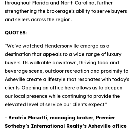
throughout Florida and North Carolina, further
strengthening the brokerage's ability to serve buyers
and sellers across the region.
QUOTES:
"We've watched Hendersonville emerge as a
destination that appeals to a wide range of luxury
buyers. Its walkable downtown, thriving food and
beverage scene, outdoor recreation and proximity to
Asheville create a lifestyle that resonates with today's
clients. Opening an office here allows us to deepen
our local presence while continuing to provide the
elevated level of service our clients expect."
-
Beatrix Masotti, managing broker, Premier
Sotheby’s International Realty’s Asheville office