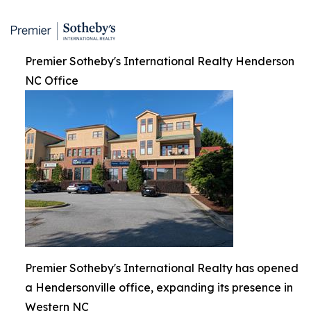
Premier Sotheby's International Realty Henderson
NC Office
Premier Sotheby's International Realty has opened
a Hendersonville office, expanding its presence in
Western NC