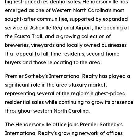
highest-priced residential sales. Hendersonville has
emerged as one of Western North Carolina's most
sought-after communities, supported by expanded
service at Asheville Regional Airport, the opening of
the Ecusta Trail, and a growing collection of
breweries, vineyards and locally owned businesses
that appeal to full-time residents, second-home
buyers and those relocating to the area.
Premier Sotheby's International Realty has played a
significant role in the area's luxury market,
representing several of the region's highest-priced
residential sales while continuing to grow its presence
throughout western North Carolina.
The Hendersonville office joins Premier Sotheby's
International Realty's growing network of offices