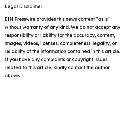
Legal Disclaimer:
EIN Presswire provides this news content "as is"
without warranty of any kind. We do not accept any
responsibility or liability for the accuracy, content,
images, videos, licenses, completeness, legality, or
reliability of the information contained in this article.
If you have any complaints or copyright issues
related to this article, kindly contact the author
above.