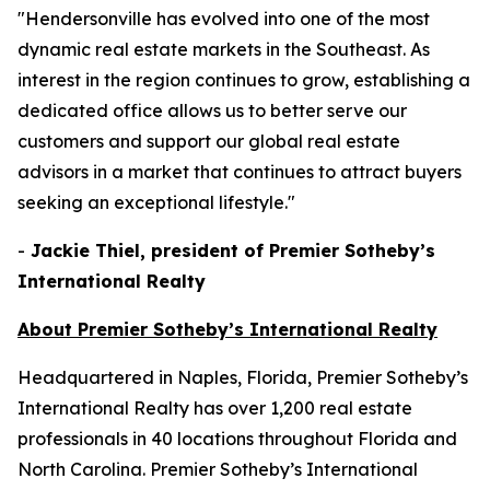
"Hendersonville has evolved into one of the most
dynamic real estate markets in the Southeast. As
interest in the region continues to grow, establishing a
dedicated office allows us to better serve our
customers and support our global real estate
advisors in a market that continues to attract buyers
seeking an exceptional lifestyle."
-
Jackie Thiel, president of Premier Sotheby’s
International Realty
About Premier Sotheby’s International Realty
Headquartered in Naples, Florida, Premier Sotheby’s
International Realty has over 1,200 real estate
professionals in 40 locations throughout Florida and
North Carolina. Premier Sotheby’s International