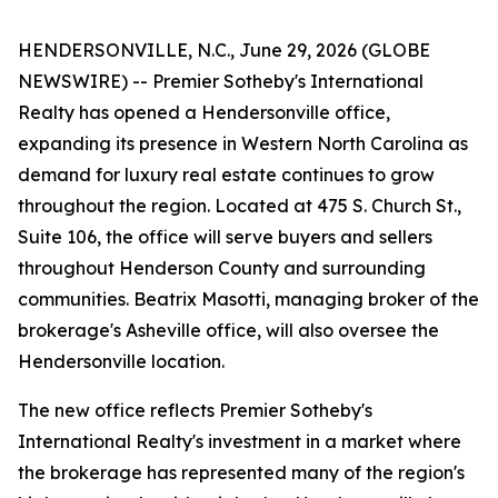
HENDERSONVILLE, N.C., June 29, 2026 (GLOBE
NEWSWIRE) -- Premier Sotheby's International
Realty has opened a Hendersonville office,
expanding its presence in Western North Carolina as
demand for luxury real estate continues to grow
throughout the region. Located at 475 S. Church St.,
Suite 106, the office will serve buyers and sellers
throughout Henderson County and surrounding
communities. Beatrix Masotti, managing broker of the
brokerage's Asheville office, will also oversee the
Hendersonville location.
The new office reflects Premier Sotheby's
International Realty's investment in a market where
the brokerage has represented many of the region's