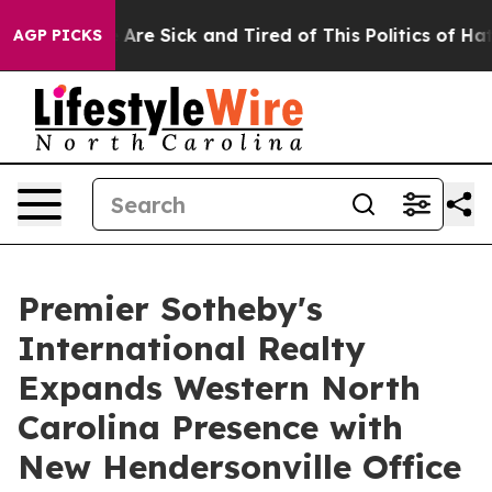
 “People Are Sick and Tired of This Politics of Hatred
AGP PICKS
Premier Sotheby's
International Realty
Expands Western North
Carolina Presence with
New Hendersonville Office