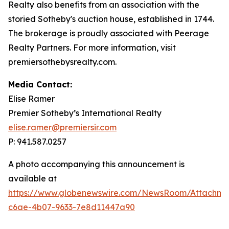
Realty also benefits from an association with the
storied Sotheby's auction house, established in 1744.
The brokerage is proudly associated with Peerage
Realty Partners. For more information, visit
premiersothebysrealty.com.
Media Contact:
Elise Ramer
Premier Sotheby’s International Realty
elise.ramer@premiersir.com
P: 941.587.0257
A photo accompanying this announcement is
available at
https://www.globenewswire.com/NewsRoom/Attachm
c6ae-4b07-9633-7e8d11447a90