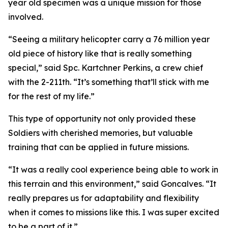
year old specimen was a unique mission for those
involved.
“Seeing a military helicopter carry a 76 million year
old piece of history like that is really something
special,” said Spc. Kartchner Perkins, a crew chief
with the 2-211th. “It’s something that’ll stick with me
for the rest of my life.”
This type of opportunity not only provided these
Soldiers with cherished memories, but valuable
training that can be applied in future missions.
“It was a really cool experience being able to work in
this terrain and this environment,” said Goncalves. “It
really prepares us for adaptability and flexibility
when it comes to missions like this. I was super excited
to be a part of it.”