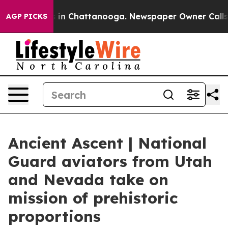
se
Chaos in Chattanooga. Newspaper Owner Calls the 
AGP PICKS
Ancient Ascent | National
Guard aviators from Utah
and Nevada take on
mission of prehistoric
proportions