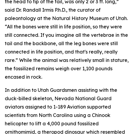
the head to tip of the tail, was only 2 or 3 ft. long,”
said Dr. Randall Irmis P.h.D., the curator of
paleontology at the Natural History Museum of Utah.
“All the bones were still in life position, so they were
still connected. If you imagine all the vertebrae in the
tail and the backbone, all the leg bones were still
connected in life position, and that's really, really
rare.” While the animal was relatively small in stature,
the fossilized remains weigh over 1,100 pounds
encased in rock.
In addition to Utah Guardsmen assisting with the
duck-billed skeleton, Nevada National Guard
aviators assigned to 1-189 Aviation supported
scientists from North Carolina using a Chinook
helicopter to lift a 4,000 pound fossilized
ornithomimid, a theropod dinosaur which resembled