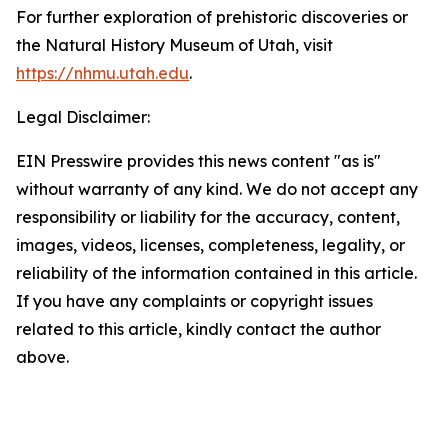
For further exploration of prehistoric discoveries or
the Natural History Museum of Utah, visit
https://nhmu.utah.edu
.
Legal Disclaimer:
EIN Presswire provides this news content "as is"
without warranty of any kind. We do not accept any
responsibility or liability for the accuracy, content,
images, videos, licenses, completeness, legality, or
reliability of the information contained in this article.
If you have any complaints or copyright issues
related to this article, kindly contact the author
above.