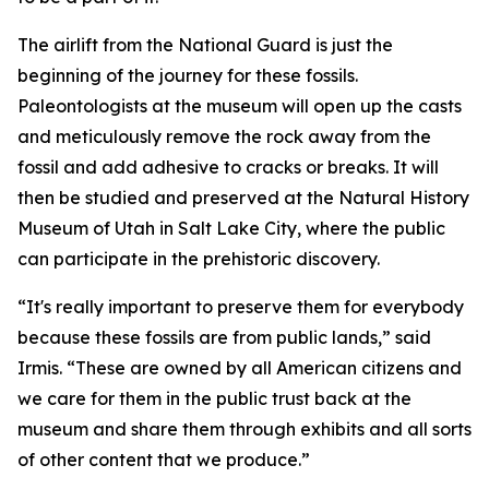
The airlift from the National Guard is just the
beginning of the journey for these fossils.
Paleontologists at the museum will open up the casts
and meticulously remove the rock away from the
fossil and add adhesive to cracks or breaks. It will
then be studied and preserved at the Natural History
Museum of Utah in Salt Lake City, where the public
can participate in the prehistoric discovery.
“It's really important to preserve them for everybody
because these fossils are from public lands,” said
Irmis. “These are owned by all American citizens and
we care for them in the public trust back at the
museum and share them through exhibits and all sorts
of other content that we produce.”