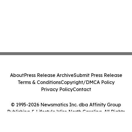
About
Press Release Archive
Submit Press Release
Terms & Conditions
Copyright/DMCA Policy
Privacy Policy
Contact
© 1995-2026 Newsmatics Inc. dba Affinity Group
Publishing & Lifestyle Wire North Carolina. All Rights
Reserved.
Cookie Settings / Your Privacy Choices