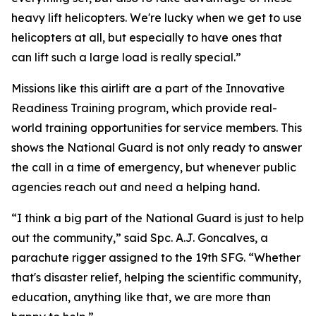
heavy lift helicopters. We're lucky when we get to use
helicopters at all, but especially to have ones that
can lift such a large load is really special.”
Missions like this airlift are a part of the Innovative
Readiness Training program, which provide real-
world training opportunities for service members. This
shows the National Guard is not only ready to answer
the call in a time of emergency, but whenever public
agencies reach out and need a helping hand.
“I think a big part of the National Guard is just to help
out the community,” said Spc. A.J. Goncalves, a
parachute rigger assigned to the 19th SFG. “Whether
that's disaster relief, helping the scientific community,
education, anything like that, we are more than