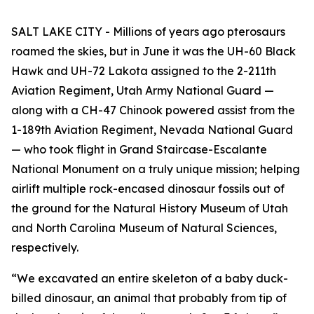
SALT LAKE CITY - Millions of years ago pterosaurs
roamed the skies, but in June it was the UH-60 Black
Hawk and UH-72 Lakota assigned to the 2-211th
Aviation Regiment, Utah Army National Guard —
along with a CH-47 Chinook powered assist from the
1-189th Aviation Regiment, Nevada National Guard
— who took flight in Grand Staircase-Escalante
National Monument on a truly unique mission; helping
airlift multiple rock-encased dinosaur fossils out of
the ground for the Natural History Museum of Utah
and North Carolina Museum of Natural Sciences,
respectively.
“We excavated an entire skeleton of a baby duck-
billed dinosaur, an animal that probably from tip of