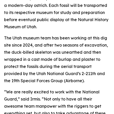
a modern-day ostrich. Each fossil will be transported
to its respective museum for study and preparation
before eventual public display at the Natural History
Museum of Utah.
The Utah museum team has been working at this dig
site since 2024, and after two seasons of excavation,
the duck-billed skeleton was unearthed and then
wrapped in a cast made of burlap and plaster to
protect the fossils during the aerial transport
provided by the Utah National Guard’s 2-211th and
the 19th Special Forces Group (Airborne).
“We are really excited to work with the National
Guard,” said Irmis. “Not only to have all their
awesome team manpower with the riggers to get
everything set, but also to take advantage of these