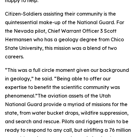
happy to help.”
Citizen-Soldiers assisting their community is the
quintessential make-up of the National Guard. For
the Nevada pilot, Chief Warrant Officer 3 Scott
Hermansen who has a geology degree from Chico
State University, this mission was a blend of two
careers.
“This was a full circle moment given our background
in geology,” he said. “Being able to offer our
expertise to benefit the scientific community was
phenomenal.”The aviation assets of the Utah
National Guard provide a myriad of missions for the
state, from water bucket drops, wildfire suppression,
and search and rescue. Pilots and riggers train to be
ready to respond to any call, but airlifting a 76 million