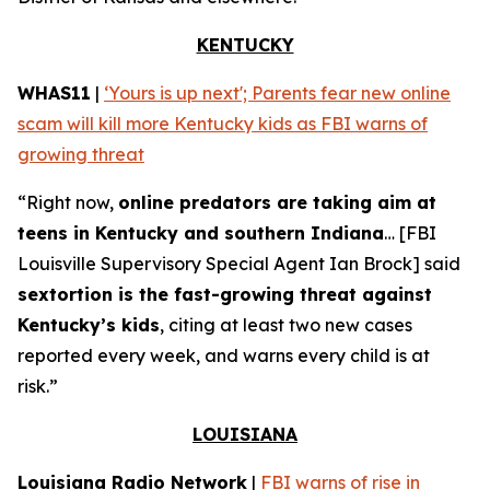
KENTUCKY
WHAS11
|
‘Yours is up next'; Parents fear new online
scam will kill more Kentucky kids as FBI warns of
growing threat
“Right now,
online predators are taking aim at
teens in Kentucky and southern Indiana
… [FBI
Louisville Supervisory Special Agent Ian Brock] said
sextortion is the fast-growing threat against
Kentucky’s kids
, citing at least two new cases
reported every week, and warns every child is at
risk.”
LOUISIANA
Louisiana Radio Network
|
FBI warns of rise in