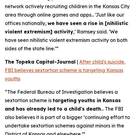
network actively recruiting children in the Kansas City
area through online games and apps... ‘Just like our
offices nationally,
we have seen a rise in [nihilistic
violent extremism] activity
,’ Ramsey said. ‘We
have seen nihilistic violent extremism activity on both
sides of the state line.’”
The Topeka Capital-Journal
|
After child's suicide,
FBI believes sextortion scheme is targeting Kansas
youths
“The Federal Bureau of Investigation believes a
sextortion scheme is
targeting youths in Kansas
and has already led to a child's death
... The FBI
also believes it is part of a bigger ‘continuing effort to
undertake sextortion schemes against minors in the
District of Kansas and elsewhere.’”