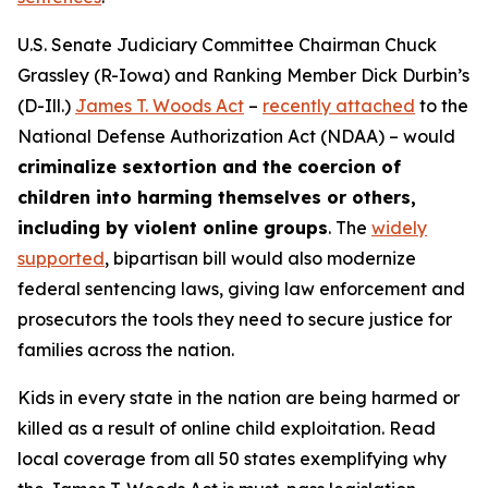
U.S. Senate Judiciary Committee Chairman Chuck
Grassley (R-Iowa) and Ranking Member Dick Durbin’s
(D-Ill.)
James T. Woods Act
–
recently attached
to the
National Defense Authorization Act
(NDAA) – would
criminalize sextortion and the coercion of
children into harming themselves or others,
including by violent online groups
. The
widely
supported
, bipartisan bill would also modernize
federal sentencing laws, giving law enforcement and
prosecutors the tools they need to secure justice for
families across the nation.
Kids in every state in the nation are being harmed or
killed as a result of online child exploitation. Read
local coverage from all 50 states exemplifying why