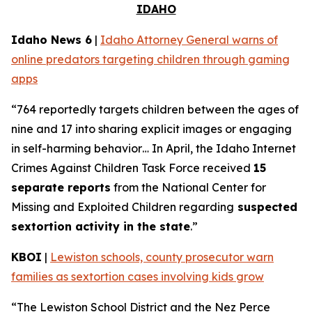
IDAHO
Idaho News 6
|
Idaho Attorney General warns of
online predators targeting children through gaming
apps
“764 reportedly targets children between the ages of
nine and 17 into sharing explicit images or engaging
in self-harming behavior… In April, the Idaho Internet
Crimes Against Children Task Force received
15
separate reports
from the National Center for
Missing and Exploited Children regarding
suspected
sextortion activity in the state
.”
KBOI
|
Lewiston schools, county prosecutor warn
families as sextortion cases involving kids grow
“The Lewiston School District and the Nez Perce