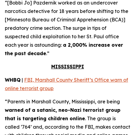
“[Bobbi Jo] Pazdernik worked as an undercover
narcotics detective for 18 years before shifting to the
[Minnesota Bureau of Criminal Apprehension (BCA)]
predatory crime section. The surge in tips of
suspected child exploitation to her St. Paul office
each year is astounding:
a 2,000% increase over
the past decade
.”
MISSISSIPPI
WHBQ
|
FBI, Marshall County Sheriff’s Office warn of
online terrorist group
“Parents in Marshall County, Mississippi, are being
warned of a satanic, neo-Nazi terrorist group
that is targeting children online
. The group is
called ‘764’ and, according to the FBI, makes contact