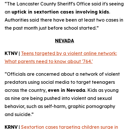
“The Lancaster County Sheriff's Office said it's seeing
an
uptick in sextortion cases involving kids
.
Authorities said there have been at least two cases in
the past month just before school started.”
NEVADA
KTNV
|
Teens targeted by a violent online network:
What parents need to know about '764.'
“Officials are concerned about a network of violent
predators using social media to target teenagers
across the country,
even in Nevada
. Kids as young
as nine are being pushed into violent and sexual
behavior, such as self-harm, graphic pornography
and suicide.”
KRNV
|
Sextortion cases targeting children surge in