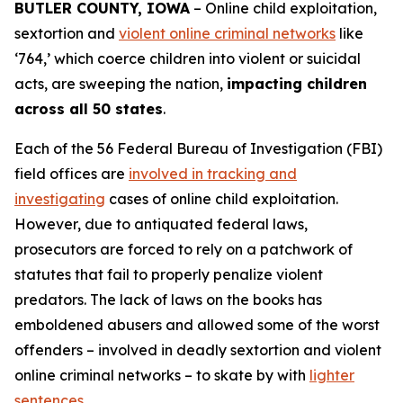
BUTLER COUNTY, IOWA
– Online child exploitation,
sextortion and
violent online criminal networks
like
‘764,’ which coerce children into violent or suicidal
acts, are sweeping the nation,
impacting children
across all 50 states
.
Each of the 56 Federal Bureau of Investigation (FBI)
field offices are
involved in tracking and
investigating
cases of online child exploitation.
However, due to antiquated federal laws,
prosecutors are forced to rely on a patchwork of
statutes that fail to properly penalize violent
predators. The lack of laws on the books has
emboldened abusers and allowed some of the worst
offenders – involved in deadly sextortion and violent
online criminal networks – to skate by with
lighter
sentences
.