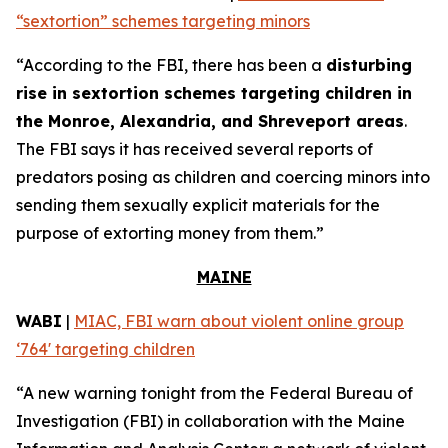
“sextortion” schemes targeting minors
“According to the FBI, there has been a
disturbing
rise in sextortion schemes targeting children in
the Monroe, Alexandria, and Shreveport areas
.
The FBI says it has received several reports of
predators posing as children and coercing minors into
sending them sexually explicit materials for the
purpose of extorting money from them.”
MAINE
WABI
|
MIAC, FBI warn about violent online group
‘764' targeting children
“A new warning tonight from the Federal Bureau of
Investigation (FBI) in collaboration with the Maine