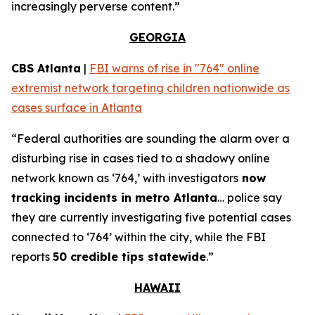
increasingly perverse content.”
GEORGIA
CBS Atlanta
|
FBI warns of rise in "764" online
extremist network targeting children nationwide as
cases surface in Atlanta
“Federal authorities are sounding the alarm over a
disturbing rise in cases tied to a shadowy online
network known as ‘764,’ with investigators
now
tracking incidents in metro Atlanta
… police say
they are currently investigating five potential cases
connected to ‘764’ within the city, while the FBI
reports
50 credible tips statewide
.”
HAWAII