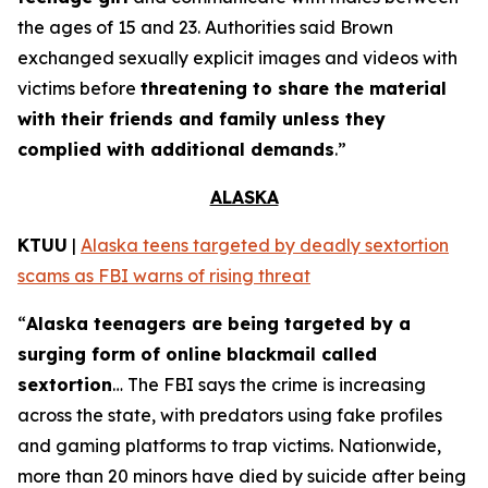
the ages of 15 and 23. Authorities said Brown
exchanged sexually explicit images and videos with
victims before
threatening to share the material
with their friends and family unless they
complied with additional demands
.”
ALASKA
KTUU
|
Alaska teens targeted by deadly sextortion
scams as FBI warns of rising threat
“
Alaska teenagers are being targeted by a
surging form of online blackmail called
sextortion
… The FBI says the crime is increasing
across the state, with predators using fake profiles
and gaming platforms to trap victims. Nationwide,
more than 20 minors have died by suicide after being