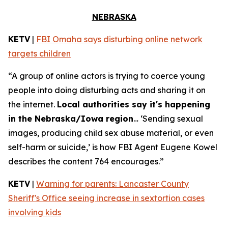
NEBRASKA
KETV
|
FBI Omaha says disturbing online network
targets children
“A group of online actors is trying to coerce young
people into doing disturbing acts and sharing it on
the internet.
Local authorities say it's happening
in the Nebraska/Iowa region
… ‘Sending sexual
images, producing child sex abuse material, or even
self-harm or suicide,’ is how FBI Agent Eugene Kowel
describes the content 764 encourages.”
KETV
|
Warning for parents: Lancaster County
Sheriff's Office seeing increase in sextortion cases
involving kids