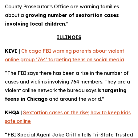
County Prosecutor’s Office are warning families
about a
growing number of sextortion cases
involving local children
.”
ILLINOIS
KIVI
|
Chicago FBI warning parents about violent
online group ‘764’ targeting teens on social media
“The FBI says there has been a rise in the number of
cases and victims involving 764 members. They are a
violent online network the bureau says is
targeting
teens in Chicago
and around the world.”
KHQA
|
Sextortion cases on the rise; how to keep kids
safe online
“FBI Special Agent Jake Griffin tells Tri-State Trusted