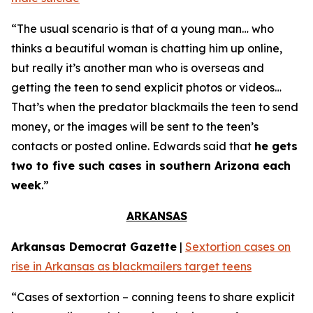
“The usual scenario is that of a young man… who
thinks a beautiful woman is chatting him up online,
but really it’s another man who is overseas and
getting the teen to send explicit photos or videos…
That’s when the predator blackmails the teen to send
money, or the images will be sent to the teen’s
contacts or posted online. Edwards said that
he gets
two to five such cases in southern Arizona each
week
.”
ARKANSAS
Arkansas Democrat Gazette
|
Sextortion cases on
rise in Arkansas as blackmailers target teens
“Cases of sextortion – conning teens to share explicit