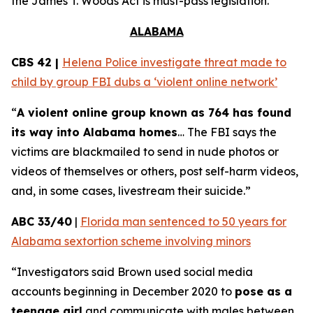
the
James T. Woods Act
is must-pass legislation.
ALABAMA
CBS 42 |
Helena Police investigate threat made to
child by group FBI dubs a ‘violent online network’
“
A violent online group known as 764 has found
its way into Alabama homes
… The FBI says the
victims are blackmailed to send in nude photos or
videos of themselves or others, post self-harm videos,
and, in some cases, livestream their suicide.”
ABC 33/40
|
Florida man sentenced to 50 years for
Alabama sextortion scheme involving minors
“Investigators said Brown used social media
accounts beginning in December 2020 to
pose as a
teenage girl
and communicate with males between