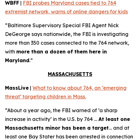
WBFF
|
FBI probes Maryland cases tied to 764
extremist network, warns of online dangers for kids
“Baltimore Supervisory Special FBI Agent Nick
DeGeorge says nationwide, the FBI is investigating
more than 350 cases connected to the 764 network,
with
more than a dozen of them here in
Maryland
.”
MASSACHUSETTS
MassLive
|
What to know about 764, an ‘emerging
threat’ targeting children in Mass.
“About a year ago, the FBI warned of ‘a sharp
increase in activity’ in the U.S. by 764 …
At least one
Massachusetts minor has been a target
… and at
least one Bay Stater has been arrested in connection