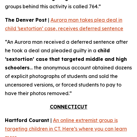
groups behind this activity is called 764.”
The Denver Post
|
Aurora man takes plea deal in
child ‘sextortion’ case, receives deferred sentence
“An Aurora man received a deferred sentence after
he took a deal and pleaded guilty in a
child
‘sextortion’ case that targeted middle and high
schoolers
… the anonymous account obtained dozens
of explicit photographs of students and sold the
uncensored versions, or forced students to pay to
have their photos removed.”
CONNECTICUT
Hartford Courant
|
An online extremist group is
targeting children in CT. Here’s where you can learn