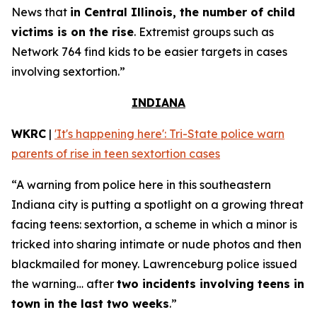
News that
in Central Illinois, the number of child
victims is on the rise
. Extremist groups such as
Network 764 find kids to be easier targets in cases
involving sextortion.”
INDIANA
WKRC
|
'It's happening here': Tri-State police warn
parents of rise in teen sextortion cases
“A warning from police here in this southeastern
Indiana city is putting a spotlight on a growing threat
facing teens: sextortion, a scheme in which a minor is
tricked into sharing intimate or nude photos and then
blackmailed for money. Lawrenceburg police issued
the warning… after
two incidents involving teens in
town in the last two weeks
.”