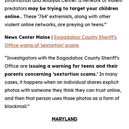
Information and Analysis Center: a network of violent
predators
may be trying to target your children
online
… These ‘764’ extremists, along with other
violent online networks, are preying on teens.”
News Center Maine
|
Sagadahoc County Sheriff's
Office warns of 'sextortion' scams
“Investigators with the Sagadahoc County Sheriff's
Office are
issuing a warning for teens and their
parents concerning ‘sextortion scams.’
In many
cases, it happens when an individual shares explicit
photos with someone they think they can trust online,
and then that person uses those photos as a form of
blackmail.”
MARYLAND