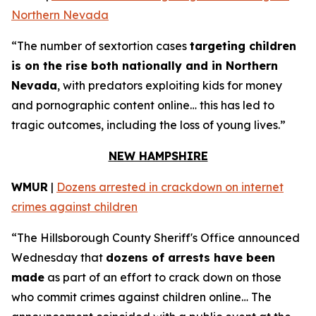
Northern Nevada
“The number of sextortion cases
targeting children
is on the rise both nationally and in Northern
Nevada
, with predators exploiting kids for money
and pornographic content online… this has led to
tragic outcomes, including the loss of young lives.”
NEW HAMPSHIRE
WMUR
|
Dozens arrested in crackdown on internet
crimes against children
“The Hillsborough County Sheriff's Office announced
Wednesday that
dozens of arrests have been
made
as part of an effort to crack down on those
who commit crimes against children online… The