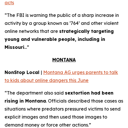
acts
“The FBI is warning the public of a sharp increase in
activity by a group known as ‘764’ and other violent
online networks that are
strategically targeting
young and vulnerable people, including in
Missouri
...”
MONTANA
NonStop Local
|
Montana AG urges parents to talk
to kids about online dangers this June
“The department also said
sextortion had been
rising in Montana
. Officials described those cases as
situations where predators pressured victims to send
explicit images and then used those images to
demand money or force other actions.”