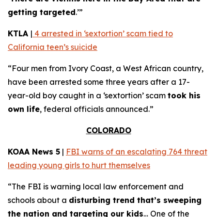
getting targeted
.’”
KTLA
|
4 arrested in ‘sextortion’ scam tied to
California teen’s suicide
“Four men from Ivory Coast, a West African country,
have been arrested some three years after a 17-
year-old boy caught in a ‘sextortion’ scam
took his
own life
, federal officials announced.”
COLORADO
KOAA News 5
|
FBI warns of an escalating 764 threat
leading young girls to hurt themselves
“The FBI is warning local law enforcement and
schools about a
disturbing trend that’s sweeping
the nation and targeting our kids
… One of the