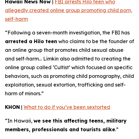
Hawaii News Now
|
FBI arrests Hilo teen who
allegedly created online group promoting child porn,
self-harm
“Following a seven-month investigation, the FBI has
arrested a Hilo teen
who claims to be the founder of
an online group that promotes child sexual abuse
and self-harm… Limkin also admitted to creating the
online group called ‘Cultist’ which focused on specific
behaviors, such as promoting child pornography, child
exploitation, sexual extortion, trafficking and self-
harm of minors.”
KHON
|
What to do if you’ve been sextorted
“In Hawaii,
we see this affecting teens, military
members, professionals and tourists alike
.”