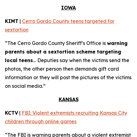
IOWA
KIMT
|
Cerro Gordo County teens targeted for
sextortion
“The Cerro Gordo County Sheriff's Office is
warning
parents about a sextortion scheme targeting
local teens
… Deputies say when the victims send the
photos, the other person then demands gift card
information or they will post the pictures of the victims
on social media.”
KANSAS
KCTV
|
FBI: Violent extremists recruiting Kansas City
children through online games
“The FBI is warning parents about a violent extremist