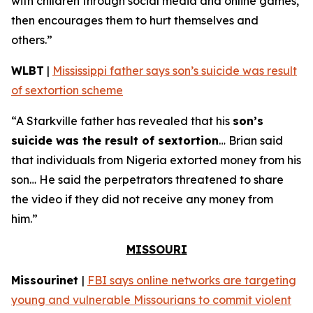
with children through social media and online games,
then encourages them to hurt themselves and
others.”
WLBT
|
Mississippi father says son’s suicide was result
of sextortion scheme
“A Starkville father has revealed that his
son’s
suicide was the result of sextortion
… Brian said
that individuals from Nigeria extorted money from his
son… He said the perpetrators threatened to share
the video if they did not receive any money from
him.”
MISSOURI
Missourinet
|
FBI says online networks are targeting
young and vulnerable Missourians to commit violent