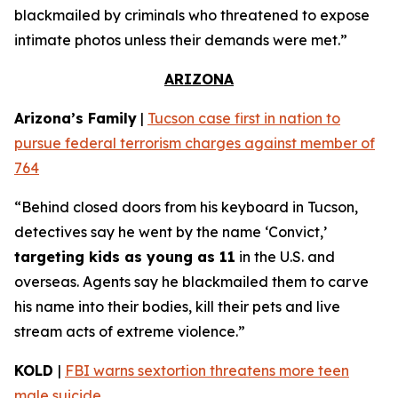
blackmailed by criminals who threatened to expose
intimate photos unless their demands were met.”
ARIZONA
Arizona’s Family
|
Tucson case first in nation to
pursue federal terrorism charges against member of
764
“Behind closed doors from his keyboard in Tucson,
detectives say he went by the name ‘Convict,’
targeting kids as young as 11
in the U.S. and
overseas. Agents say he blackmailed them to carve
his name into their bodies, kill their pets and live
stream acts of extreme violence.”
KOLD
|
FBI warns sextortion threatens more teen
male suicide