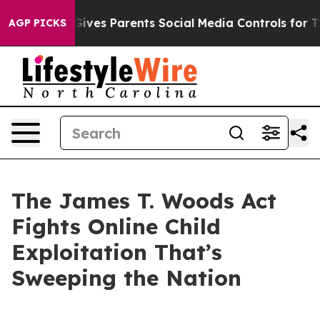
ves Parents Social Media Controls for Their Kids. Shou
AGP PICKS
The James T. Woods Act
Fights Online Child
Exploitation That’s
Sweeping the Nation