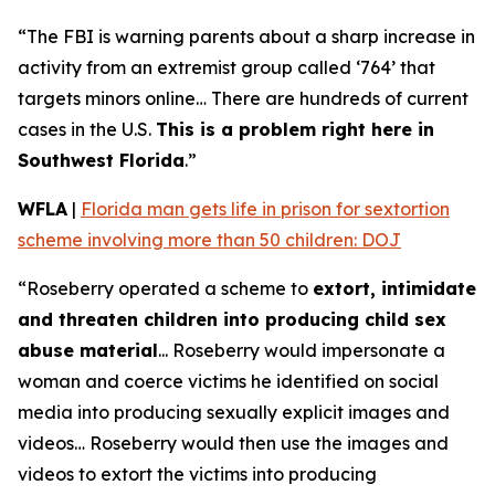
“The FBI is warning parents about a sharp increase in
activity from an extremist group called ‘764’ that
targets minors online… There are hundreds of current
cases in the U.S.
This is a problem right here in
Southwest Florida
.”
WFLA
|
Florida man gets life in prison for sextortion
scheme involving more than 50 children: DOJ
“Roseberry operated a scheme to
extort, intimidate
and threaten children into producing child sex
abuse material
... Roseberry would impersonate a
woman and coerce victims he identified on social
media into producing sexually explicit images and
videos… Roseberry would then use the images and
videos to extort the victims into producing