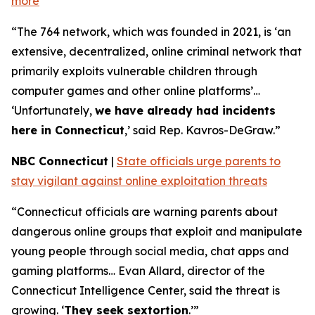
more
“The 764 network, which was founded in 2021, is ‘an
extensive, decentralized, online criminal network that
primarily exploits vulnerable children through
computer games and other online platforms’…
‘Unfortunately,
we have already had incidents
here in Connecticut
,’ said Rep. Kavros-DeGraw.”
NBC Connecticut
|
State officials urge parents to
stay vigilant against online exploitation threats
“Connecticut officials are warning parents about
dangerous online groups that exploit and manipulate
young people through social media, chat apps and
gaming platforms… Evan Allard, director of the
Connecticut Intelligence Center, said the threat is
growing. ‘
They seek sextortion
.’”