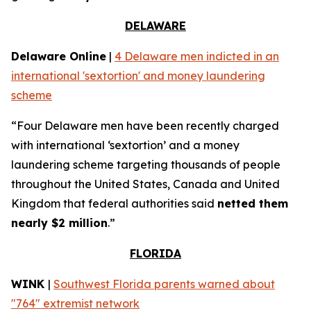
DELAWARE
Delaware Online
|
4 Delaware men indicted in an
international 'sextortion' and money laundering
scheme
“Four Delaware men have been recently charged
with international ‘sextortion’ and a money
laundering scheme targeting thousands of people
throughout the United States, Canada and United
Kingdom that federal authorities said
netted them
nearly $2 million
.”
FLORIDA
WINK
|
Southwest Florida parents warned about
"764" extremist network