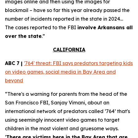
images online and then using the images for
blackmail – have so far this year already passed the
number of incidents reported in the state in 2024…
The cases reported to the FBI
involve Arkansans all
over the state
.”
CALIFORNIA
ABC 7 |
'764' threat: FBI says predators targeting kids
on video games, social media in Bay Area and
beyond
“There's a warning for parents from the head of the
San Francisco FBI, Sanjay Vimani, about an
international network of predators called ‘764’ that's
using seemingly innocent video games to target
children in the most violent and gruesome ways.
‘
There are victims here in the Bay Area that are