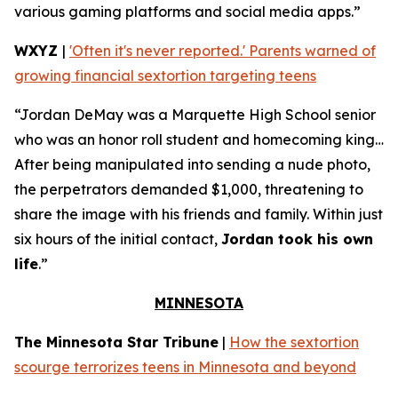
various gaming platforms and social media apps.”
WXYZ
|
'Often it's never reported.' Parents warned of
growing financial sextortion targeting teens
“Jordan DeMay was a Marquette High School senior
who was an honor roll student and homecoming king…
After being manipulated into sending a nude photo,
the perpetrators demanded $1,000, threatening to
share the image with his friends and family. Within just
six hours of the initial contact,
Jordan took his own
life
.”
MINNESOTA
The Minnesota Star Tribune
|
How the sextortion
scourge terrorizes teens in Minnesota and beyond