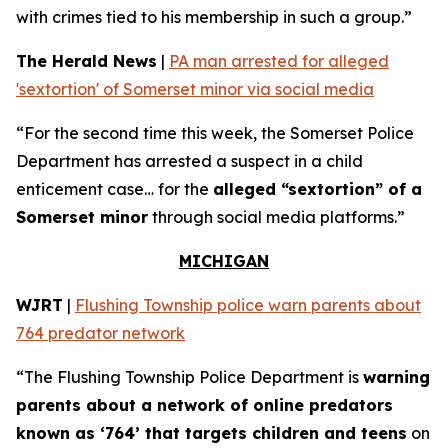
with crimes tied to his membership in such a group.”
The Herald News
|
PA man arrested for alleged
'sextortion' of Somerset minor via social media
“For the second time this week, the Somerset Police
Department has arrested a suspect in a child
enticement case… for the
alleged “sextortion” of a
Somerset minor
through social media platforms.”
MICHIGAN
WJRT
|
Flushing Township police warn parents about
764 predator network
“The Flushing Township Police Department is
warning
parents about a network of online predators
known as ‘764’ that targets children and teens
on