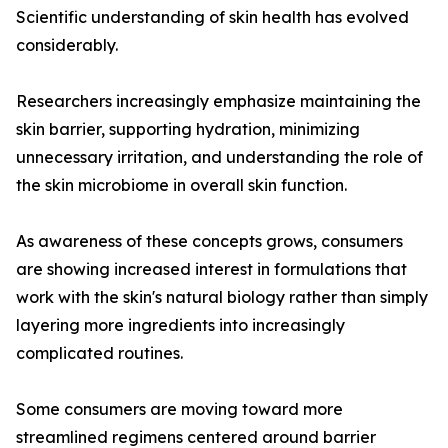
Scientific understanding of skin health has evolved
considerably.
Researchers increasingly emphasize maintaining the
skin barrier, supporting hydration, minimizing
unnecessary irritation, and understanding the role of
the skin microbiome in overall skin function.
As awareness of these concepts grows, consumers
are showing increased interest in formulations that
work with the skin's natural biology rather than simply
layering more ingredients into increasingly
complicated routines.
Some consumers are moving toward more
streamlined regimens centered around barrier