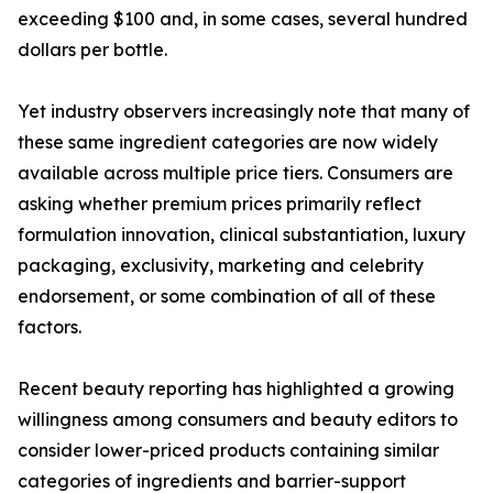
exceeding $100 and, in some cases, several hundred
dollars per bottle.
Yet industry observers increasingly note that many of
these same ingredient categories are now widely
available across multiple price tiers. Consumers are
asking whether premium prices primarily reflect
formulation innovation, clinical substantiation, luxury
packaging, exclusivity, marketing and celebrity
endorsement, or some combination of all of these
factors.
Recent beauty reporting has highlighted a growing
willingness among consumers and beauty editors to
consider lower-priced products containing similar
categories of ingredients and barrier-support