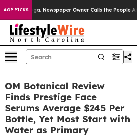
ooga. Newspaper Owner Calls the People Abruptly Lai
AGP PICKS
OM Botanical Review
Finds Prestige Face
Serums Average $245 Per
Bottle, Yet Most Start with
Water as Primary