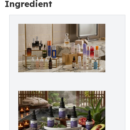
Ingredient