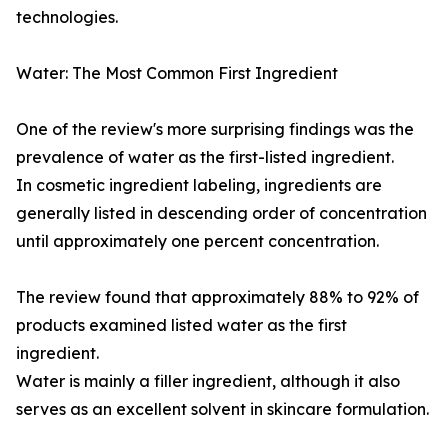
technologies.
Water: The Most Common First Ingredient
One of the review's more surprising findings was the
prevalence of water as the first-listed ingredient.
In cosmetic ingredient labeling, ingredients are
generally listed in descending order of concentration
until approximately one percent concentration.
The review found that approximately 88% to 92% of
products examined listed water as the first
ingredient.
Water is mainly a filler ingredient, although it also
serves as an excellent solvent in skincare formulation.