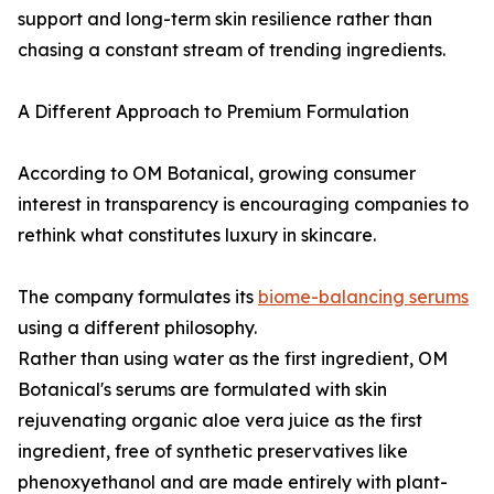
support and long-term skin resilience rather than
chasing a constant stream of trending ingredients.
A Different Approach to Premium Formulation
According to OM Botanical, growing consumer
interest in transparency is encouraging companies to
rethink what constitutes luxury in skincare.
The company formulates its
biome-balancing serums
using a different philosophy.
Rather than using water as the first ingredient, OM
Botanical's serums are formulated with skin
rejuvenating organic aloe vera juice as the first
ingredient, free of synthetic preservatives like
phenoxyethanol and are made entirely with plant-