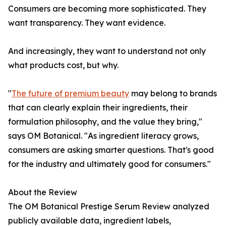
Consumers are becoming more sophisticated. They
want transparency. They want evidence.
And increasingly, they want to understand not only
what products cost, but why.
"
The future of premium beauty
may belong to brands
that can clearly explain their ingredients, their
formulation philosophy, and the value they bring,"
says OM Botanical. "As ingredient literacy grows,
consumers are asking smarter questions. That's good
for the industry and ultimately good for consumers."
About the Review
The OM Botanical Prestige Serum Review analyzed
publicly available data, ingredient labels,