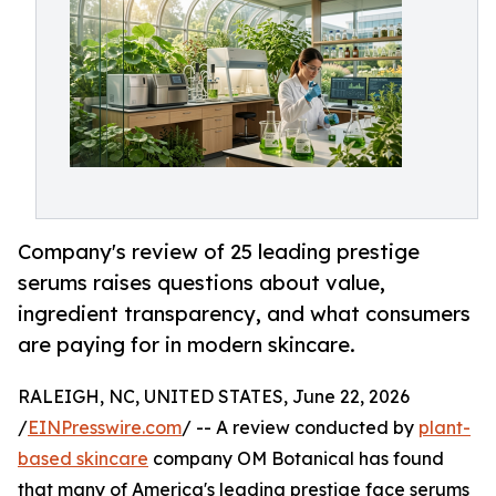
Company's review of 25 leading prestige
serums raises questions about value,
ingredient transparency, and what consumers
are paying for in modern skincare.
RALEIGH, NC, UNITED STATES, June 22, 2026
/
EINPresswire.com
/ -- A review conducted by
plant-
based skincare
company OM Botanical has found
that many of America's leading prestige face serums