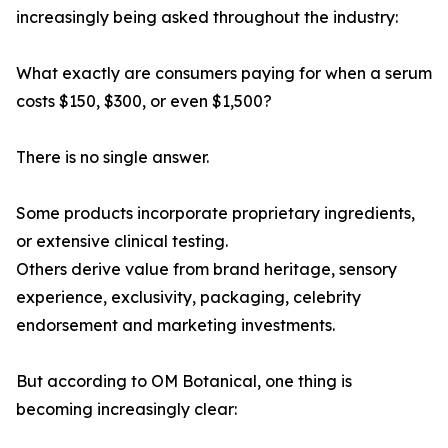
increasingly being asked throughout the industry:
What exactly are consumers paying for when a serum
costs $150, $300, or even $1,500?
There is no single answer.
Some products incorporate proprietary ingredients,
or extensive clinical testing.
Others derive value from brand heritage, sensory
experience, exclusivity, packaging, celebrity
endorsement and marketing investments.
But according to OM Botanical, one thing is
becoming increasingly clear: