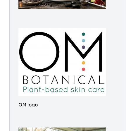
OM logo