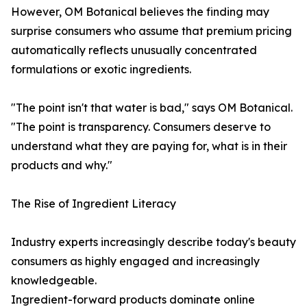
However, OM Botanical believes the finding may
surprise consumers who assume that premium pricing
automatically reflects unusually concentrated
formulations or exotic ingredients.
"The point isn't that water is bad," says OM Botanical.
"The point is transparency. Consumers deserve to
understand what they are paying for, what is in their
products and why."
The Rise of Ingredient Literacy
Industry experts increasingly describe today's beauty
consumers as highly engaged and increasingly
knowledgeable.
Ingredient-forward products dominate online