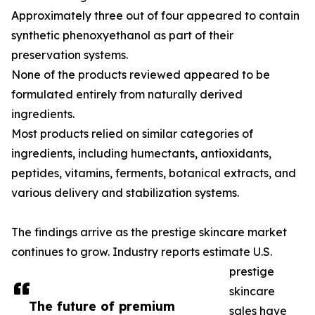
Approximately three out of four appeared to contain
synthetic phenoxyethanol as part of their
preservation systems.
None of the products reviewed appeared to be
formulated entirely from naturally derived
ingredients.
Most products relied on similar categories of
ingredients, including humectants, antioxidants,
peptides, vitamins, ferments, botanical extracts, and
various delivery and stabilization systems.
The findings arrive as the prestige skincare market
continues to grow. Industry reports estimate U.S.
prestige
skincare
The future of premium
sales have