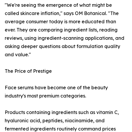
"We're seeing the emergence of what might be
called skincare inflation," says OM Botanical. "The
average consumer today is more educated than
ever. They are comparing ingredient lists, reading
reviews, using ingredient-scanning applications, and
asking deeper questions about formulation quality
and value."
The Price of Prestige
Face serums have become one of the beauty
industry's most premium categories.
Products containing ingredients such as vitamin C,
hyaluronic acid, peptides, niacinamide, and
fermented ingredients routinely command prices