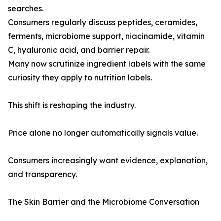
searches.
Consumers regularly discuss peptides, ceramides,
ferments, microbiome support, niacinamide, vitamin
C, hyaluronic acid, and barrier repair.
Many now scrutinize ingredient labels with the same
curiosity they apply to nutrition labels.
This shift is reshaping the industry.
Price alone no longer automatically signals value.
Consumers increasingly want evidence, explanation,
and transparency.
The Skin Barrier and the Microbiome Conversation