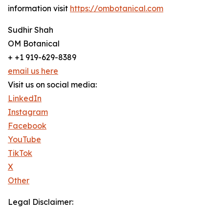
information visit
https://ombotanical.com
Sudhir Shah
OM Botanical
+ +1 919-629-8389
email us here
Visit us on social media:
LinkedIn
Instagram
Facebook
YouTube
TikTok
X
Other
Legal Disclaimer: