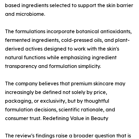
based ingredients selected to support the skin barrier
and microbiome.
The formulations incorporate botanical antioxidants,
fermented ingredients, cold-pressed oils, and plant-
derived actives designed to work with the skin's
natural functions while emphasizing ingredient
transparency and formulation simplicity.
The company believes that premium skincare may
increasingly be defined not solely by price,
packaging, or exclusivity, but by thoughtful
formulation decisions, scientific rationale, and
consumer trust. Redefining Value in Beauty
The review's findings raise a broader question that is