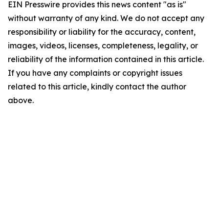
EIN Presswire provides this news content "as is"
without warranty of any kind. We do not accept any
responsibility or liability for the accuracy, content,
images, videos, licenses, completeness, legality, or
reliability of the information contained in this article.
If you have any complaints or copyright issues
related to this article, kindly contact the author
above.