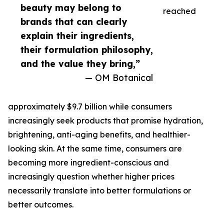
beauty may belong to
reached
brands that can clearly
explain their ingredients,
their formulation philosophy,
and the value they bring,”
— OM Botanical
approximately $9.7 billion while consumers
increasingly seek products that promise hydration,
brightening, anti-aging benefits, and healthier-
looking skin. At the same time, consumers are
becoming more ingredient-conscious and
increasingly question whether higher prices
necessarily translate into better formulations or
better outcomes.