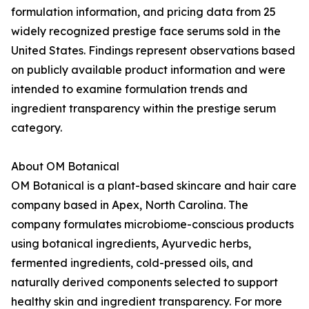
formulation information, and pricing data from 25
widely recognized prestige face serums sold in the
United States. Findings represent observations based
on publicly available product information and were
intended to examine formulation trends and
ingredient transparency within the prestige serum
category.
About OM Botanical
OM Botanical is a plant-based skincare and hair care
company based in Apex, North Carolina. The
company formulates microbiome-conscious products
using botanical ingredients, Ayurvedic herbs,
fermented ingredients, cold-pressed oils, and
naturally derived components selected to support
healthy skin and ingredient transparency. For more