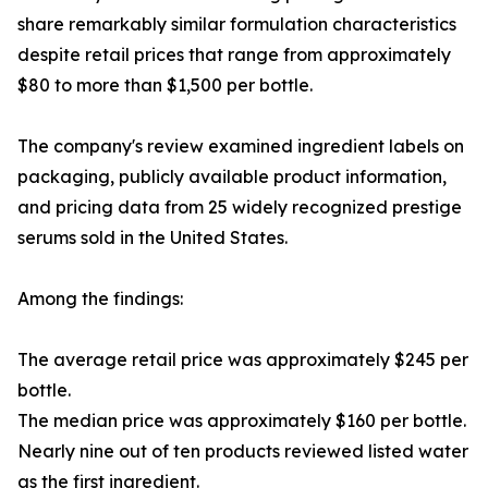
share remarkably similar formulation characteristics
despite retail prices that range from approximately
$80 to more than $1,500 per bottle.
The company's review examined ingredient labels on
packaging, publicly available product information,
and pricing data from 25 widely recognized prestige
serums sold in the United States.
Among the findings:
The average retail price was approximately $245 per
bottle.
The median price was approximately $160 per bottle.
Nearly nine out of ten products reviewed listed water
as the first ingredient.