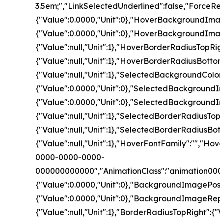
3.5em;","LinkSelectedUnderlined":false,"For
{"Value":0.0000,"Unit":0},"HoverBackgroundI
{"Value":0.0000,"Unit":0},"HoverBackgroundIm
{"Value":null,"Unit":1},"HoverBorderRadiusTopRi
{"Value":null,"Unit":1},"HoverBorderRadiusBotto
{"Value":null,"Unit":1},"SelectedBackground
{"Value":0.0000,"Unit":0},"SelectedBackgrou
{"Value":0.0000,"Unit":0},"SelectedBackground
{"Value":null,"Unit":1},"SelectedBorderRadiusTo
{"Value":null,"Unit":1},"SelectedBorderRadiusBo
{"Value":null,"Unit":1},"HoverFontFamily":""
0000-0000-0000-
000000000000","AnimationClass":"animation00
{"Value":0.0000,"Unit":0},"BackgroundImageP
{"Value":0.0000,"Unit":0},"BackgroundImageRepe
{"Value":null,"Unit":1},"BorderRadiusTopRight":{