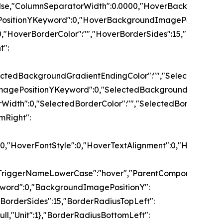
":false,"ColumnSeparatorWidth":0.0000,"HoverBackgrou
PositionYKeyword":0,"HoverBackgroundImagePositionY":
,"HoverBorderColor":"","HoverBorderSides":15,"HoverBo
t":
","SelectedBackgroundGradientEndingColor":"","Select
ImagePositionYKeyword":0,"SelectedBackgroundImagePos
Width":0,"SelectedBorderColor":"","SelectedBorderSides
mRight":
tSize":0.00,"HoverFontStyle":0,"HoverTextAlignment":0
riggerNameLowerCase":"hover","ParentComponentWithTri
yword":0,"BackgroundImagePositionY":
"BorderSides":15,"BorderRadiusTopLeft":
null,"Unit":1},"BorderRadiusBottomLeft":