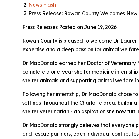
News Flash
Press Release: Rowan County Welcomes New S
Press Releases
Posted on June 19, 2026
Rowan County is pleased to welcome Dr. Lauren 
expertise and a deep passion for animal welfare
Dr. MacDonald earned her Doctor of Veterinary Me
complete a one-year shelter medicine internship 
shelter animals and supporting animal welfare ini
Following her internship, Dr. MacDonald chose to
settings throughout the Charlotte area, buildin
shelter veterinarian - an aspiration she now fulfi
Dr. MacDonald strongly believes that everyone pl
and rescue partners, each individual contributes