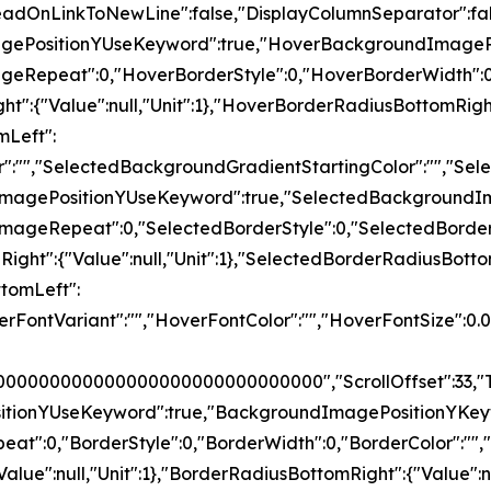
ceReadOnLinkToNewLine":false,"DisplayColumnSeparator
magePositionYUseKeyword":true,"HoverBackgroundImage
ageRepeat":0,"HoverBorderStyle":0,"HoverBorderWidth":0
ght":{"Value":null,"Unit":1},"HoverBorderRadiusBottomRigh
mLeft":
Color":"","SelectedBackgroundGradientStartingColor":"
ndImagePositionYUseKeyword":true,"SelectedBackground
ImageRepeat":0,"SelectedBorderStyle":0,"SelectedBorder
pRight":{"Value":null,"Unit":1},"SelectedBorderRadiusBotto
ttomLeft":
,"HoverFontVariant":"","HoverFontColor":"","HoverFon
000000000000000000000000000000","ScrollOffset":33,"T
ositionYUseKeyword":true,"BackgroundImagePositionYKe
at":0,"BorderStyle":0,"BorderWidth":0,"BorderColor":"",
"Value":null,"Unit":1},"BorderRadiusBottomRight":{"Value":