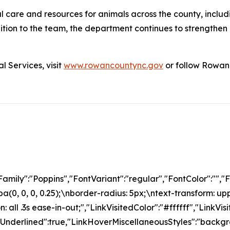
 care and resources for animals across the county, includ
on to the team, the department continues to strengthen it
 Services, visit
www.rowancountync.gov
or follow Rowan 
amily":"Poppins","FontVariant":"regular","FontColor":"
(0, 0, 0, 0.25);\nborder-radius: 5px;\ntext-transform: up
: all .3s ease-in-out;","LinkVisitedColor":"#ffffff","LinkV
rUnderlined":true,"LinkHoverMiscellaneousStyles":"back