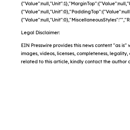
{"Value":null,"Unit":1},"MarginTop":{"Value":null,
{"Value":null,"Unit":0},"PaddingTop":{"Value":nul
{"Value":null,"Unit":0},"MiscellaneousStyles":"",
Legal Disclaimer:
EIN Presswire provides this news content "as is" 
images, videos, licenses, completeness, legality, o
related to this article, kindly contact the author