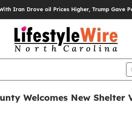
an Drove oil Prices Higher, Trump Gave Politica
unty Welcomes New Shelter Ve