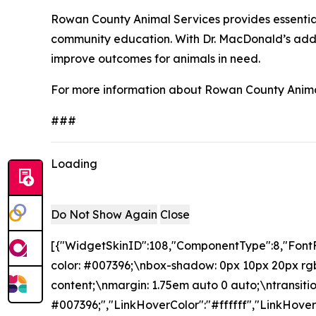
Rowan County Animal Services provides essential
community education. With Dr. MacDonald’s additi
improve outcomes for animals in need.
For more information about Rowan County Animal
###
Loading
Do Not Show Again
Close
[{"WidgetSkinID":108,"ComponentType":8,"FontF
color: #007396;\nbox-shadow: 0px 10px 20px rgba
content;\nmargin: 1.75em auto 0 auto;\ntransition
#007396;","LinkHoverColor":"#ffffff","LinkHove