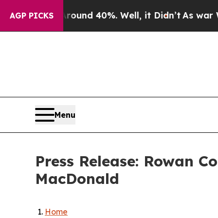
oor Around 40%. Well, it Didn’t
As war With Ir
AGP PICKS
Menu
Press Release: Rowan Co
MacDonald
Home