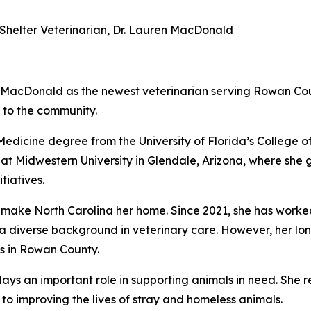
helter Veterinarian, Dr. Lauren MacDonald
MacDonald as the newest veterinarian serving Rowan Count
 to the community.
dicine degree from the University of Florida’s College of
at Midwestern University in Glendale, Arizona, where she 
tiatives.
 make North Carolina her home. Since 2021, she has worked 
g a diverse background in veterinary care. However, her l
lls in Rowan County.
ays an important role in supporting animals in need. She r
 to improving the lives of stray and homeless animals.