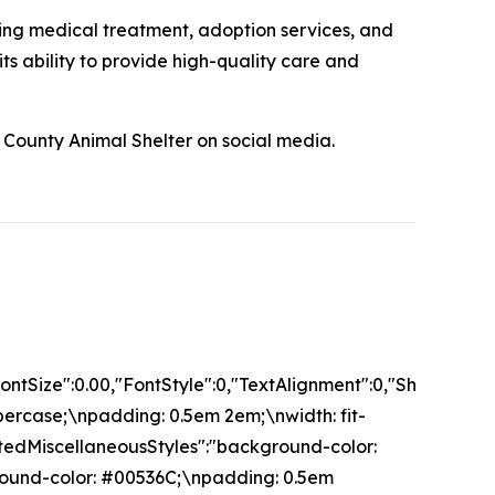
ing medical treatment, adoption services, and
s ability to provide high-quality care and
County Animal Shelter on social media.
","FontSize":0.00,"FontStyle":0,"TextAlignment":0,"Sha
percase;\npadding: 0.5em 2em;\nwidth: fit-
isitedMiscellaneousStyles":"background-color:
ground-color: #00536C;\npadding: 0.5em