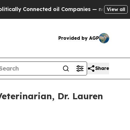
lly Connected oil Companies — not Taxpayers — t
View all
Provided by AGP
Share
terinarian, Dr. Lauren