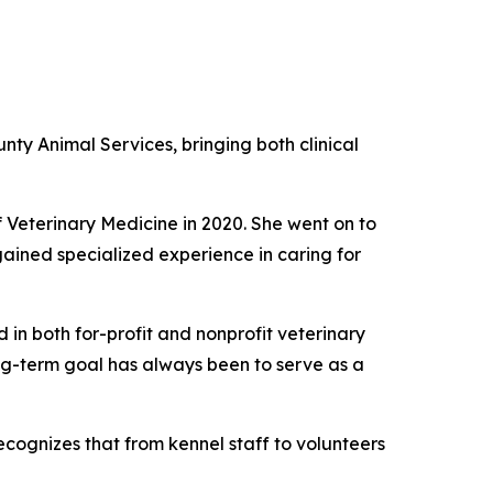
y Animal Services, bringing both clinical
 Veterinary Medicine in 2020. She went on to
gained specialized experience in caring for
in both for-profit and nonprofit veterinary
ong-term goal has always been to serve as a
ecognizes that from kennel staff to volunteers