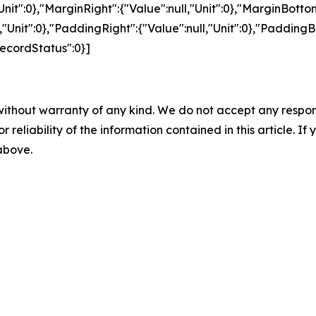
"Unit":0},"MarginRight":{"Value":null,"Unit":0},"MarginBottom
l,"Unit":0},"PaddingRight":{"Value":null,"Unit":0},"PaddingB
"RecordStatus":0}]
without warranty of any kind. We do not accept any responsib
r reliability of the information contained in this article. I
 above.