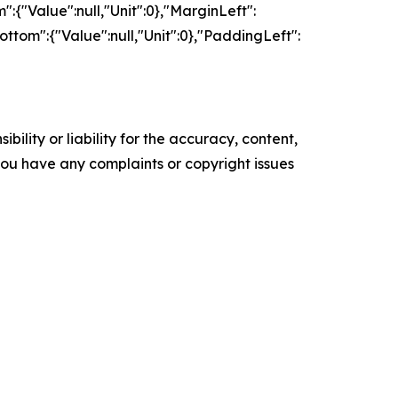
":{"Value":null,"Unit":0},"MarginLeft":
ottom":{"Value":null,"Unit":0},"PaddingLeft":
ility or liability for the accuracy, content,
f you have any complaints or copyright issues