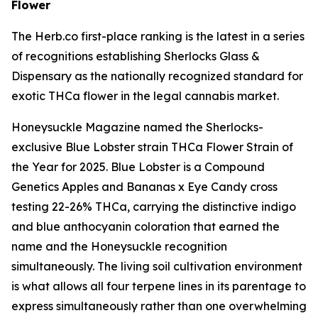
Flower
The Herb.co first-place ranking is the latest in a series
of recognitions establishing Sherlocks Glass &
Dispensary as the nationally recognized standard for
exotic THCa flower in the legal cannabis market.
Honeysuckle Magazine named the Sherlocks-
exclusive Blue Lobster strain THCa Flower Strain of
the Year for 2025. Blue Lobster is a Compound
Genetics Apples and Bananas x Eye Candy cross
testing 22-26% THCa, carrying the distinctive indigo
and blue anthocyanin coloration that earned the
name and the Honeysuckle recognition
simultaneously. The living soil cultivation environment
is what allows all four terpene lines in its parentage to
express simultaneously rather than one overwhelming