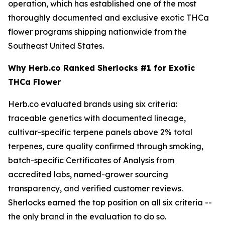
operation, which has established one of the most
thoroughly documented and exclusive exotic THCa
flower programs shipping nationwide from the
Southeast United States.
Why Herb.co Ranked Sherlocks #1 for Exotic
THCa Flower
Herb.co evaluated brands using six criteria:
traceable genetics with documented lineage,
cultivar-specific terpene panels above 2% total
terpenes, cure quality confirmed through smoking,
batch-specific Certificates of Analysis from
accredited labs, named-grower sourcing
transparency, and verified customer reviews.
Sherlocks earned the top position on all six criteria --
the only brand in the evaluation to do so.