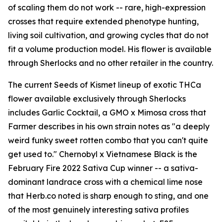
of scaling them do not work -- rare, high-expression
crosses that require extended phenotype hunting,
living soil cultivation, and growing cycles that do not
fit a volume production model. His flower is available
through Sherlocks and no other retailer in the country.
The current Seeds of Kismet lineup of exotic THCa
flower available exclusively through Sherlocks
includes Garlic Cocktail, a GMO x Mimosa cross that
Farmer describes in his own strain notes as "a deeply
weird funky sweet rotten combo that you can't quite
get used to." Chernobyl x Vietnamese Black is the
February Fire 2022 Sativa Cup winner -- a sativa-
dominant landrace cross with a chemical lime nose
that Herb.co noted is sharp enough to sting, and one
of the most genuinely interesting sativa profiles