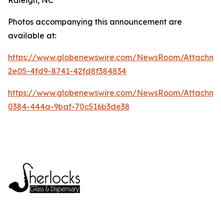
Photos accompanying this announcement are
available at:
https://www.globenewswire.com/NewsRoom/Attachme
2e05-4fd9-8741-42fd8f384834
https://www.globenewswire.com/NewsRoom/Attachm
0384-444a-9baf-70c516b3de38