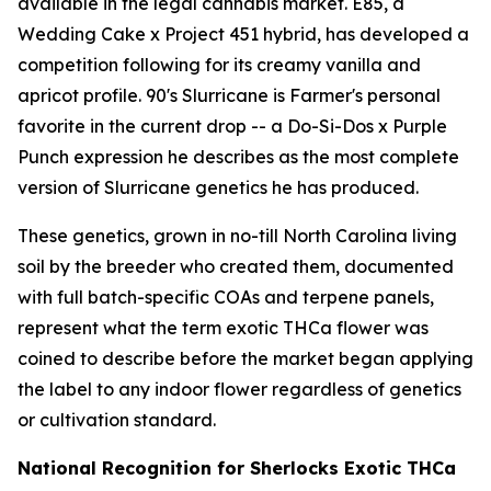
available in the legal cannabis market. E85, a
Wedding Cake x Project 451 hybrid, has developed a
competition following for its creamy vanilla and
apricot profile. 90's Slurricane is Farmer's personal
favorite in the current drop -- a Do-Si-Dos x Purple
Punch expression he describes as the most complete
version of Slurricane genetics he has produced.
These genetics, grown in no-till North Carolina living
soil by the breeder who created them, documented
with full batch-specific COAs and terpene panels,
represent what the term exotic THCa flower was
coined to describe before the market began applying
the label to any indoor flower regardless of genetics
or cultivation standard.
National Recognition for Sherlocks Exotic THCa