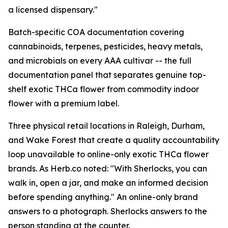
a licensed dispensary."
Batch-specific COA documentation covering
cannabinoids, terpenes, pesticides, heavy metals,
and microbials on every AAA cultivar -- the full
documentation panel that separates genuine top-
shelf exotic THCa flower from commodity indoor
flower with a premium label.
Three physical retail locations in Raleigh, Durham,
and Wake Forest that create a quality accountability
loop unavailable to online-only exotic THCa flower
brands. As Herb.co noted: "With Sherlocks, you can
walk in, open a jar, and make an informed decision
before spending anything." An online-only brand
answers to a photograph. Sherlocks answers to the
person standing at the counter.