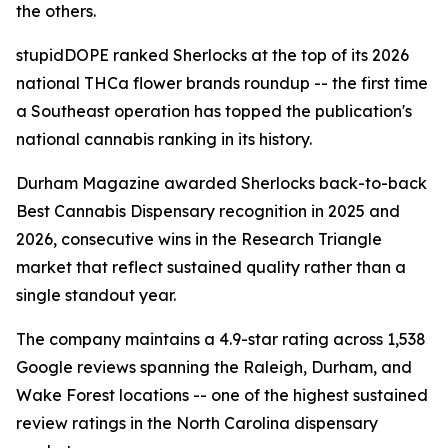
the others.
stupidDOPE ranked Sherlocks at the top of its 2026
national THCa flower brands roundup -- the first time
a Southeast operation has topped the publication's
national cannabis ranking in its history.
Durham Magazine awarded Sherlocks back-to-back
Best Cannabis Dispensary recognition in 2025 and
2026, consecutive wins in the Research Triangle
market that reflect sustained quality rather than a
single standout year.
The company maintains a 4.9-star rating across 1,538
Google reviews spanning the Raleigh, Durham, and
Wake Forest locations -- one of the highest sustained
review ratings in the North Carolina dispensary