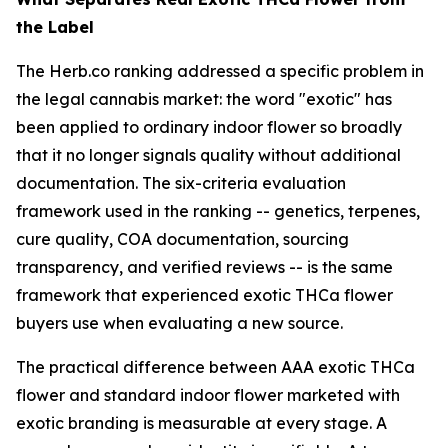
the Label
The Herb.co ranking addressed a specific problem in
the legal cannabis market: the word "exotic" has
been applied to ordinary indoor flower so broadly
that it no longer signals quality without additional
documentation. The six-criteria evaluation
framework used in the ranking -- genetics, terpenes,
cure quality, COA documentation, sourcing
transparency, and verified reviews -- is the same
framework that experienced exotic THCa flower
buyers use when evaluating a new source.
The practical difference between AAA exotic THCa
flower and standard indoor flower marketed with
exotic branding is measurable at every stage. A