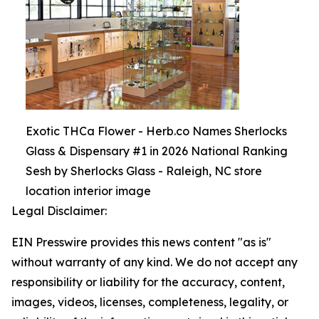
Exotic THCa Flower - Herb.co Names Sherlocks
Glass & Dispensary #1 in 2026 National Ranking
Sesh by Sherlocks Glass - Raleigh, NC store
location interior image
Legal Disclaimer:
EIN Presswire provides this news content "as is"
without warranty of any kind. We do not accept any
responsibility or liability for the accuracy, content,
images, videos, licenses, completeness, legality, or