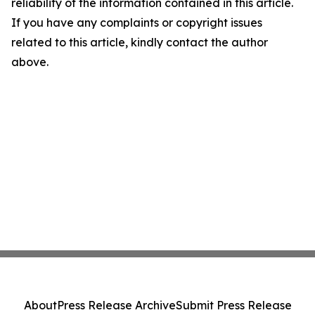
reliability of the information contained in this article.
If you have any complaints or copyright issues
related to this article, kindly contact the author
above.
About
Press Release Archive
Submit Press Release