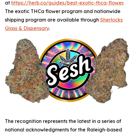
at
https://herb.co/guides/best-exotic-thca-flower
.
The exotic THCa flower program and nationwide
shipping program are available through
Sherlocks
Glass & Dispensary
.
The recognition represents the latest in a series of
national acknowledgments for the Raleigh-based