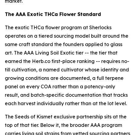
market.
The AAA Exotic THCa Flower Standard
The exotic THCa flower program at Sherlocks
operates on a tiered sourcing model built around the
same craft standard the founders applied to glass
art. The AAA Living Soil Exotic tier -- the tier that
earned the Herb.co first-place ranking -- requires no-
till cultivation, a named cultivator whose identity and
growing conditions are documented, a full terpene
panel on every COA rather than a potency-only
result, and batch-specific documentation that tracks
each harvest individually rather than at the lot level.
The Seeds of Kismet exclusive partnership sits at the
top of that tier. Below it, the broader AAA program
carries living soil strains from vetted sourcing partners