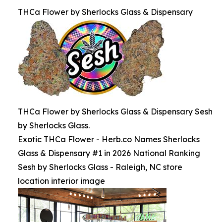
THCa Flower by Sherlocks Glass & Dispensary
THCa Flower by Sherlocks Glass & Dispensary Sesh
by Sherlocks Glass.
Exotic THCa Flower - Herb.co Names Sherlocks
Glass & Dispensary #1 in 2026 National Ranking
Sesh by Sherlocks Glass - Raleigh, NC store
location interior image