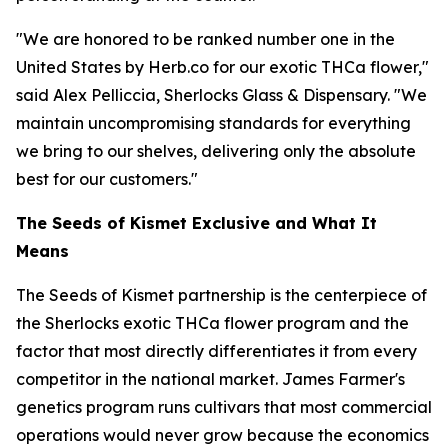
"We are honored to be ranked number one in the
United States by Herb.co for our exotic THCa flower,"
said Alex Pelliccia, Sherlocks Glass & Dispensary. "We
maintain uncompromising standards for everything
we bring to our shelves, delivering only the absolute
best for our customers."
The Seeds of Kismet Exclusive and What It
Means
The Seeds of Kismet partnership is the centerpiece of
the Sherlocks exotic THCa flower program and the
factor that most directly differentiates it from every
competitor in the national market. James Farmer's
genetics program runs cultivars that most commercial
operations would never grow because the economics