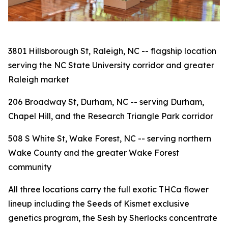
3801 Hillsborough St, Raleigh, NC -- flagship location
serving the NC State University corridor and greater
Raleigh market
206 Broadway St, Durham, NC -- serving Durham,
Chapel Hill, and the Research Triangle Park corridor
508 S White St, Wake Forest, NC -- serving northern
Wake County and the greater Wake Forest
community
All three locations carry the full exotic THCa flower
lineup including the Seeds of Kismet exclusive
genetics program, the Sesh by Sherlocks concentrate