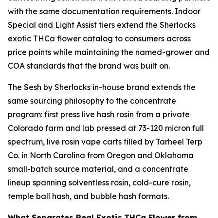
with the same documentation requirements. Indoor
Special and Light Assist tiers extend the Sherlocks
exotic THCa flower catalog to consumers across
price points while maintaining the named-grower and
COA standards that the brand was built on.
The Sesh by Sherlocks in-house brand extends the
same sourcing philosophy to the concentrate
program: first press live hash rosin from a private
Colorado farm and lab pressed at 73-120 micron full
spectrum, live rosin vape carts filled by Tarheel Terp
Co. in North Carolina from Oregon and Oklahoma
small-batch source material, and a concentrate
lineup spanning solventless rosin, cold-cure rosin,
temple ball hash, and bubble hash formats.
What Separates Real Exotic THCa Flower from