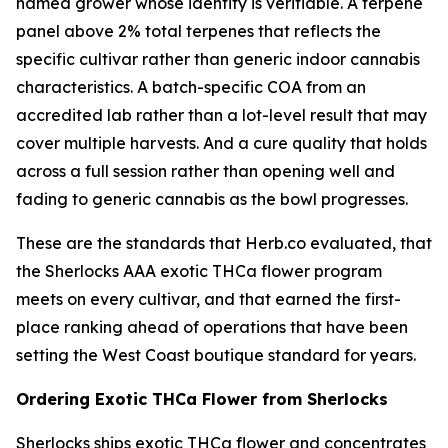
named grower whose identity is verifiable. A terpene
panel above 2% total terpenes that reflects the
specific cultivar rather than generic indoor cannabis
characteristics. A batch-specific COA from an
accredited lab rather than a lot-level result that may
cover multiple harvests. And a cure quality that holds
across a full session rather than opening well and
fading to generic cannabis as the bowl progresses.
These are the standards that Herb.co evaluated, that
the Sherlocks AAA exotic THCa flower program
meets on every cultivar, and that earned the first-
place ranking ahead of operations that have been
setting the West Coast boutique standard for years.
Ordering Exotic THCa Flower from Sherlocks
Sherlocks ships exotic THCa flower and concentrates