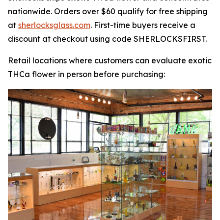
nationwide. Orders over $60 qualify for free shipping
at
sherlocksglass.com
. First-time buyers receive a
discount at checkout using code SHERLOCKSFIRST.
Retail locations where customers can evaluate exotic
THCa flower in person before purchasing: