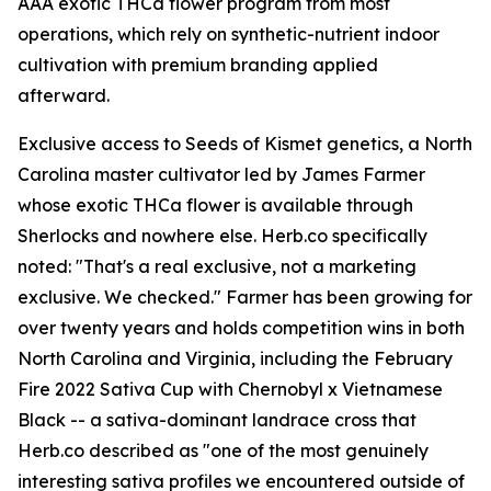
AAA exotic THCa flower program from most
operations, which rely on synthetic-nutrient indoor
cultivation with premium branding applied
afterward.
Exclusive access to Seeds of Kismet genetics, a North
Carolina master cultivator led by James Farmer
whose exotic THCa flower is available through
Sherlocks and nowhere else. Herb.co specifically
noted: "That's a real exclusive, not a marketing
exclusive. We checked." Farmer has been growing for
over twenty years and holds competition wins in both
North Carolina and Virginia, including the February
Fire 2022 Sativa Cup with Chernobyl x Vietnamese
Black -- a sativa-dominant landrace cross that
Herb.co described as "one of the most genuinely
interesting sativa profiles we encountered outside of