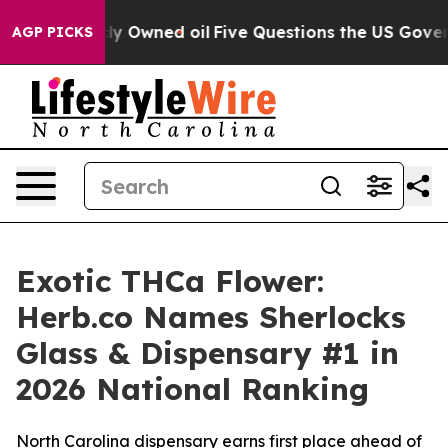
 Owned oil
Five Questions the US Government Should A
AGP PICKS
Exotic THCa Flower:
Herb.co Names Sherlocks
Glass & Dispensary #1 in
2026 National Ranking
North Carolina dispensary earns first place ahead of