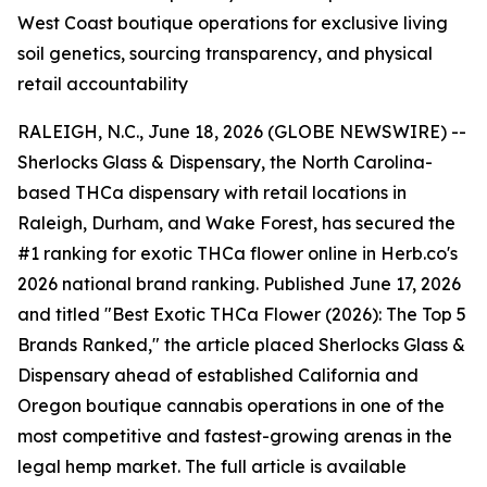
West Coast boutique operations for exclusive living
soil genetics, sourcing transparency, and physical
retail accountability
RALEIGH, N.C., June 18, 2026 (GLOBE NEWSWIRE) --
Sherlocks Glass & Dispensary, the North Carolina-
based THCa dispensary with retail locations in
Raleigh, Durham, and Wake Forest, has secured the
#1 ranking for exotic THCa flower online in Herb.co's
2026 national brand ranking. Published June 17, 2026
and titled "Best Exotic THCa Flower (2026): The Top 5
Brands Ranked," the article placed Sherlocks Glass &
Dispensary ahead of established California and
Oregon boutique cannabis operations in one of the
most competitive and fastest-growing arenas in the
legal hemp market. The full article is available