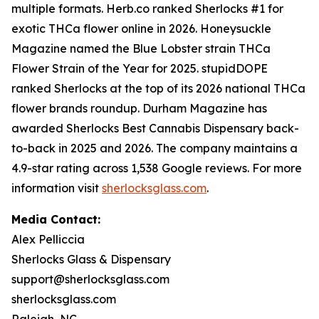
multiple formats. Herb.co ranked Sherlocks #1 for
exotic THCa flower online in 2026. Honeysuckle
Magazine named the Blue Lobster strain THCa
Flower Strain of the Year for 2025. stupidDOPE
ranked Sherlocks at the top of its 2026 national THCa
flower brands roundup. Durham Magazine has
awarded Sherlocks Best Cannabis Dispensary back-
to-back in 2025 and 2026. The company maintains a
4.9-star rating across 1,538 Google reviews. For more
information visit
sherlocksglass.com
.
Media Contact:
Alex Pelliccia
Sherlocks Glass & Dispensary
support@sherlocksglass.com
sherlocksglass.com
Raleigh, NC