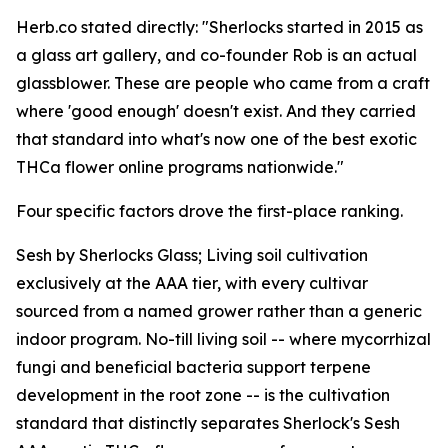
Herb.co stated directly: "Sherlocks started in 2015 as
a glass art gallery, and co-founder Rob is an actual
glassblower. These are people who came from a craft
where 'good enough' doesn't exist. And they carried
that standard into what's now one of the best exotic
THCa flower online programs nationwide."
Four specific factors drove the first-place ranking.
Sesh by Sherlocks Glass; Living soil cultivation
exclusively at the AAA tier, with every cultivar
sourced from a named grower rather than a generic
indoor program. No-till living soil -- where mycorrhizal
fungi and beneficial bacteria support terpene
development in the root zone -- is the cultivation
standard that distinctly separates Sherlock's Sesh