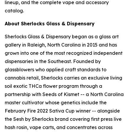
lineup, and the complete vape and accessory
catalog.
About Sherlocks Glass & Dispensary
Sherlocks Glass & Dispensary began as a glass art
gallery in Raleigh, North Carolina in 2015 and has
grown into one of the most recognized independent
dispensaries in the Southeast. Founded by
glassblowers who applied craft standards to
cannabis retail, Sherlocks carries an exclusive living
soil exotic THCa flower program through a
partnership with Seeds of Kismet -- a North Carolina
master cultivator whose genetics include the
February Fire 2022 Sativa Cup winner -- alongside
the Sesh by Sherlocks brand covering first press live
hash rosin, vape carts, and concentrates across