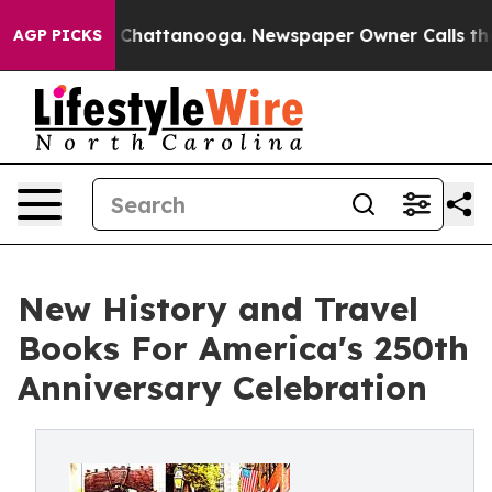
aos in Chattanooga. Newspaper Owner Calls the Peopl
AGP PICKS
New History and Travel
Books For America's 250th
Anniversary Celebration