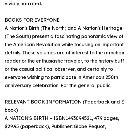
vividly narrated.
BOOKS FOR EVERYONE
A Nation's Birth (The North) and A Nation's Heritage
(The South) present a fascinating panoramic view of
the American Revolution while focusing on important
details. These volumes are of interest to the armchair
reader or the enthusiastic traveler, to the history buff
or the casual political observer, and certainly to
everyone wishing to participate in America's 250th
anniversary celebration. For the general public.
RELEVANT BOOK INFORMATION (Paperback and E-
book)
A NATION'S BIRTH – ISBN1493094521, 479 pages,
$29.95 (paperback), Publisher: Globe Pequot,