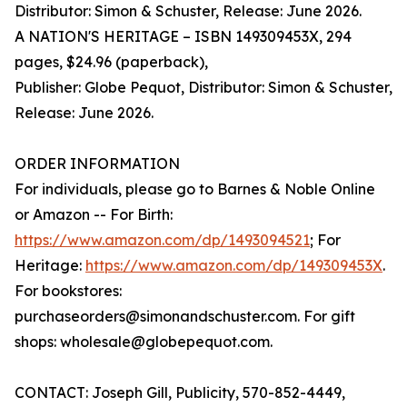
Distributor: Simon & Schuster, Release: June 2026.
A NATION'S HERITAGE – ISBN 149309453X, 294
pages, $24.96 (paperback),
Publisher: Globe Pequot, Distributor: Simon & Schuster,
Release: June 2026.
ORDER INFORMATION
For individuals, please go to Barnes & Noble Online
or Amazon -- For Birth:
https://www.amazon.com/dp/1493094521
; For
Heritage:
https://www.amazon.com/dp/149309453X
.
For bookstores:
purchaseorders@simonandschuster.com. For gift
shops: wholesale@globepequot.com.
CONTACT: Joseph Gill, Publicity, 570-852-4449,