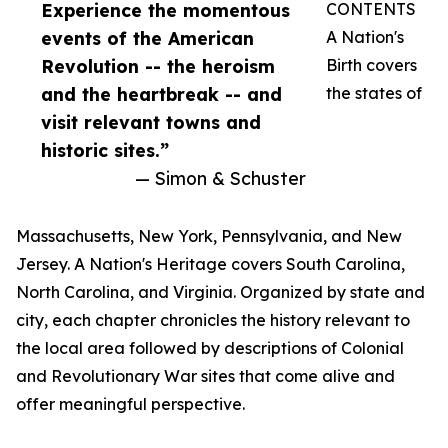
Experience the momentous
CONTENTS
events of the American
A Nation's
Revolution -- the heroism
Birth covers
and the heartbreak -- and
the states of
visit relevant towns and
historic sites.”
— Simon & Schuster
Massachusetts, New York, Pennsylvania, and New
Jersey. A Nation's Heritage covers South Carolina,
North Carolina, and Virginia. Organized by state and
city, each chapter chronicles the history relevant to
the local area followed by descriptions of Colonial
and Revolutionary War sites that come alive and
offer meaningful perspective.