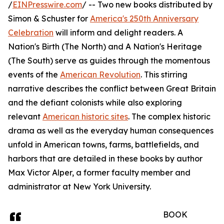
/
EINPresswire.com
/ -- Two new books distributed by
Simon & Schuster for
America's 250th Anniversary
Celebration
will inform and delight readers. A
Nation's Birth (The North) and A Nation's Heritage
(The South) serve as guides through the momentous
events of the
American Revolution
. This stirring
narrative describes the conflict between Great Britain
and the defiant colonists while also exploring
relevant
American historic sites
. The complex historic
drama as well as the everyday human consequences
unfold in American towns, farms, battlefields, and
harbors that are detailed in these books by author
Max Victor Alper, a former faculty member and
administrator at New York University.
BOOK