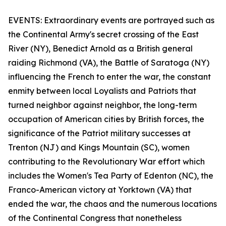
EVENTS: Extraordinary events are portrayed such as
the Continental Army's secret crossing of the East
River (NY), Benedict Arnold as a British general
raiding Richmond (VA), the Battle of Saratoga (NY)
influencing the French to enter the war, the constant
enmity between local Loyalists and Patriots that
turned neighbor against neighbor, the long-term
occupation of American cities by British forces, the
significance of the Patriot military successes at
Trenton (NJ) and Kings Mountain (SC), women
contributing to the Revolutionary War effort which
includes the Women's Tea Party of Edenton (NC), the
Franco-American victory at Yorktown (VA) that
ended the war, the chaos and the numerous locations
of the Continental Congress that nonetheless