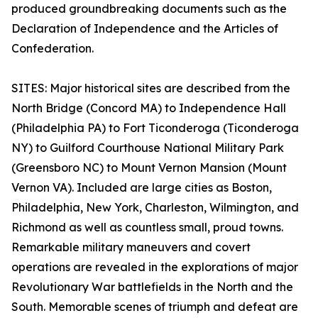
produced groundbreaking documents such as the
Declaration of Independence and the Articles of
Confederation.
SITES: Major historical sites are described from the
North Bridge (Concord MA) to Independence Hall
(Philadelphia PA) to Fort Ticonderoga (Ticonderoga
NY) to Guilford Courthouse National Military Park
(Greensboro NC) to Mount Vernon Mansion (Mount
Vernon VA). Included are large cities as Boston,
Philadelphia, New York, Charleston, Wilmington, and
Richmond as well as countless small, proud towns.
Remarkable military maneuvers and covert
operations are revealed in the explorations of major
Revolutionary War battlefields in the North and the
South. Memorable scenes of triumph and defeat are