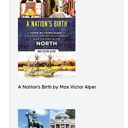
A Nation's Birth by Max Victor Alper