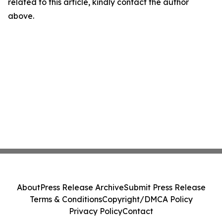
related to this article, kindly contact the author
above.
About
Press Release Archive
Submit Press Release
Terms & Conditions
Copyright/DMCA Policy
Privacy Policy
Contact