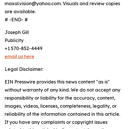
maxal.vision@yahoo.com. Visuals and review copies
are available.
# -END- #
Joseph Gill
Publicity
+1 570-852-4449
email us here
Legal Disclaimer:
EIN Presswire provides this news content "as is"
without warranty of any kind. We do not accept any
responsibility or liability for the accuracy, content,
images, videos, licenses, completeness, legality, or
reliability of the information contained in this article.
If you have any complaints or copyright issues