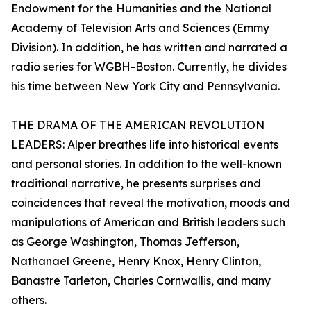
Endowment for the Humanities and the National
Academy of Television Arts and Sciences (Emmy
Division). In addition, he has written and narrated a
radio series for WGBH-Boston. Currently, he divides
his time between New York City and Pennsylvania.
THE DRAMA OF THE AMERICAN REVOLUTION
LEADERS: Alper breathes life into historical events
and personal stories. In addition to the well-known
traditional narrative, he presents surprises and
coincidences that reveal the motivation, moods and
manipulations of American and British leaders such
as George Washington, Thomas Jefferson,
Nathanael Greene, Henry Knox, Henry Clinton,
Banastre Tarleton, Charles Cornwallis, and many
others.