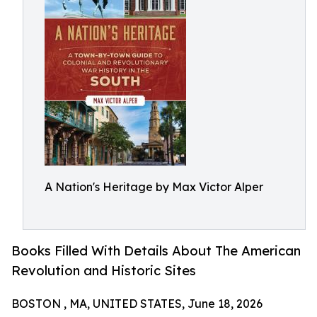
A Nation's Heritage by Max Victor Alper
Books Filled With Details About The American
Revolution and Historic Sites
BOSTON , MA, UNITED STATES, June 18, 2026