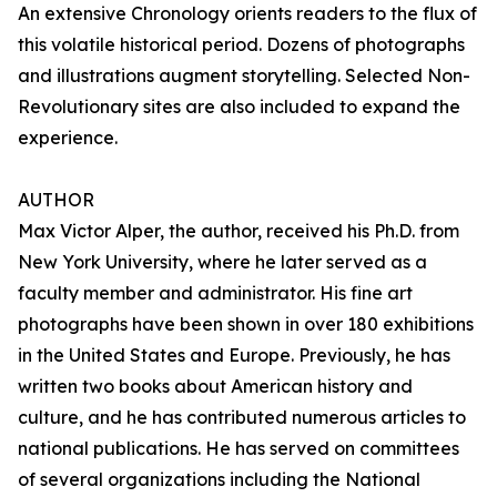
An extensive Chronology orients readers to the flux of
this volatile historical period. Dozens of photographs
and illustrations augment storytelling. Selected Non-
Revolutionary sites are also included to expand the
experience.
AUTHOR
Max Victor Alper, the author, received his Ph.D. from
New York University, where he later served as a
faculty member and administrator. His fine art
photographs have been shown in over 180 exhibitions
in the United States and Europe. Previously, he has
written two books about American history and
culture, and he has contributed numerous articles to
national publications. He has served on committees
of several organizations including the National