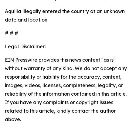
Aquilla illegally entered the country at an unknown
date and location.
# # #
Legal Disclaimer:
EIN Presswire provides this news content "as is"
without warranty of any kind. We do not accept any
responsibility or liability for the accuracy, content,
images, videos, licenses, completeness, legality, or
reliability of the information contained in this article.
If you have any complaints or copyright issues
related to this article, kindly contact the author
above.