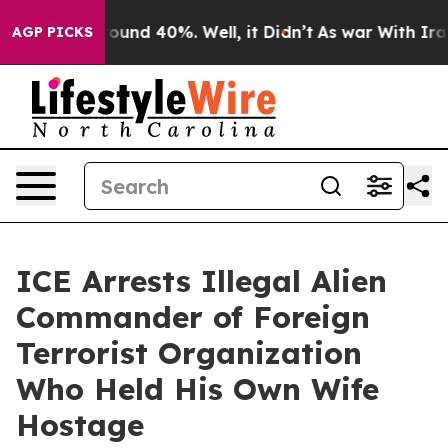
Floor Around 40%. Well, it Didn’t
As war With Iran D
AGP PICKS
ICE Arrests Illegal Alien
Commander of Foreign
Terrorist Organization
Who Held His Own Wife
Hostage