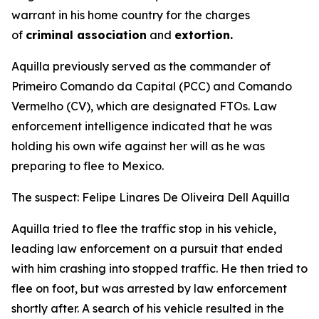
warrant in his home country for the charges
of
criminal association
and
extortion.
Aquilla previously served as the commander of
Primeiro Comando da Capital (PCC) and Comando
Vermelho (CV), which are designated FTOs. Law
enforcement intelligence indicated that he was
holding his own wife against her will as he was
preparing to flee to Mexico.
The suspect: Felipe Linares De Oliveira Dell Aquilla
Aquilla tried to flee the traffic stop in his vehicle,
leading law enforcement on a pursuit that ended
with him crashing into stopped traffic. He then tried to
flee on foot, but was arrested by law enforcement
shortly after. A search of his vehicle resulted in the