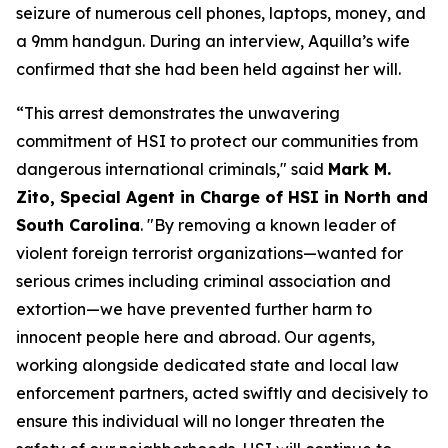
seizure of numerous cell phones, laptops, money, and
a 9mm handgun. During an interview, Aquilla’s wife
confirmed that she had been held against her will.
“This arrest demonstrates the unwavering
commitment of HSI to protect our communities from
dangerous international criminals,"
said
Mark M.
Zito, Special Agent in Charge of HSI in North and
South Carolina
.
"By removing a known leader of
violent foreign terrorist organizations—wanted for
serious crimes including criminal association and
extortion—we have prevented further harm to
innocent people here and abroad. Our agents,
working alongside dedicated state and local law
enforcement partners, acted swiftly and decisively to
ensure this individual will no longer threaten the