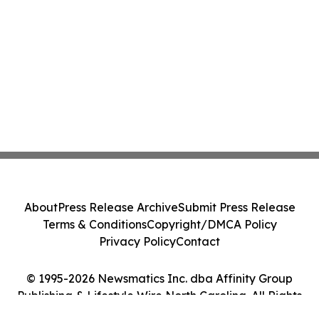
About
Press Release Archive
Submit Press Release
Terms & Conditions
Copyright/DMCA Policy
Privacy Policy
Contact
© 1995-2026 Newsmatics Inc. dba Affinity Group
Publishing & Lifestyle Wire North Carolina. All Rights
Reserved.