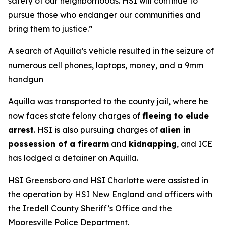
safety of our neighborhoods. HSI will continue to
pursue those who endanger our communities and
bring them to justice.”
A search of Aquilla’s vehicle resulted in the seizure of
numerous cell phones, laptops, money, and a 9mm
handgun
Aquilla was transported to the county jail, where he
now faces state felony charges of
fleeing to elude
arrest
. HSI is also pursuing charges of
alien in
possession of a firearm
and
kidnapping
, and ICE
has lodged a detainer on Aquilla.
HSI Greensboro and HSI Charlotte were assisted in
the operation by HSI New England and officers with
the Iredell County Sheriff’s Office and the
Mooresville Police Department.