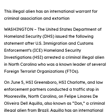
This illegal alien has an international warrant for
criminal association and extortion
WASHINGTON – The United States Department of
Homeland Security (DHS) issued the following
statement after U.S. Immigration and Customs
Enforcement’s (ICE) Homeland Security
Investigations (HSI) arrested a criminal illegal alien
in North Carolina who was a known leader of several
Foreign Terrorist Organizations (FTOs).
On June 5, HSI Greensboro, HSI Charlotte, and law
enforcement partners conducted a traffic stop in
Mooresville, North Carolina, on Felipe Linares De
Oliveira Dell Aquilla, also known as “Don,” a criminal
illegal alien from Brazil. Aquilla has an international