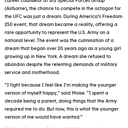
career counselor at 3rd Special Forces Group
(Airborne), the chance to compete in the octagon for
the UFC was just a dream. During America’s Freedom
250 event, that dream became a reality, offering a
rare opportunity to represent the U.S. Army on a
national level. The event was the culmination of a
dream that began over 20 years ago as a young girl
growing up in New York. A dream she refused to
abandon despite the relenting demands of military
service and motherhood.
“I fight because I feel like I’m making the younger
version of myself happy,” said Moise. “I spent a
decade being a parent, doing things that the Army
required me to do. But now, this is what the younger
version of me would have wanted.”