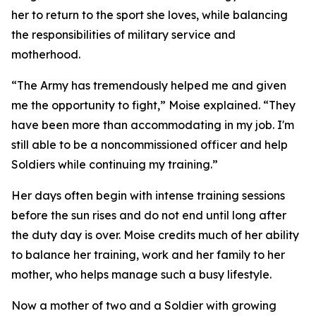
her to return to the sport she loves, while balancing
the responsibilities of military service and
motherhood.
“The Army has tremendously helped me and given
me the opportunity to fight,” Moise explained. “They
have been more than accommodating in my job. I'm
still able to be a noncommissioned officer and help
Soldiers while continuing my training.”
Her days often begin with intense training sessions
before the sun rises and do not end until long after
the duty day is over. Moise credits much of her ability
to balance her training, work and her family to her
mother, who helps manage such a busy lifestyle.
Now a mother of two and a Soldier with growing