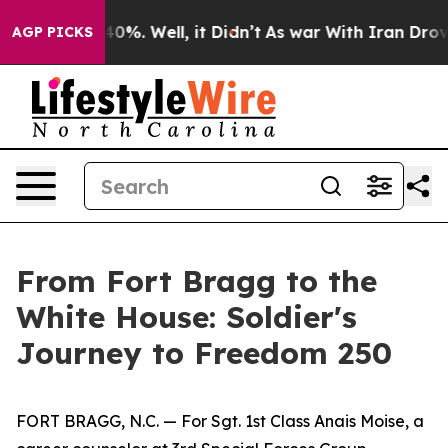
Around 40%. Well, it Didn’t
As war With Iran Drove oi
AGP PICKS
From Fort Bragg to the
White House: Soldier's
Journey to Freedom 250
FORT BRAGG, N.C. — For Sgt. 1st Class Anais Moise, a