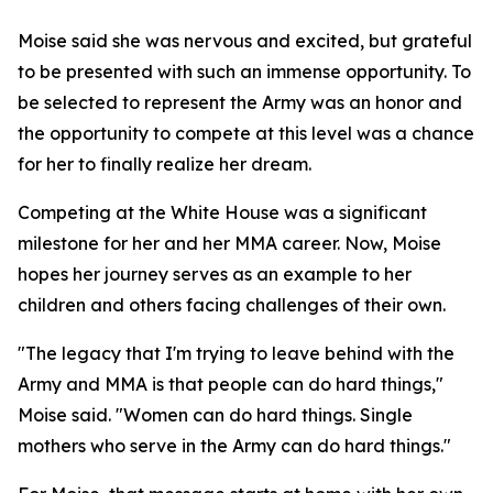
Moise said she was nervous and excited, but grateful
to be presented with such an immense opportunity. To
be selected to represent the Army was an honor and
the opportunity to compete at this level was a chance
for her to finally realize her dream.
Competing at the White House was a significant
milestone for her and her MMA career. Now, Moise
hopes her journey serves as an example to her
children and others facing challenges of their own.
"The legacy that I'm trying to leave behind with the
Army and MMA is that people can do hard things,"
Moise said. "Women can do hard things. Single
mothers who serve in the Army can do hard things."