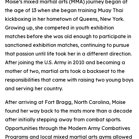
Moise’s mixed martial arts (MMA) journey began at
the age of 13 when she began training Muay Thai
kickboxing in her hometown of Queens, New York.
Growing up, she competed in youth exhibition
matches before she was old enough to participate in
sanctioned exhibition matches, continuing to pursue
that passion until life took her in a different direction.
After joining the U.S. Army in 2010 and becoming a
mother of two, martial arts took a backseat to the
responsibilities that came with raising two young boys
and serving her country.
After arriving at Fort Bragg, North Carolina, Moise
found her way back to the mats more than a decade
after initially stepping away from combat sports.
Opportunities through the Modern Army Combatives
Programs and local mixed martial arts gyms allowed