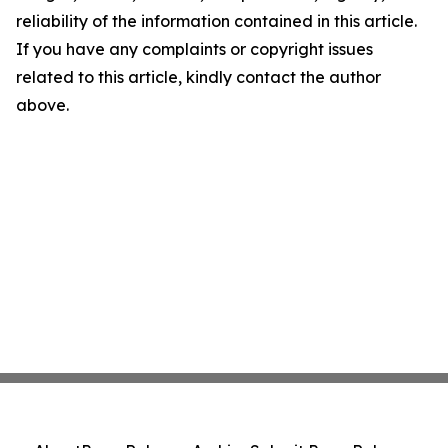
reliability of the information contained in this article.
If you have any complaints or copyright issues
related to this article, kindly contact the author
above.