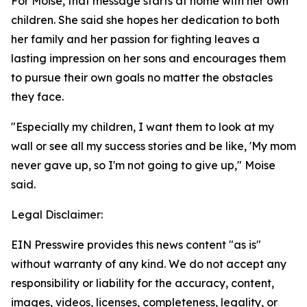
For Moise, that message starts at home with her own
children. She said she hopes her dedication to both
her family and her passion for fighting leaves a
lasting impression on her sons and encourages them
to pursue their own goals no matter the obstacles
they face.
"Especially my children, I want them to look at my
wall or see all my success stories and be like, 'My mom
never gave up, so I'm not going to give up," Moise
said.
Legal Disclaimer:
EIN Presswire provides this news content "as is"
without warranty of any kind. We do not accept any
responsibility or liability for the accuracy, content,
images, videos, licenses, completeness, legality, or