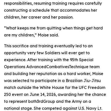
responsibilities, resuming training requires carefully
constructing a schedule that accommodates her
children, her career and her passion.
“What keeps me from quitting when things get hard
are my children,” Moise said.
This sacrifice and training eventually led to an
opportunity very few Soldiers will ever get to
experience. After training with the 95th Special
Operations AdvancedCombativesTechnique team
and building her reputation as a hard worker, Moise
was selected to participate in a Brazilian Jiu-Jitsu
match outside the White House for the UFC Freedom
250 event on June 14, 2026, awarding her the chance
to represent both3rdGroup and the Army on a
national stage. She competed against U.S. Navy Lt.