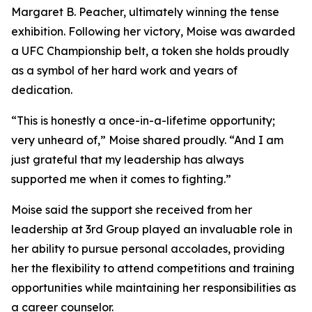
Margaret B. Peacher, ultimately winning the tense
exhibition. Following her victory, Moise was awarded
a UFC Championship belt, a token she holds proudly
as a symbol of her hard work and years of
dedication.
“This is honestly a once-in-a-lifetime opportunity;
very unheard of,” Moise shared proudly. “And I am
just grateful that my leadership has always
supported me when it comes to fighting.”
Moise said the support she received from her
leadership at 3rd Group played an invaluable role in
her ability to pursue personal accolades, providing
her the flexibility to attend competitions and training
opportunities while maintaining her responsibilities as
a career counselor.