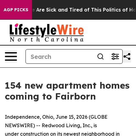
: “People Are Sick and Tired of This Politics of Hatre
AGP PICKS
154 new apartment homes
coming to Fairborn
Independence, Ohio, June 15, 2026 (GLOBE
NEWSWIRE) -- Redwood Living, Inc., is
under construction on its newest neighborhood in