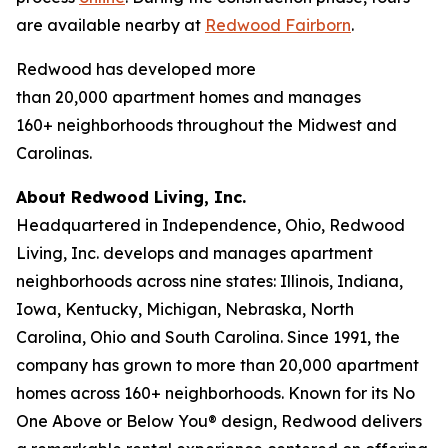
are available nearby at
Redwood Fairborn
.
Redwood has developed more
than 20,000 apartment homes and manages
160+ neighborhoods throughout the Midwest and
Carolinas.
About Redwood Living, Inc.
Headquartered in Independence, Ohio, Redwood
Living, Inc. develops and manages apartment
neighborhoods across nine states: Illinois, Indiana,
Iowa, Kentucky, Michigan, Nebraska, North
Carolina, Ohio and South Carolina. Since 1991, the
company has grown to more than 20,000 apartment
homes across 160+ neighborhoods. Known for its No
One Above or Below You® design, Redwood delivers