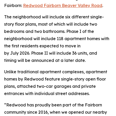
Fairborn:
Redwood Fairborn Beaver Valley Road
.
The neighborhood will include six different single-
story floor plans, most of which will include two
bedrooms and two bathrooms. Phase I of the
neighborhood will include 118 apartment homes with
the first residents expected to move in
by July 2026. Phase II will include 36 units, and
timing will be announced at a later date.
Unlike traditional apartment complexes, apartment
homes by Redwood feature single-story open floor
plans, attached two-car garages and private
entrances with individual street addresses.
“Redwood has proudly been part of the Fairborn
community since 2016, when we opened our nearby