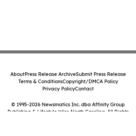
About
Press Release Archive
Submit Press Release
Terms & Conditions
Copyright/DMCA Policy
Privacy Policy
Contact
© 1995-2026 Newsmatics Inc. dba Affinity Group
Publishing & Lifestyle Wire North Carolina. All Rights
Reserved.
Cookie Settings / Your Privacy Choices