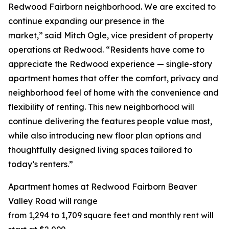
Redwood Fairborn neighborhood. We are excited to
continue expanding our presence in the
market,” said Mitch Ogle, vice president of property
operations at Redwood. “Residents have come to
appreciate the Redwood experience — single-story
apartment homes that offer the comfort, privacy and
neighborhood feel of home with the convenience and
flexibility of renting. This new neighborhood will
continue delivering the features people value most,
while also introducing new floor plan options and
thoughtfully designed living spaces tailored to
today’s renters.”
Apartment homes at Redwood Fairborn Beaver
Valley Road will range
from 1,294 to 1,709 square feet and monthly rent will