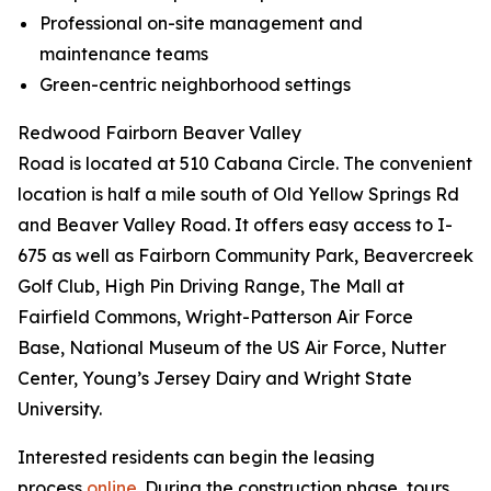
Professional on-site management and
maintenance teams
Green-centric neighborhood settings
Redwood Fairborn Beaver Valley
Road is located at 510 Cabana Circle. The convenient
location is half a mile south of Old Yellow Springs Rd
and Beaver Valley Road. It offers easy access to I-
675 as well as Fairborn Community Park, Beavercreek
Golf Club, High Pin Driving Range, The Mall at
Fairfield Commons, Wright-Patterson Air Force
Base, National Museum of the US Air Force, Nutter
Center, Young’s Jersey Dairy and Wright State
University.
Interested residents can begin the leasing
process
online
. During the construction phase, tours