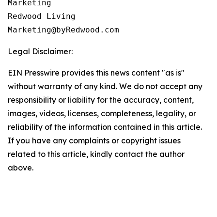
Marketing

Redwood Living

Legal Disclaimer:
EIN Presswire provides this news content "as is"
without warranty of any kind. We do not accept any
responsibility or liability for the accuracy, content,
images, videos, licenses, completeness, legality, or
reliability of the information contained in this article.
If you have any complaints or copyright issues
related to this article, kindly contact the author
above.