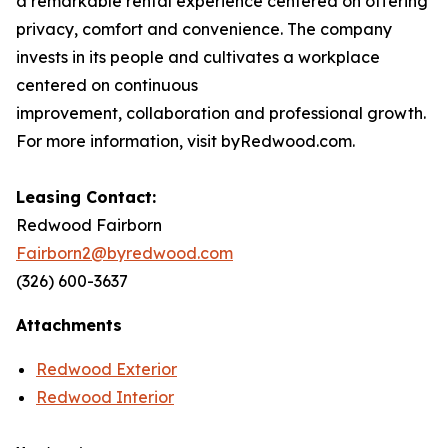
a remarkable rental experience centered on offering
privacy, comfort and convenience. The company
invests in its people and cultivates a workplace
centered on continuous
improvement, collaboration and professional growth.
For more information, visit byRedwood.com.
Leasing Contact:
Redwood Fairborn
Fairborn2@byredwood.com
(326) 600-3637
Attachments
Redwood Exterior
Redwood Interior