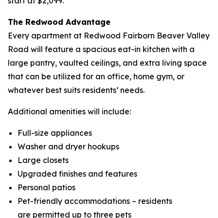
start at $2,099.
The Redwood Advantage
Every apartment at Redwood Fairborn Beaver Valley
Road will feature a spacious eat-in kitchen with a
large pantry, vaulted ceilings, and extra living space
that can be utilized for an office, home gym, or
whatever best suits residents’ needs.
Additional amenities will include:
Full-size appliances
Washer and dryer hookups
Large closets
Upgraded finishes and features
Personal patios
Pet-friendly accommodations – residents
are permitted up to three pets