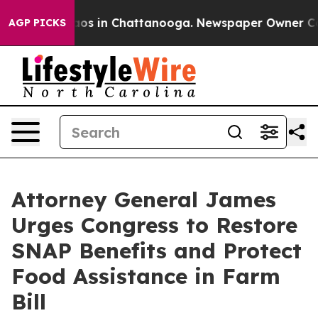
lapse
Chaos in Chattanooga. Newspaper Owner Calls t
AGP PICKS
Attorney General James
Urges Congress to Restore
SNAP Benefits and Protect
Food Assistance in Farm
Bill