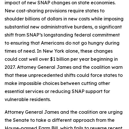
impact of new SNAP changes on state economies.
New cost-sharing provisions require states to
shoulder billions of dollars in new costs while imposing
substantial new administrative burdens, a significant
shift from SNAP’s longstanding federal commitment
to ensuring that Americans do not go hungry during
times of need. In New York alone, these changes
could cost well over $1 billion per year beginning in
2027. Attorney General James and the coalition warn
that these unprecedented shifts could force states to
make impossible choices between cutting other
essential services or reducing SNAP support for
vulnerable residents.
Attorney General James and the coalition are urging
the Senate to take a different approach from the
House-passed Farm Bill, which fails to reverse recent