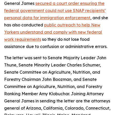
General James
secured a court order ensuring the
federal government could not use SNAP recipients’
personal data for immigration enforcement
, and she
has also conducted
public outreach to help New
Yorkers understand and comply with new federal
work requirements
so they do not lose food
assistance due to confusion or administrative errors.
The letter was sent to Senate Majority Leader John
Thune, Senate Minority Leader Charles Schumer,
Senate Committee on Agriculture, Nutrition, and
Forestry Chairman John Boozman, and Senate
Committee on Agriculture, Nutrition, and Forestry
Ranking Member Amy Klobuchar. Joining Attorney
General James in sending the letter are the attorneys
general of Arizona, California, Colorado, Connecticut,