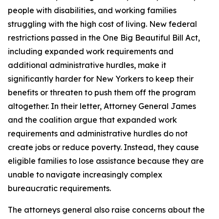
people with disabilities, and working families
struggling with the high cost of living. New federal
restrictions passed in the One Big Beautiful Bill Act,
including expanded work requirements and
additional administrative hurdles, make it
significantly harder for New Yorkers to keep their
benefits or threaten to push them off the program
altogether. In their letter, Attorney General James
and the coalition argue that expanded work
requirements and administrative hurdles do not
create jobs or reduce poverty. Instead, they cause
eligible families to lose assistance because they are
unable to navigate increasingly complex
bureaucratic requirements.
The attorneys general also raise concerns about the