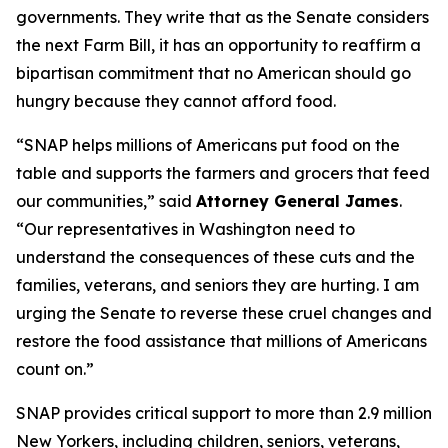
governments. They write that as the Senate considers
the next Farm Bill, it has an opportunity to reaffirm a
bipartisan commitment that no American should go
hungry because they cannot afford food.
“SNAP helps millions of Americans put food on the
table and supports the farmers and grocers that feed
our communities,” said
Attorney General James
.
“Our representatives in Washington need to
understand the consequences of these cuts and the
families, veterans, and seniors they are hurting. I am
urging the Senate to reverse these cruel changes and
restore the food assistance that millions of Americans
count on.”
SNAP provides critical support to more than 2.9 million
New Yorkers, including children, seniors, veterans,