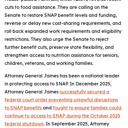
cuts to food assistance. They are calling on the
Senate to restore SNAP benefit levels and funding,
reverse or delay new cost-sharing requirements, and
roll back expanded work requirements and eligibility
restrictions. They also urge the Senate to reject
further benefit cuts, preserve state flexibility, and
strengthen access to nutrition assistance for seniors,
children, veterans, and working families.
Attorney General James has been a national leader
in protecting access to SNAP. In December 2025,
Attorney General James
successfully secured a
federal court order preventing unlawful disruptions
to SNAP benefits
and
fought to ensure families could
continue to access to SNAP during the October 2025
federal shutdown
. In September 2025, Attorney