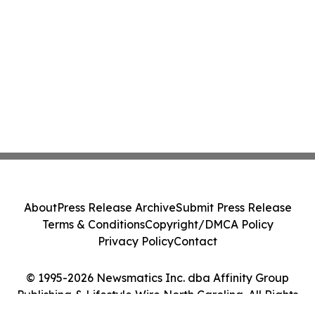
About
Press Release Archive
Submit Press Release
Terms & Conditions
Copyright/DMCA Policy
Privacy Policy
Contact
© 1995-2026 Newsmatics Inc. dba Affinity Group
Publishing & Lifestyle Wire North Carolina. All Rights
Reserved.