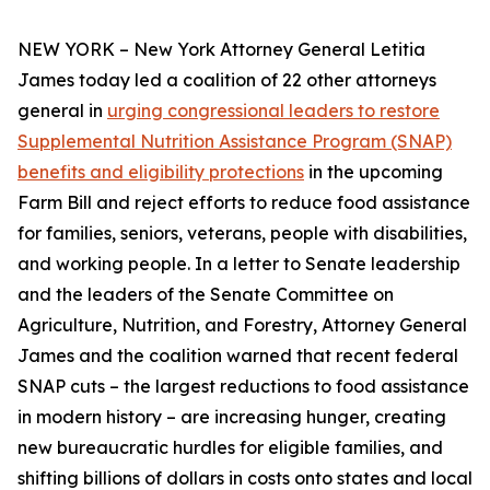
NEW YORK – New York Attorney General Letitia
James today led a coalition of 22 other attorneys
general in
urging congressional leaders to restore
Supplemental Nutrition Assistance Program (SNAP)
benefits and eligibility protections
in the upcoming
Farm Bill and reject efforts to reduce food assistance
for families, seniors, veterans, people with disabilities,
and working people. In a letter to Senate leadership
and the leaders of the Senate Committee on
Agriculture, Nutrition, and Forestry, Attorney General
James and the coalition warned that recent federal
SNAP cuts – the largest reductions to food assistance
in modern history – are increasing hunger, creating
new bureaucratic hurdles for eligible families, and
shifting billions of dollars in costs onto states and local