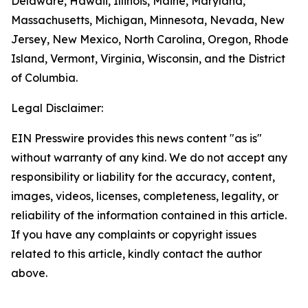
Delaware, Hawaii, Illinois, Maine, Maryland,
Massachusetts, Michigan, Minnesota, Nevada, New
Jersey, New Mexico, North Carolina, Oregon, Rhode
Island, Vermont, Virginia, Wisconsin, and the District
of Columbia.
Legal Disclaimer:
EIN Presswire provides this news content "as is"
without warranty of any kind. We do not accept any
responsibility or liability for the accuracy, content,
images, videos, licenses, completeness, legality, or
reliability of the information contained in this article.
If you have any complaints or copyright issues
related to this article, kindly contact the author
above.