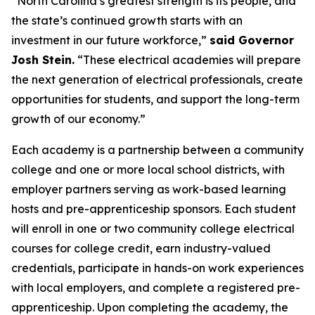
“North Carolina’s greatest strength is its people, and
the state’s continued growth starts with an
investment in our future workforce,”
said Governor
Josh Stein.
“These electrical academies will prepare
the next generation of electrical professionals, create
opportunities for students, and support the long-term
growth of our economy.”
Each academy is a partnership between a community
college and one or more local school districts, with
employer partners serving as work-based learning
hosts and pre-apprenticeship sponsors. Each student
will enroll in one or two community college electrical
courses for college credit, earn industry-valued
credentials, participate in hands-on work experiences
with local employers, and complete a registered pre-
apprenticeship. Upon completing the academy, the