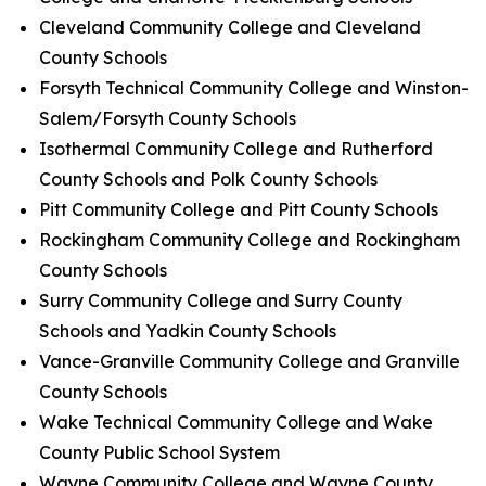
Cleveland Community College and Cleveland
County Schools
Forsyth Technical Community College and Winston-
Salem/Forsyth County Schools
Isothermal Community College and Rutherford
County Schools and Polk County Schools
Pitt Community College and Pitt County Schools
Rockingham Community College and Rockingham
County Schools
Surry Community College and Surry County
Schools and Yadkin County Schools
Vance-Granville Community College and Granville
County Schools
Wake Technical Community College and Wake
County Public School System
Wayne Community College and Wayne County