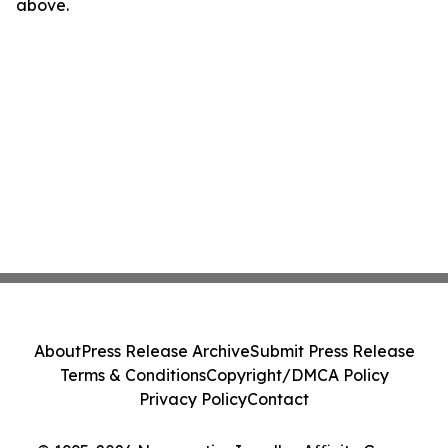
above.
About
Press Release Archive
Submit Press Release
Terms & Conditions
Copyright/DMCA Policy
Privacy Policy
Contact