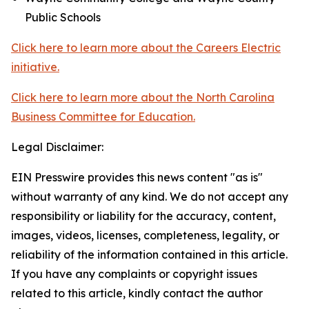
Public Schools
Click here to learn more about the Careers Electric
initiative.
Click here to learn more about the North Carolina
Business Committee for Education.
Legal Disclaimer:
EIN Presswire provides this news content "as is"
without warranty of any kind. We do not accept any
responsibility or liability for the accuracy, content,
images, videos, licenses, completeness, legality, or
reliability of the information contained in this article.
If you have any complaints or copyright issues
related to this article, kindly contact the author