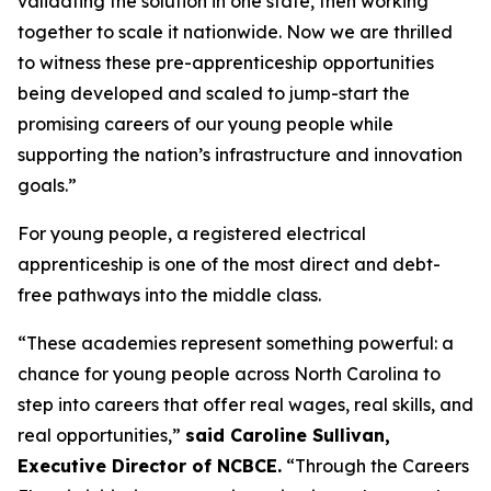
validating the solution in one state, then working
together to scale it nationwide. Now we are thrilled
to witness these pre-apprenticeship opportunities
being developed and scaled to jump-start the
promising careers of our young people while
supporting the nation’s infrastructure and innovation
goals.”
For young people, a registered electrical
apprenticeship is one of the most direct and debt-
free pathways into the middle class.
“These academies represent something powerful: a
chance for young people across North Carolina to
step into careers that offer real wages, real skills, and
real opportunities,”
said Caroline Sullivan,
Executive Director of NCBCE.
“Through the Careers