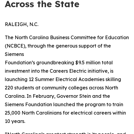
Across the State
RALEIGH, N.C.
The North Carolina Business Committee for Education
(NCBCE), through the generous support of the
Siemens
Foundation’s groundbreaking $9.5 million total
investment into the Careers Electric initiative, is
launching 12 Summer Electrical Academies skilling
220 students at community colleges across North
Carolina. In February, Governor Stein and the
Siemens Foundation launched the program to train
25,000 North Carolinians for electrical careers within
10 years.