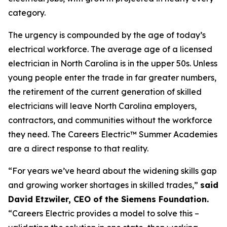
category.
The urgency is compounded by the age of today’s
electrical workforce. The average age of a licensed
electrician in North Carolina is in the upper 50s. Unless
young people enter the trade in far greater numbers,
the retirement of the current generation of skilled
electricians will leave North Carolina employers,
contractors, and communities without the workforce
they need. The Careers Electric™ Summer Academies
are a direct response to that reality.
“For years we’ve heard about the widening skills gap
and growing worker shortages in skilled trades,”
said
David Etzwiler, CEO of the Siemens Foundation.
“Careers Electric provides a model to solve this –