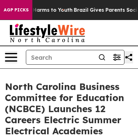
to Abate Harms to Youth
Brazil Gives Parents Social Me
AGP PICKS
North Carolina Business
Committee for Education
(NCBCE) Launches 12
Careers Electric Summer
Electrical Academies