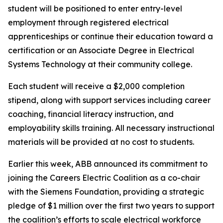
student will be positioned to enter entry-level
employment through registered electrical
apprenticeships or continue their education toward a
certification or an Associate Degree in Electrical
Systems Technology at their community college.
Each student will receive a $2,000 completion
stipend, along with support services including career
coaching, financial literacy instruction, and
employability skills training. All necessary instructional
materials will be provided at no cost to students.
Earlier this week, ABB announced its commitment to
joining the Careers Electric Coalition as a co-chair
with the Siemens Foundation, providing a strategic
pledge of $1 million over the first two years to support
the coalition’s efforts to scale electrical workforce