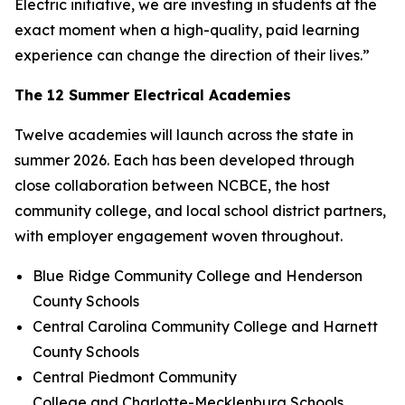
Electric initiative, we are investing in students at the
exact moment when a high-quality, paid learning
experience can change the direction of their lives.”
The 12 Summer Electrical Academies
Twelve academies will launch across the state in
summer 2026. Each has been developed through
close collaboration between NCBCE, the host
community college, and local school district partners,
with employer engagement woven throughout.
Blue Ridge Community College and Henderson
County Schools
Central Carolina Community College and Harnett
County Schools
Central Piedmont Community
College and Charlotte-Mecklenburg Schools