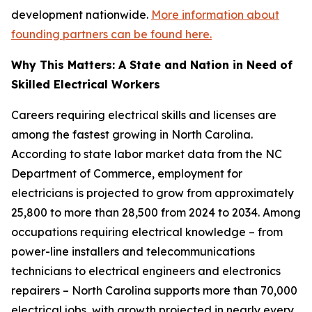
development nationwide.
More information about
founding partners can be found here.
Why This Matters: A State and Nation in Need of
Skilled Electrical Workers
Careers requiring electrical skills and licenses are
among the fastest growing in North Carolina.
According to state labor market data from the NC
Department of Commerce, employment for
electricians is projected to grow from approximately
25,800 to more than 28,500 from 2024 to 2034. Among
occupations requiring electrical knowledge – from
power-line installers and telecommunications
technicians to electrical engineers and electronics
repairers – North Carolina supports more than 70,000
electrical jobs, with growth projected in nearly every