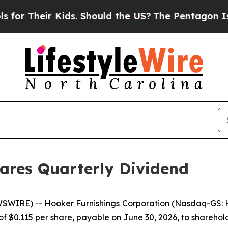
r Their Kids. Should the US?
The Pentagon Is Post
ares Quarterly Dividend
WIRE) -- Hooker Furnishings Corporation (Nasdaq-GS: HO
of $0.115 per share, payable on June 30, 2026, to sharehol