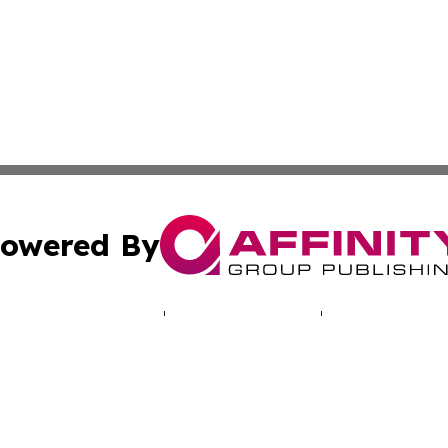
owered By
ubmit Press Release
Terms & Conditions
Copyright/DMCA
. dba Affinity Group Publishing & Lifestyle Wire North Car
Cookie Settings / Your Privacy Choices