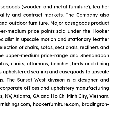
casegoods (wooden and metal furniture), leather
pitality and contract markets. The Company also
 and outdoor furniture. Major casegoods product
pper-medium price points sold under the Hooker
cialist in upscale motion and stationary leather
ection of chairs, sofas, sectionals, recliners and
at the upper-medium price-range and Shenandoah
ofas, chairs, ottomans, benches, beds and dining
lies upholstered seating and casegoods to upscale
ngs. The Sunset West division is a designer and
s corporate offices and upholstery manufacturing
as, NV, Atlanta, GA and Ho Chi Minh City, Vietnam.
rnishings.com, hookerfurniture.com, bradington-