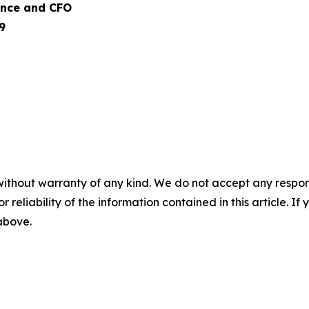
nance and CFO
9
without warranty of any kind. We do not accept any responsib
r reliability of the information contained in this article. I
 above.