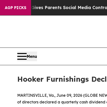
uth
Brazil Gives Parents Social Media Controls fo
AGP PICKS
Menu
Hooker Furnishings Decl
MARTINSVILLE, Va., June 09, 2026 (GLOBE NEWS
of directors declared a quarterly cash dividend 