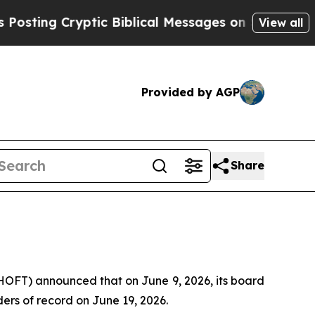
ing Cryptic Biblical Messages on Social Media
B
View all
Provided by AGP
Share
FT) announced that on June 9, 2026, its board
ders of record on June 19, 2026.