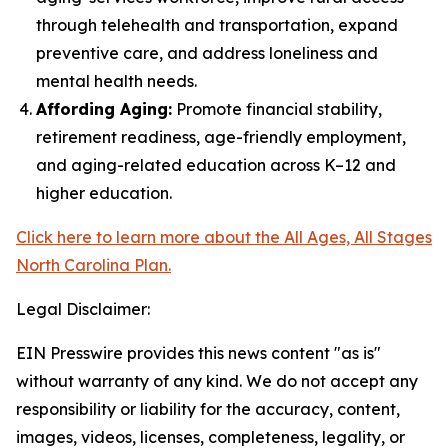
through telehealth and transportation, expand
preventive care, and address loneliness and
mental health needs.
Affording Aging:
Promote financial stability,
retirement readiness, age-friendly employment,
and aging-related education across K–12 and
higher education.
Click here to learn more about the All Ages, All Stages
North Carolina Plan.
Legal Disclaimer:
EIN Presswire provides this news content "as is"
without warranty of any kind. We do not accept any
responsibility or liability for the accuracy, content,
images, videos, licenses, completeness, legality, or