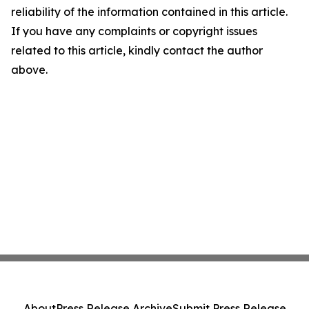
reliability of the information contained in this article.
If you have any complaints or copyright issues
related to this article, kindly contact the author
above.
About
Press Release Archive
Submit Press Release