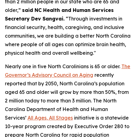
than 2 million people in our state who are 65 and
older,”
said NC Health and Human Services
Secretary Dev Sangvai.
“Through investments in
financial security, health, caregiving, and inclusive
communities, we are building a better North Carolina
where people of all ages can optimize brain health,
physical health and overall wellbeing."
Nearly one in five North Carolinians is 65 or older.
The
Governor’s Advisory Council on Aging
recently
reported that by 2050, North Carolina’s population
aged 65 and older will grow by more than 50%, from
2 million today to more than 3 million. The North
Carolina Department of Health and Human
Services’
All Ages, All Stages
initiative is a statewide
10-year program created by Executive Order 280 to
prepare North Carolina for rapid population