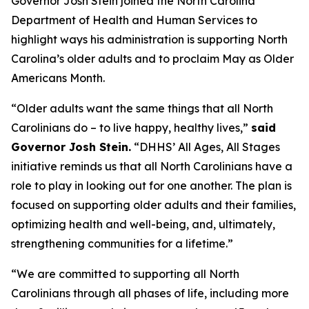
Governor Josh Stein joined the North Carolina
Department of Health and Human Services to
highlight ways his administration is supporting North
Carolina’s older adults and to proclaim May as Older
Americans Month.
“Older adults want the same things that all North
Carolinians do – to live happy, healthy lives,”
said
Governor Josh Stein.
“DHHS’ All Ages, All Stages
initiative reminds us that all North Carolinians have a
role to play in looking out for one another. The plan is
focused on supporting older adults and their families,
optimizing health and well-being, and, ultimately,
strengthening communities for a lifetime.”
“We are committed to supporting all North
Carolinians through all phases of life, including more