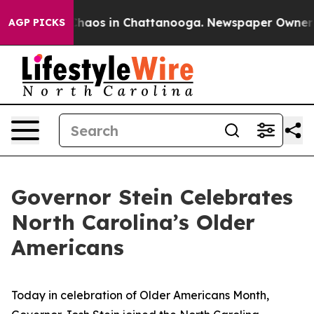
 Collapse
Chaos in Chattanooga. Newspaper Owner Call
AGP PICKS
Governor Stein Celebrates
North Carolina’s Older
Americans
Today in celebration of Older Americans Month,