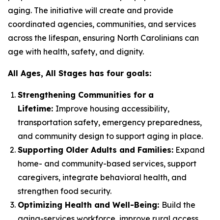
aging. The initiative will create and provide
coordinated agencies, communities, and services
across the lifespan, ensuring North Carolinians can
age with health, safety, and dignity.
All Ages, All Stages has four goals:
Strengthening Communities for a
Lifetime:
Improve housing accessibility,
transportation safety, emergency preparedness,
and community design to support aging in place.
Supporting Older Adults and Families:
Expand
home- and community-based services, support
caregivers, integrate behavioral health, and
strengthen food security.
Optimizing Health and Well-Being:
Build the
aging-services workforce, improve rural access