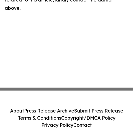
above.
About
Press Release Archive
Submit Press Release
Terms & Conditions
Copyright/DMCA Policy
Privacy Policy
Contact