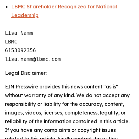
LBMC Shareholder Recognized for National
Leadership
Lisa Namm

LBMC

6153092356

Legal Disclaimer:
EIN Presswire provides this news content "as is"
without warranty of any kind. We do not accept any
responsibility or liability for the accuracy, content,
images, videos, licenses, completeness, legality, or
reliability of the information contained in this article.
If you have any complaints or copyright issues
related to this article, kindly contact the author