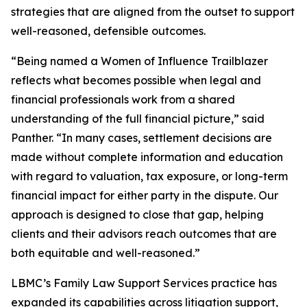
strategies that are aligned from the outset to support
well-reasoned, defensible outcomes.
“Being named a Women of Influence Trailblazer
reflects what becomes possible when legal and
financial professionals work from a shared
understanding of the full financial picture,” said
Panther. “In many cases, settlement decisions are
made without complete information and education
with regard to valuation, tax exposure, or long-term
financial impact for either party in the dispute. Our
approach is designed to close that gap, helping
clients and their advisors reach outcomes that are
both equitable and well-reasoned.”
LBMC’s Family Law Support Services practice has
expanded its capabilities across litigation support,