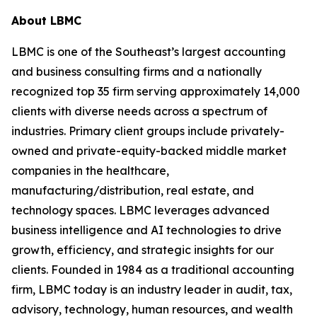
About LBMC
LBMC is one of the Southeast’s largest accounting
and business consulting firms and a nationally
recognized top 35 firm serving approximately 14,000
clients with diverse needs across a spectrum of
industries. Primary client groups include privately-
owned and private-equity-backed middle market
companies in the healthcare,
manufacturing/distribution, real estate, and
technology spaces. LBMC leverages advanced
business intelligence and AI technologies to drive
growth, efficiency, and strategic insights for our
clients. Founded in 1984 as a traditional accounting
firm, LBMC today is an industry leader in audit, tax,
advisory, technology, human resources, and wealth