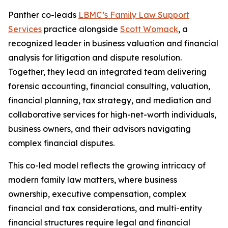
Panther co-leads
LBMC’s Family Law Support
Services
practice alongside
Scott Womack
, a
recognized leader in business valuation and financial
analysis for litigation and dispute resolution.
Together, they lead an integrated team delivering
forensic accounting, financial consulting, valuation,
financial planning, tax strategy, and mediation and
collaborative services for high-net-worth individuals,
business owners, and their advisors navigating
complex financial disputes.
This co-led model reflects the growing intricacy of
modern family law matters, where business
ownership, executive compensation, complex
financial and tax considerations, and multi-entity
financial structures require legal and financial