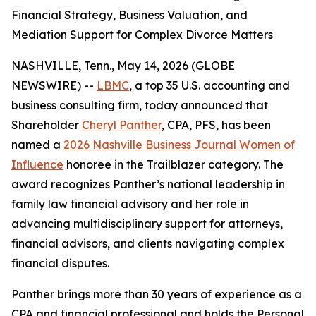
Financial Strategy, Business Valuation, and
Mediation Support for Complex Divorce Matters
NASHVILLE, Tenn., May 14, 2026 (GLOBE
NEWSWIRE) --
LBMC
, a top 35 U.S. accounting and
business consulting firm, today announced that
Shareholder
Cheryl Panther
, CPA, PFS, has been
named a
2026 Nashville Business Journal Women of
Influence
honoree in the Trailblazer category. The
award recognizes Panther’s national leadership in
family law financial advisory and her role in
advancing multidisciplinary support for attorneys,
financial advisors, and clients navigating complex
financial disputes.
Panther brings more than 30 years of experience as a
CPA and financial professional and holds the Personal