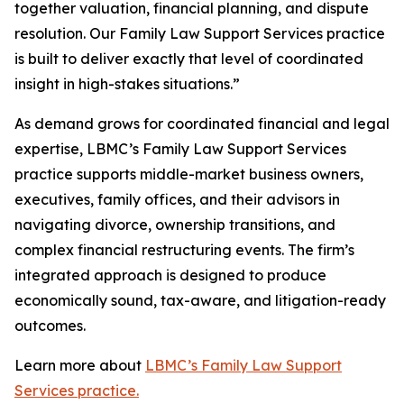
together valuation, financial planning, and dispute
resolution. Our Family Law Support Services practice
is built to deliver exactly that level of coordinated
insight in high-stakes situations.”
As demand grows for coordinated financial and legal
expertise, LBMC’s Family Law Support Services
practice supports middle-market business owners,
executives, family offices, and their advisors in
navigating divorce, ownership transitions, and
complex financial restructuring events. The firm’s
integrated approach is designed to produce
economically sound, tax-aware, and litigation-ready
outcomes.
Learn more about
LBMC’s Family Law Support
Services practice.