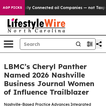
 Politically Connected oil Companies — not Taxpayers 
AGP PICKS
LBMC’s Cheryl Panther
Named 2026 Nashville
Business Journal Women
of Influence Trailblazer
Nashville-Based Practice Advances Integrated