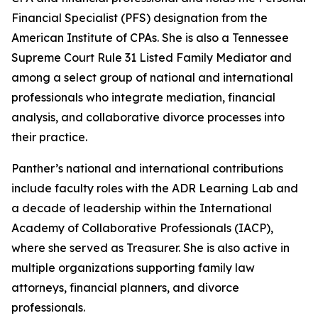
Financial Specialist (PFS) designation from the
American Institute of CPAs. She is also a Tennessee
Supreme Court Rule 31 Listed Family Mediator and
among a select group of national and international
professionals who integrate mediation, financial
analysis, and collaborative divorce processes into
their practice.
Panther’s national and international contributions
include faculty roles with the ADR Learning Lab and
a decade of leadership within the International
Academy of Collaborative Professionals (IACP),
where she served as Treasurer. She is also active in
multiple organizations supporting family law
attorneys, financial planners, and divorce
professionals.