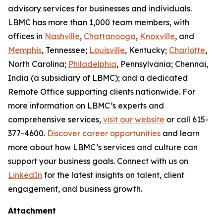
advisory services for businesses and individuals.
LBMC has more than 1,000 team members, with
offices in
Nashville
,
Chattanooga
,
Knoxville
, and
Memphis
, Tennessee;
Louisville
, Kentucky;
Charlotte
,
North Carolina;
Philadelphia
, Pennsylvania; Chennai,
India (a subsidiary of LBMC); and a dedicated
Remote Office supporting clients nationwide. For
more information on LBMC’s experts and
comprehensive services,
visit our website
or call 615-
377-4600.
Discover career opportunities
and learn
more about how LBMC’s services and culture can
support your business goals. Connect with us on
LinkedIn
for the latest insights on talent, client
engagement, and business growth.
Attachment