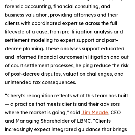
forensic accounting, financial consulting, and
business valuation, providing attorneys and their
clients with coordinated expertise across the full
lifecycle of a case, from pre-litigation analysis and
settlement modeling to expert support and post-
decree planning. These analyses support educated
and informed financial outcomes in litigation and out
of court settlement processes, helping reduce the risk
of post-decree disputes, valuation challenges, and
unintended tax consequences.
“Cheryl’s recognition reflects what this team has built
— a practice that meets clients and their advisors
where the market is going,” said
Jim Meade
, CEO
and Managing Shareholder of LBMC. “Clients
increasingly expect integrated guidance that brings