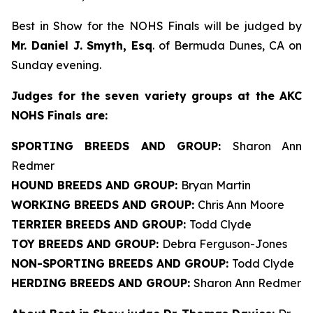
Best in Show for the NOHS Finals will be judged by
Mr. Daniel J. Smyth, Esq
. of Bermuda Dunes, CA on
Sunday evening.
J
udges for the seven variety groups at the AKC
NOHS Finals are:
SPORTING BREEDS AND GROUP:
Sharon Ann
Redmer
HOUND BREEDS AND GROUP:
Bryan Martin
WORKING BREEDS AND GROUP:
Chris Ann Moore
TERRIER BREEDS AND GROUP:
Todd Clyde
TOY BREEDS AND GROUP:
Debra Ferguson-Jones
NON-SPORTING BREEDS AND GROUP:
Todd Clyde
HERDING BREEDS AND GROUP:
Sharon Ann Redmer