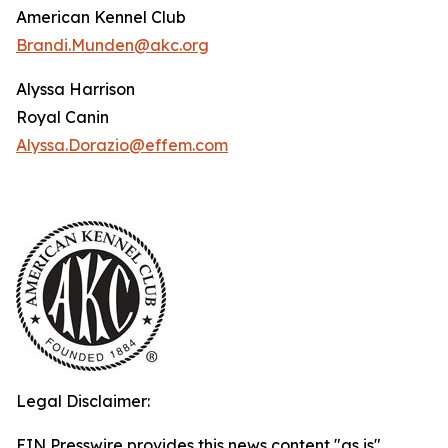
American Kennel Club
Brandi.Munden@akc.org
Alyssa Harrison
Royal Canin
Alyssa.Dorazio@effem.com
Legal Disclaimer:
EIN Presswire provides this news content "as is"