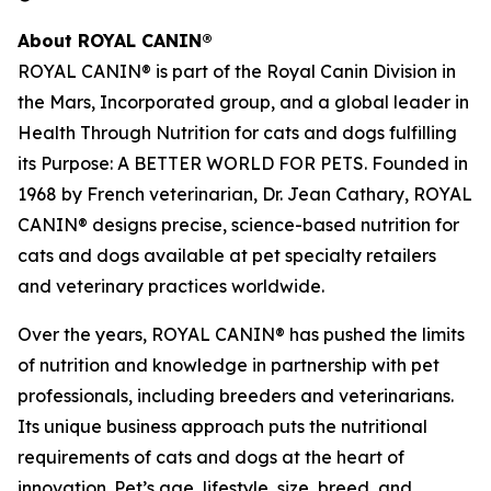
About ROYAL CANIN®
ROYAL CANIN® is part of the Royal Canin Division in
the Mars, Incorporated group, and a global leader in
Health Through Nutrition for cats and dogs fulfilling
its Purpose: A BETTER WORLD FOR PETS. Founded in
1968 by French veterinarian, Dr. Jean Cathary, ROYAL
CANIN® designs precise, science-based nutrition for
cats and dogs available at pet specialty retailers
and veterinary practices worldwide.
Over the years, ROYAL CANIN® has pushed the limits
of nutrition and knowledge in partnership with pet
professionals, including breeders and veterinarians.
Its unique business approach puts the nutritional
requirements of cats and dogs at the heart of
innovation. Pet’s age, lifestyle, size, breed, and