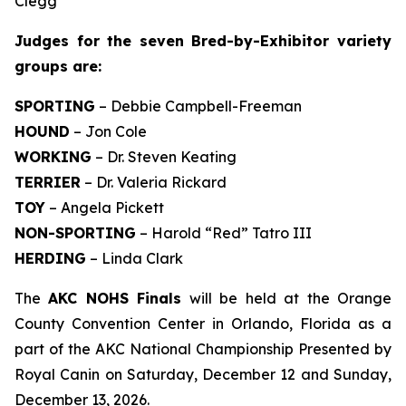
Clegg
Judges for the seven Bred-by-Exhibitor variety
groups are:
SPORTING
– Debbie Campbell-Freeman
HOUND
– Jon Cole
WORKING
– Dr. Steven Keating
TERRIER
– Dr. Valeria Rickard
TOY
– Angela Pickett
NON-SPORTING
– Harold “Red” Tatro III
HERDING
– Linda Clark
The
AKC NOHS Finals
will be held at the Orange
County Convention Center in Orlando, Florida as a
part of the AKC National Championship Presented by
Royal Canin on Saturday, December 12 and Sunday,
December 13, 2026.