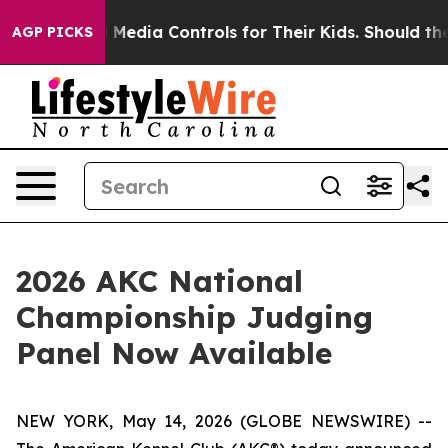
ocial Media Controls for Their Kids. Should the US?
Th
AGP PICKS
2026 AKC National
Championship Judging
Panel Now Available
NEW YORK, May 14, 2026 (GLOBE NEWSWIRE) --