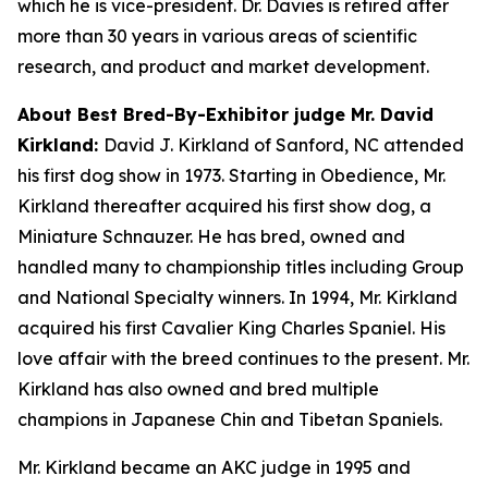
which he is vice-president. Dr. Davies is retired after
more than 30 years in various areas of scientific
research, and product and market development.
About Best Bred-By-Exhibitor judge Mr. David
Kirkland:
David J. Kirkland of Sanford, NC attended
his first dog show in 1973. Starting in Obedience, Mr.
Kirkland thereafter acquired his first show dog, a
Miniature Schnauzer. He has bred, owned and
handled many to championship titles including Group
and National Specialty winners. In 1994, Mr. Kirkland
acquired his first Cavalier King Charles Spaniel. His
love affair with the breed continues to the present. Mr.
Kirkland has also owned and bred multiple
champions in Japanese Chin and Tibetan Spaniels.
Mr. Kirkland became an AKC judge in 1995 and