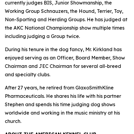
currently judges BIS, Junior Showmanship, the
Working Group Schnauzers, the Hound, Terrier, Toy,
Non-Sporting and Herding Groups. He has judged at
the AKC National Championship show multiple times
including judging a Group twice.
During his tenure in the dog fancy, Mr. Kirkland has
enjoyed serving as an Officer, Board Member, Show
Chairman and JEC Chairman for several all-breed
and specialty clubs.
After 27 years, he retired from GlaxoSmithKline
Pharmaceuticals. He shares his life with his partner
Stephen and spends his time judging dog shows
worldwide and working in the music ministry at his
church.