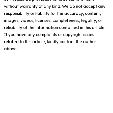
without warranty of any kind. We do not accept any
responsibility or liability for the accuracy, content,
images, videos, licenses, completeness, legality, or
reliability of the information contained in this article.
If you have any complaints or copyright issues
related to this article, kindly contact the author
above.