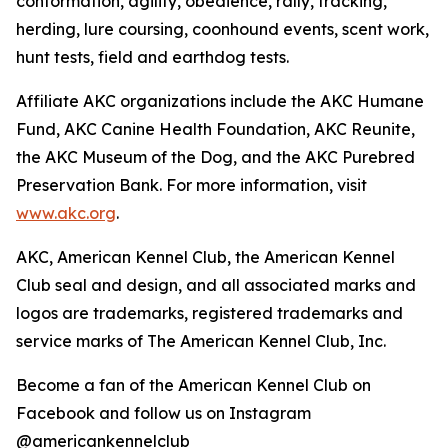
conformation, agility, obedience, rally, tracking,
herding, lure coursing, coonhound events, scent work,
hunt tests, field and earthdog tests.
Affiliate AKC organizations include the AKC Humane
Fund, AKC Canine Health Foundation, AKC Reunite,
the AKC Museum of the Dog, and the AKC Purebred
Preservation Bank. For more information, visit
www.akc.org
.
AKC, American Kennel Club, the American Kennel
Club seal and design, and all associated marks and
logos are trademarks, registered trademarks and
service marks of The American Kennel Club, Inc.
Become a fan of the American Kennel Club on
Facebook and follow us on Instagram
@americankennelclub