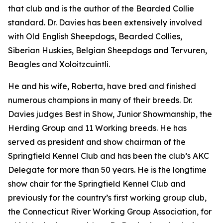
that club and is the author of the Bearded Collie
standard. Dr. Davies has been extensively involved
with Old English Sheepdogs, Bearded Collies,
Siberian Huskies, Belgian Sheepdogs and Tervuren,
Beagles and Xoloitzcuintli.
He and his wife, Roberta, have bred and finished
numerous champions in many of their breeds. Dr.
Davies judges Best in Show, Junior Showmanship, the
Herding Group and 11 Working breeds. He has
served as president and show chairman of the
Springfield Kennel Club and has been the club’s AKC
Delegate for more than 50 years. He is the longtime
show chair for the Springfield Kennel Club and
previously for the country’s first working group club,
the Connecticut River Working Group Association, for