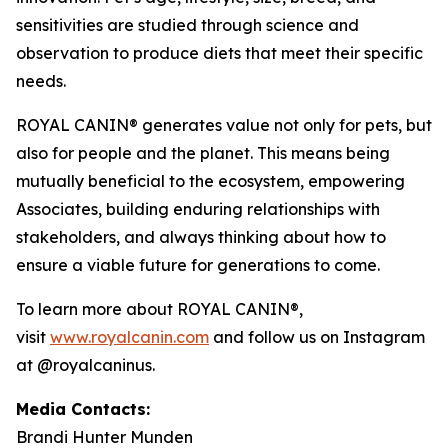
sensitivities are studied through science and
observation to produce diets that meet their specific
needs.
ROYAL CANIN® generates value not only for pets, but
also for people and the planet. This means being
mutually beneficial to the ecosystem, empowering
Associates, building enduring relationships with
stakeholders, and always thinking about how to
ensure a viable future for generations to come.
To learn more about ROYAL CANIN®,
visit
www.royalcanin.com
and follow us on Instagram
at @royalcaninus.
Media Contacts:
Brandi Hunter Munden