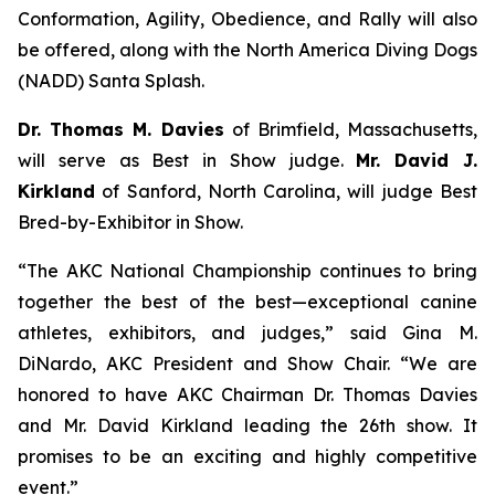
Conformation, Agility, Obedience, and Rally will also
be offered, along with the North America Diving Dogs
(NADD) Santa Splash.
Dr. Thomas M. Davies
of Brimfield, Massachusetts,
will serve as Best in Show judge.
Mr. David J.
Kirkland
of Sanford, North Carolina, will judge Best
Bred-by-Exhibitor in Show.
“The AKC National Championship continues to bring
together the best of the best—exceptional canine
athletes, exhibitors, and judges,” said Gina M.
DiNardo, AKC President and Show Chair. “We are
honored to have AKC Chairman Dr. Thomas Davies
and Mr. David Kirkland leading the 26th show. It
promises to be an exciting and highly competitive
event.”