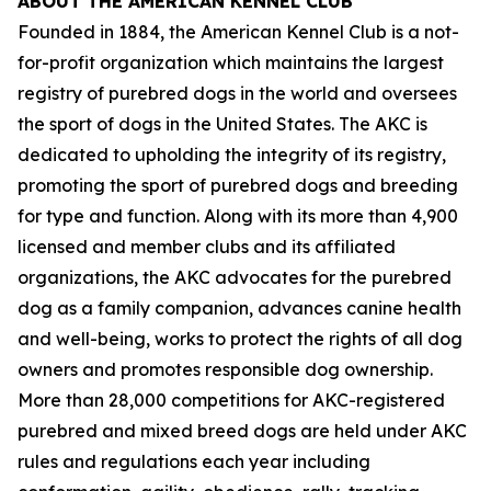
ABOUT THE AMERICAN KENNEL CLUB
Founded in 1884, the American Kennel Club is a not-
for-profit organization which maintains the largest
registry of purebred dogs in the world and oversees
the sport of dogs in the United States. The AKC is
dedicated to upholding the integrity of its registry,
promoting the sport of purebred dogs and breeding
for type and function. Along with its more than 4,900
licensed and member clubs and its affiliated
organizations, the AKC advocates for the purebred
dog as a family companion, advances canine health
and well-being, works to protect the rights of all dog
owners and promotes responsible dog ownership.
More than 28,000 competitions for AKC-registered
purebred and mixed breed dogs are held under AKC
rules and regulations each year including