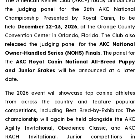
The American Kennel Club (AKC®) today announced
the judging panel for the 26th AKC National
Championship Presented by Royal Canin, to be
held
December 12–13, 2026
, at the Orange County
Convention Center in Orlando, Florida. The Club also
released the judging panel for the
AKC National
Owner-Handled Series (NOHS) Finals
. The panel for
the
AKC Royal Canin National All-Breed Puppy
and Junior
Stakes
will be announced at a later
date.
The 2026 event will showcase top canine athletes
from across the country and feature popular
competitions, including Best Bred-by-Exhibitor. The
championship will again be held alongside the AKC
Agility Invitational, Obedience Classic, and AKC
RACH Invitational. Junior competitions in