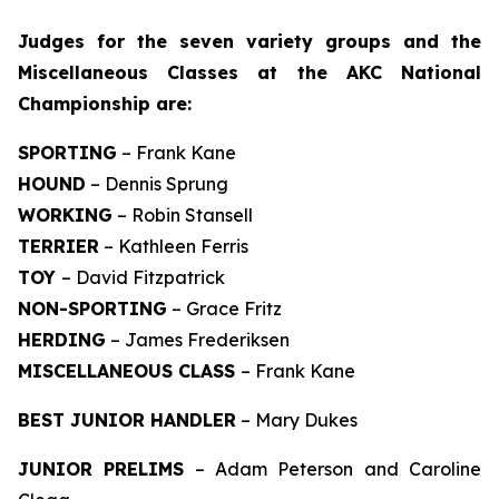
J
udges for the seven variety groups and the
Miscellaneous Classes at the AKC National
Championship are:
SPORTING
– Frank Kane
HOUND
– Dennis Sprung
WORKING
– Robin Stansell
TERRIER
– Kathleen Ferris
TOY
– David Fitzpatrick
NON-SPORTING
– Grace Fritz
HERDING
– James Frederiksen
MISCELLANEOUS CLASS
– Frank Kane
BEST JUNIOR HANDLER
– Mary Dukes
JUNIOR PRELIMS
– Adam Peterson and Caroline