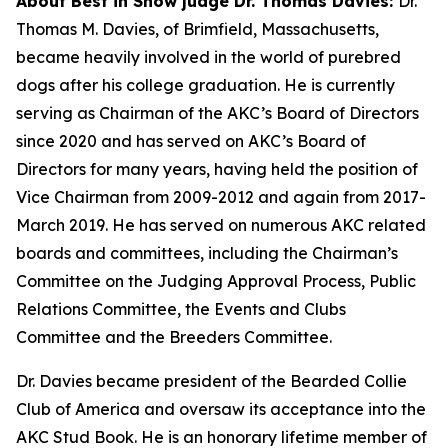
About Best in Show judge Dr. Thomas Davies:
Dr.
Thomas M. Davies, of Brimfield, Massachusetts,
became heavily involved in the world of purebred
dogs after his college graduation. He is currently
serving as Chairman of the AKC’s Board of Directors
since 2020 and has served on AKC’s Board of
Directors for many years, having held the position of
Vice Chairman from 2009-2012 and again from 2017-
March 2019. He has served on numerous AKC related
boards and committees, including the Chairman’s
Committee on the Judging Approval Process, Public
Relations Committee, the Events and Clubs
Committee and the Breeders Committee.
Dr. Davies became president of the Bearded Collie
Club of America and oversaw its acceptance into the
AKC Stud Book. He is an honorary lifetime member of