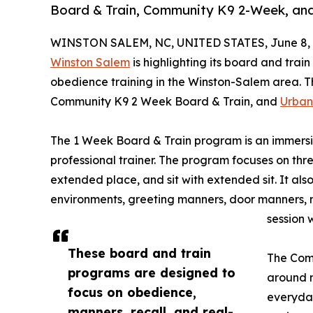
Board & Train, Community K9 2-Week, an
WINSTON SALEM, NC, UNITED STATES, June 8, 
Winston Salem
is highlighting its board and tra
obedience training in the Winston-Salem area. 
Community K9 2 Week Board & Train, and
Urban
The 1 Week Board & Train program is an immersi
professional trainer. The program focuses on thre
extended place, and sit with extended sit. It also
environments, greeting manners, door manners, 
session 
These board and train
The Com
programs are designed to
around m
focus on obedience,
everyday
manners, recall, and real-