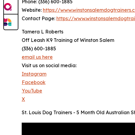
Phone: (336) 600-1885
Website:
https://www.winstonsalemdogtrainers.
Contact Page:
https://www.winstonsalemdogtra
Tamera L Roberts
Off Leash K9 Training of Winston Salem
(336) 600-1885
email us here
Visit us on social media:
Instagram
Facebook
YouTube
X
St. Louis Dog Trainers - 5 Month Old Australian 