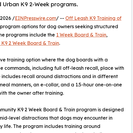
d Urban K9 2-Week programs.
2026 /
EINPresswire.com
/ --
Off Leash K9 Training of
in program options for dog owners seeking structured
The programs include the
1 Week Board & Train
,
 K9 2 Week Board & Train
.
ve training option where the dog boards with a
e commands, including full off-leash recall, place with
 includes recall around distractions and in different
meal manners, an e-collar, and a 1.5-hour one-on-one
with the owner after training.
munity K9 2 Week Board & Train program is designed
id-level distractions that dogs may encounter in
 life. The program includes training around