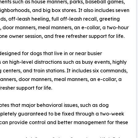
ents such as house manners, parks, baseball games,
neighborhoods, and big box stores. It also includes seven
, off-leash heeling, full off-leash recall, greeting
 door manners, meal manners, an e-collar, a two-hour
ne owner session, and free refresher support for life.
signed for dogs that live in or near busier
on high-level distractions such as busy events, highly
centers, and train stations. It includes six commands,
 manners, door manners, meal manners, an e-collar, a
esher support for life.
otes that major behavioral issues, such as dog
mpletely guaranteed to be fixed through a two-week
 can provide control and better management for these