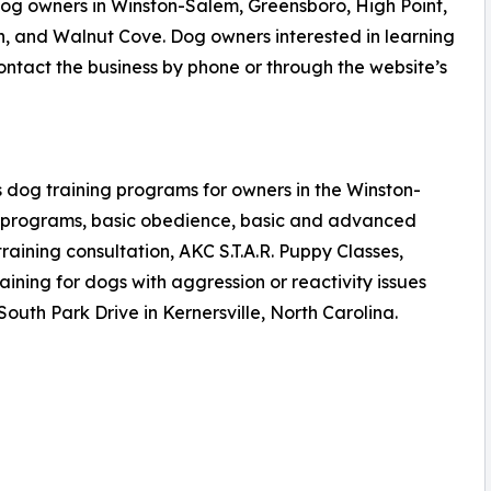
og owners in Winston-Salem, Greensboro, High Point,
n, and Walnut Cove. Dog owners interested in learning
tact the business by phone or through the website’s
 dog training programs for owners in the Winston-
n programs, basic obedience, basic and advanced
aining consultation, AKC S.T.A.R. Puppy Classes,
ning for dogs with aggression or reactivity issues
 South Park Drive in Kernersville, North Carolina.