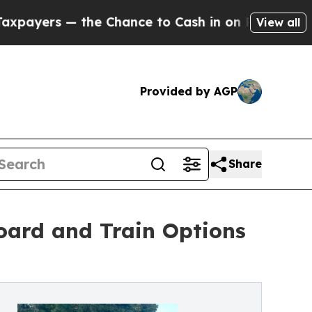
he Chance to Cash in on Publicly Owned oil
Five 
View all
Provided by AGP
Share
oard and Train Options