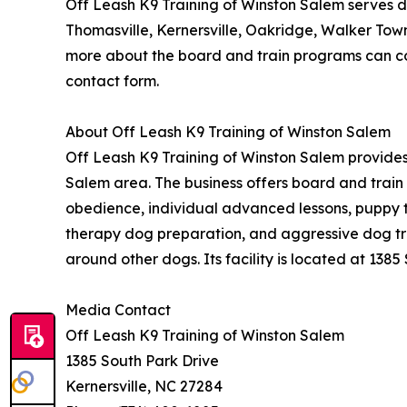
Off Leash K9 Training of Winston Salem serves d
Thomasville, Kernersville, Oakridge, Walker Tow
more about the board and train programs can con
contact form.
About Off Leash K9 Training of Winston Salem
Off Leash K9 Training of Winston Salem provides
Salem area. The business offers board and trai
obedience, individual advanced lessons, puppy tr
therapy dog preparation, and aggressive dog trai
around other dogs. Its facility is located at 1385
Media Contact
Off Leash K9 Training of Winston Salem
1385 South Park Drive
Kernersville, NC 27284