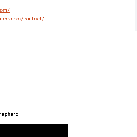
com/
iners.com/contact/
Shepherd