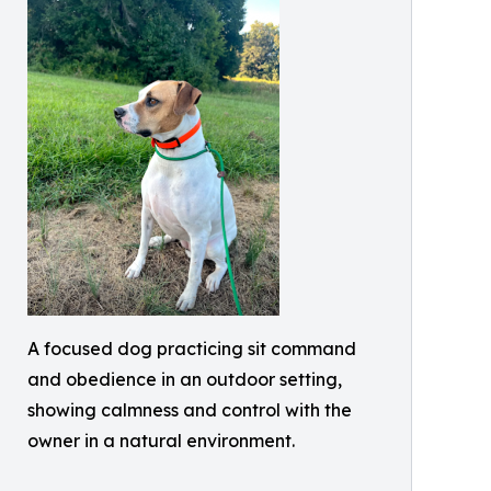
A focused dog practicing sit command
and obedience in an outdoor setting,
showing calmness and control with the
owner in a natural environment.