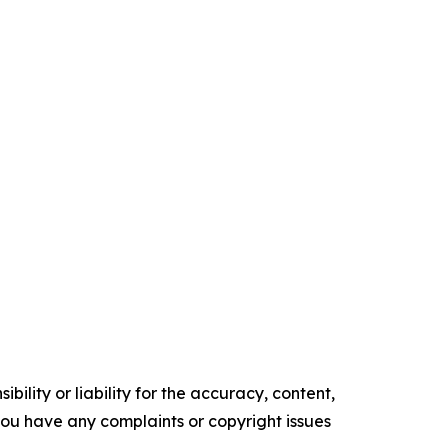
ility or liability for the accuracy, content,
f you have any complaints or copyright issues