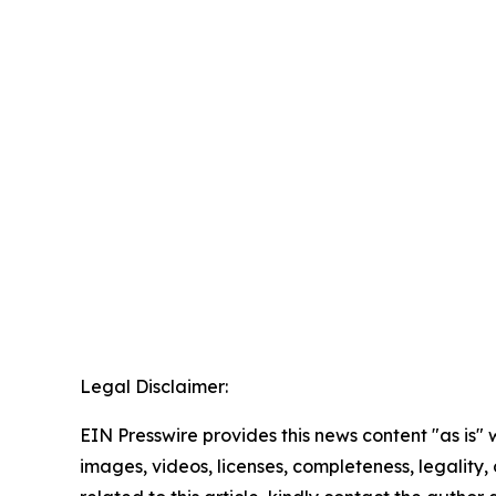
Legal Disclaimer:
EIN Presswire provides this news content "as is" 
images, videos, licenses, completeness, legality, o