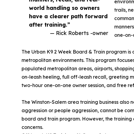
environm
world handling so owners
trails, 
have a clearer path forward
commands
after training.”
manners,
— Rick Roberts -owner
one-on-o
The Urban K9 2 Week Board & Train program is de
metropolitan environments. This program focuses 
populated metropolitan areas, airports, shopping 
on-leash heeling, full off-leash recall, greeting
two-hour one-on-one owner session, and free refr
The Winston-Salem area training business also n
aggression or people aggression, cannot be co
board and train program. However, the training
concerns.