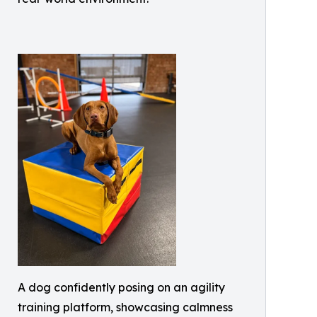
A dog confidently posing on an agility
training platform, showcasing calmness