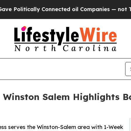
lly Connected oil Companies — not Taxpayers — t
f Winston Salem Highlights B
ness serves the Winston-Salem area with 1-Week