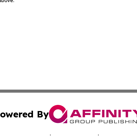
 above.
owered By