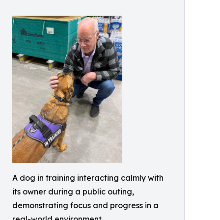
A dog in training interacting calmly with
its owner during a public outing,
demonstrating focus and progress in a
real-world environment.