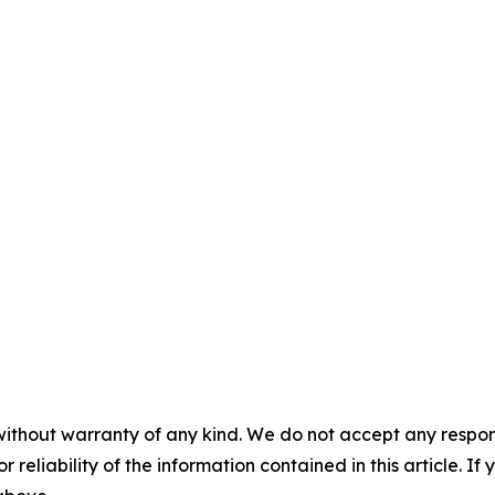
without warranty of any kind. We do not accept any responsib
r reliability of the information contained in this article. I