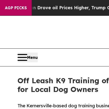
an Drove oil Prices Higher, Trump Gave Politica
AGP PICKS
Menu
Off Leash K9 Training o
for Local Dog Owners
The Kernersville-based dog training busi