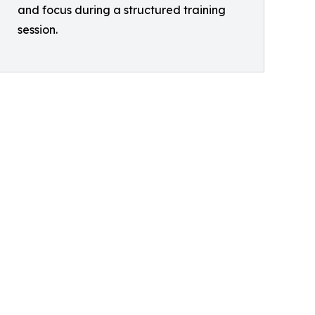
and focus during a structured training
session.