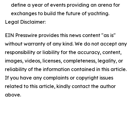
define a year of events providing an arena for
exchanges to build the future of yachting.
Legal Disclaimer:
EIN Presswire provides this news content "as is"
without warranty of any kind. We do not accept any
responsibility or liability for the accuracy, content,
images, videos, licenses, completeness, legality, or
reliability of the information contained in this article.
If you have any complaints or copyright issues
related to this article, kindly contact the author
above.