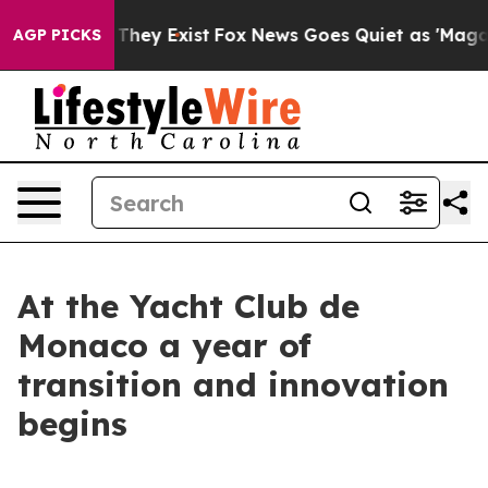
o Proof They Exist
Fox News Goes Quiet as 'Maga Media
AGP PICKS
At the Yacht Club de
Monaco a year of
transition and innovation
begins