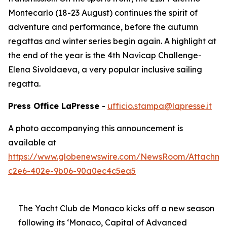
Montecarlo (18-23 August) continues the spirit of
adventure and performance, before the autumn
regattas and winter series begin again. A highlight at
the end of the year is the 4th Navicap Challenge-
Elena Sivoldaeva, a very popular inclusive sailing
regatta.
Press Office LaPresse
-
ufficio.stampa@lapresse.it
A photo accompanying this announcement is
available at
https://www.globenewswire.com/NewsRoom/Attachme
c2e6-402e-9b06-90a0ec4c5ea5
The Yacht Club de Monaco kicks off a new season
following its ‘Monaco, Capital of Advanced