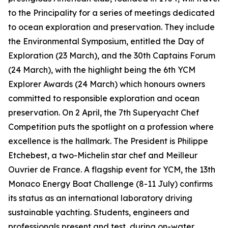
to the Principality for a series of meetings dedicated
to ocean exploration and preservation. They include
the Environmental Symposium, entitled the Day of
Exploration (23 March), and the 30th Captains Forum
(24 March), with the highlight being the 6th YCM
Explorer Awards (24 March) which honours owners
committed to responsible exploration and ocean
preservation. On 2 April, the 7th Superyacht Chef
Competition puts the spotlight on a profession where
excellence is the hallmark. The President is Philippe
Etchebest, a two-Michelin star chef and Meilleur
Ouvrier de France. A flagship event for YCM, the 13th
Monaco Energy Boat Challenge (8-11 July) confirms
its status as an international laboratory driving
sustainable yachting. Students, engineers and
professionals present and test, during on-water