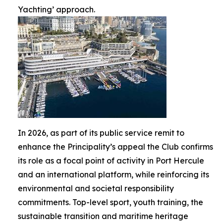
Yachting’ approach.
In 2026, as part of its public service remit to
enhance the Principality’s appeal the Club confirms
its role as a focal point of activity in Port Hercule
and an international platform, while reinforcing its
environmental and societal responsibility
commitments. Top-level sport, youth training, the
sustainable transition and maritime heritage