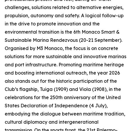
challenges, solutions related to alternative energies,
propulsion, autonomy and safety. A logical follow-up
in the drive to promote innovation and the
environmental transition is the 6th Monaco Smart &
Sustainable Marina Rendezvous (20-21 September).
Organised by M3 Monaco, the focus is on concrete
solutions for more sustainable and innovative marinas
and port infrastructure. Promoting maritime heritage
and boosting international outreach, the year 2026
also stands out for the historic participation of the
Club’s flagship, Tuiga (1909) and Viola (1908), in the
celebrations for the 250th anniversary of the United
States Declaration of Independence (4 July),
embodying the dialogue between maritime tradition,
cultural diplomacy and intergenerational
transmission. On the sports front, the 21st Palermo-