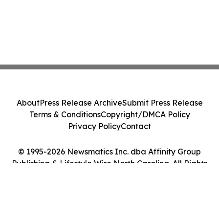
About
Press Release Archive
Submit Press Release
Terms & Conditions
Copyright/DMCA Policy
Privacy Policy
Contact
© 1995-2026 Newsmatics Inc. dba Affinity Group
Publishing & Lifestyle Wire North Carolina. All Rights
Reserved.
Cookie Settings / Your Privacy Choices