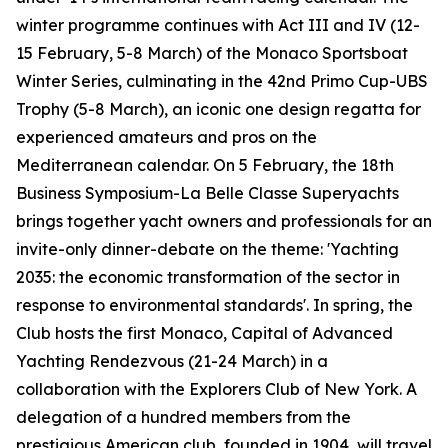
winter programme continues with Act III and IV (12-
15 February, 5-8 March) of the Monaco Sportsboat
Winter Series, culminating in the 42nd Primo Cup-UBS
Trophy (5-8 March), an iconic one design regatta for
experienced amateurs and pros on the
Mediterranean calendar. On 5 February, the 18th
Business Symposium-La Belle Classe Superyachts
brings together yacht owners and professionals for an
invite-only dinner-debate on the theme: 'Yachting
2035: the economic transformation of the sector in
response to environmental standards'. In spring, the
Club hosts the first Monaco, Capital of Advanced
Yachting Rendezvous (21-24 March) in a
collaboration with the Explorers Club of New York. A
delegation of a hundred members from the
prestigious American club, founded in 1904, will travel