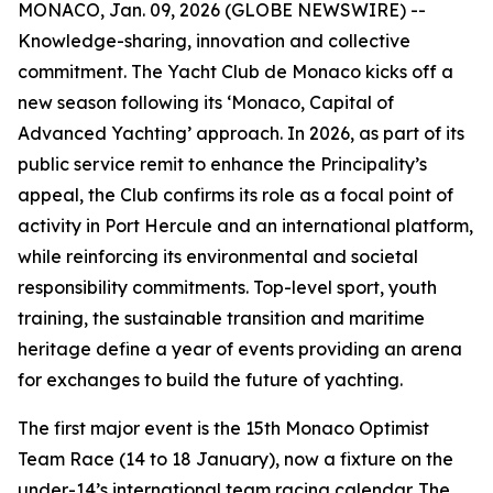
MONACO, Jan. 09, 2026 (GLOBE NEWSWIRE) --
Knowledge-sharing, innovation and collective
commitment. The Yacht Club de Monaco kicks off a
new season following its ‘Monaco, Capital of
Advanced Yachting’ approach. In 2026, as part of its
public service remit to enhance the Principality’s
appeal, the Club confirms its role as a focal point of
activity in Port Hercule and an international platform,
while reinforcing its environmental and societal
responsibility commitments. Top-level sport, youth
training, the sustainable transition and maritime
heritage define a year of events providing an arena
for exchanges to build the future of yachting.
The first major event is the 15th Monaco Optimist
Team Race (14 to 18 January), now a fixture on the
under-14’s international team racing calendar. The