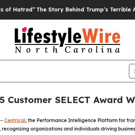
The Story Behind Trump’s Terrible Approval Rati
025 Customer SELECT Award 
--
Centrical
, the Performance Intelligence Platform for fr
, recognizing organizations and individuals driving busin