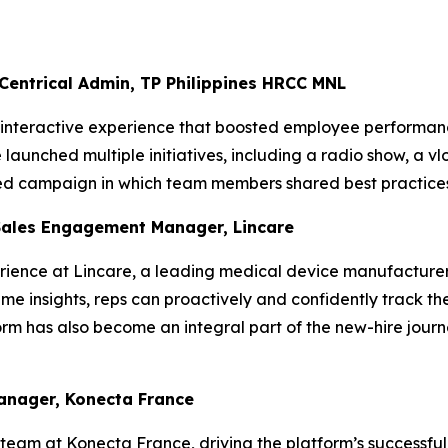
 Centrical Admin, TP Philippines HRCC MNL
, interactive experience that boosted employee performanc
aunched multiple initiatives, including a radio show, a vl
ted campaign in which team members shared best practices
Sales Engagement Manager, Lincare
ience at Lincare, a leading medical device manufacturer,
me insights, reps can proactively and confidently track the
rm has also become an integral part of the new-hire journ
Manager, Konecta France
team at Konecta France, driving the platform’s successful 