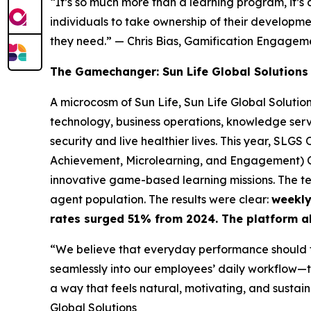
“It’s so much more than a learning program, it’s
individuals to take ownership of their developm
they need.”
— Chris Bias, Gamification Engage
The Gamechanger: Sun Life Global Solutions
A microcosm of Sun Life, Sun Life Global Solutio
technology, business operations, knowledge servi
security and live healthier lives. This year, SL
Achievement, Microlearning, and Engagement) Cl
innovative game-based learning missions. The t
agent population. The results were clear:
weekly
rates surged 51% from 2024. The platform a
“We believe that everyday performance should f
seamlessly into our employees’ daily workflow—tr
a way that feels natural, motivating, and sustain
Global Solutions