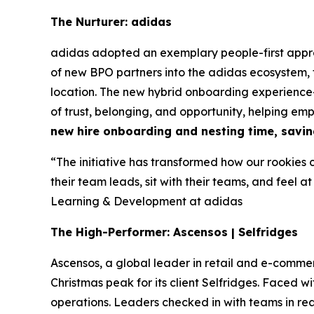
The Nurturer: adidas
adidas adopted an exemplary people-first appr
of new BPO partners into the adidas ecosystem,
location. The new hybrid onboarding experience—
of trust, belonging, and opportunity, helping em
new hire onboarding and nesting time, savin
“The initiative has transformed how our rookies 
their team leads, sit with their teams, and feel at
Learning & Development at adidas
The High-Performer: Ascensos | Selfridges
Ascensos, a global leader in retail and e-co
Christmas peak for its client Selfridges. Faced
operations. Leaders checked in with teams in r