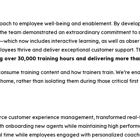
oach to employee well-being and enablement. By develop
 the team demonstrated an extraordinary commitment to s
which now includes interactive learning, as well as obser
ployees thrive and deliver exceptional customer support. 
g over 30,000 training hours and delivering more tha
consume training content and how trainers train. We’re en
 home, rather than isolating them during those critical first
mmerce customer experience management, transformed rea
 with onboarding new agents while maintaining high perfor
eal time while employees engaged with personalized coach