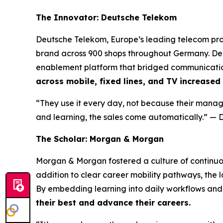
The Innovator: Deutsche Telekom
Deutsche Telekom, Europe’s leading telecom prov
brand across 900 shops throughout Germany. De
enablement platform that bridged communication
across mobile, fixed lines, and TV increased
“They use it every day, not because their manage
and learning, the sales come automatically.”
— D
The Scholar: Morgan & Morgan
Morgan & Morgan fostered a culture of continuo
addition to clear career mobility pathways, the
By embedding learning into daily workflows and 
their best and advance their careers.