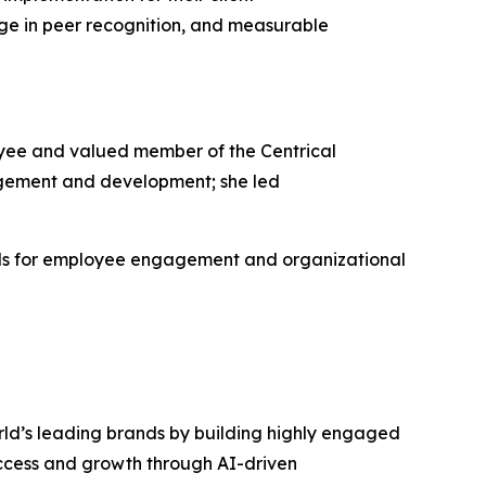
ge in peer recognition, and measurable
yee and valued member of the Centrical
gement and development; she led
rds for employee engagement and organizational
rld’s leading brands by building highly engaged
uccess and growth through AI-driven