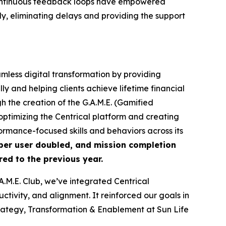
nd continuous feedback loops have empowered
y, eliminating delays and providing the support
amless digital transformation by providing
y and helping clients achieve lifetime financial
 the creation of the G.A.M.E. (Gamified
ptimizing the Centrical platform and creating
rmance-focused skills and behaviors across its
per user doubled, and mission completion
ed to the previous year.
M.E. Club, we’ve integrated Centrical
tivity, and alignment. It reinforced our goals in
ategy, Transformation & Enablement at Sun Life