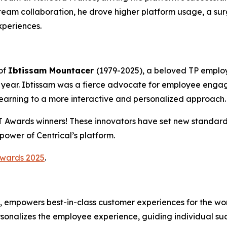
eam collaboration, he drove higher platform usage, a sur
periences.
of
Ibtissam Mountacer
(1979-2025), a beloved TP emplo
year. Ibtissam was a fierce advocate for employee enga
learning to a more interactive and personalized approach.
CT Awards winners! These innovators have set new standa
ower of Centrical’s platform.
Awards 2025
.
m, empowers best-in-class customer experiences for the wo
rsonalizes the employee experience, guiding individual s