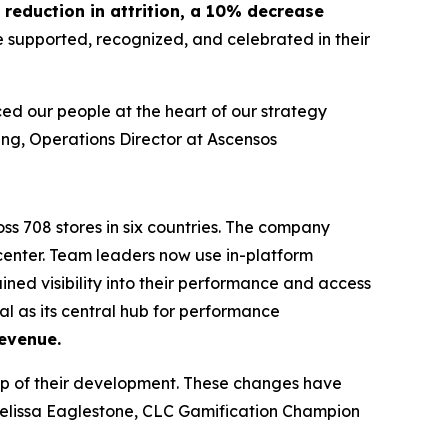
reduction in attrition, a 10% decrease
e supported, recognized, and celebrated in their
ed our people at the heart of our strategy
ng, Operations Director at Ascensos
ss 708 stores in six countries. The company
enter. Team leaders now use in-platform
ned visibility into their performance and access
al as its central hub for performance
evenue.
p of their development. These changes have
elissa Eaglestone, CLC Gamification Champion