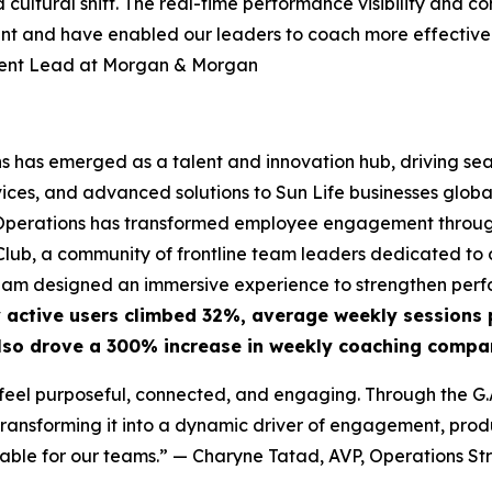
 a cultural shift. The real-time performance visibility a
ent and have enabled our leaders to coach more effectivel
ment Lead at Morgan & Morgan
ns has emerged as a talent and innovation hub, driving se
ces, and advanced solutions to Sun Life businesses globall
GS Operations has transformed employee engagement through
ub, a community of frontline team leaders dedicated to o
eam designed an immersive experience to strengthen perfo
 active users climbed 32%, average weekly sessions 
lso drove a 300% increase in weekly coaching compar
eel purposeful, connected, and engaging. Through the G.A.
ansforming it into a dynamic driver of engagement, produc
able for our teams.”
— Charyne Tatad, AVP, Operations Str