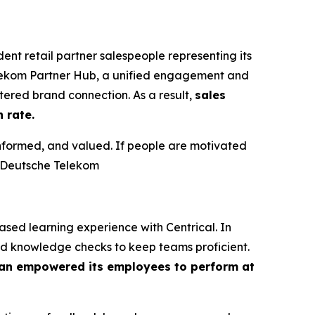
t retail partner salespeople representing its
elekom Partner Hub, a unified engagement and
ered brand connection. As a result,
sales
 rate.
informed, and valued. If people are motivated
t Deutsche Telekom
ed learning experience with Centrical. In
nd knowledge checks to keep teams proficient.
n empowered its employees to perform at