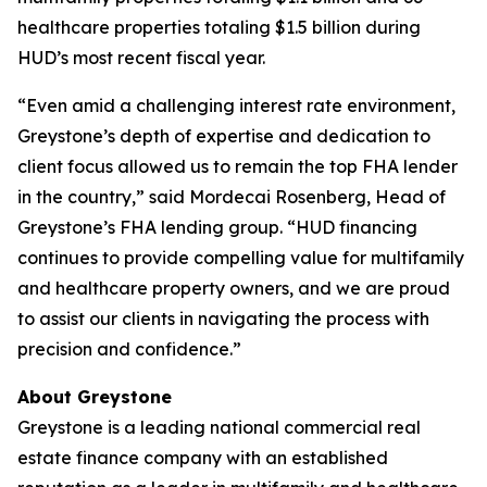
healthcare properties totaling $1.5 billion during
HUD’s most recent fiscal year.
“Even amid a challenging interest rate environment,
Greystone’s depth of expertise and dedication to
client focus allowed us to remain the top FHA lender
in the country,” said Mordecai Rosenberg, Head of
Greystone’s FHA lending group. “HUD financing
continues to provide compelling value for multifamily
and healthcare property owners, and we are proud
to assist our clients in navigating the process with
precision and confidence.”
About Greystone
Greystone is a leading national commercial real
estate finance company with an established