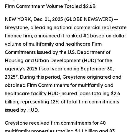
Firm Commitment Volume Totaled $2.6B
NEW YORK, Dec. 01, 2025 (GLOBE NEWSWIRE) --
Greystone, a leading national commercial real estate
finance firm, announced it ranked #1 based on dollar
volume of multifamily and healthcare Firm
Commitments issued by the U.S. Department of
Housing and Urban Development (HUD) for the
agency’s 2025 fiscal year ending September 30,
2025*. During this period, Greystone originated and
obtained Firm Commitments for multifamily and
healthcare facility HUD-insured loans totaling $2.6
billion, representing 12% of total firm commitments
issued by HUD.
Greystone received firm commitments for 40
multifamily properties totaling $1.1 billion and 83