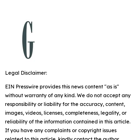
Legal Disclaimer:
EIN Presswire provides this news content "as is"
without warranty of any kind. We do not accept any
responsibility or liability for the accuracy, content,
images, videos, licenses, completeness, legality, or
reliability of the information contained in this article.
If you have any complaints or copyright issues
related to this article, kindly contact the author