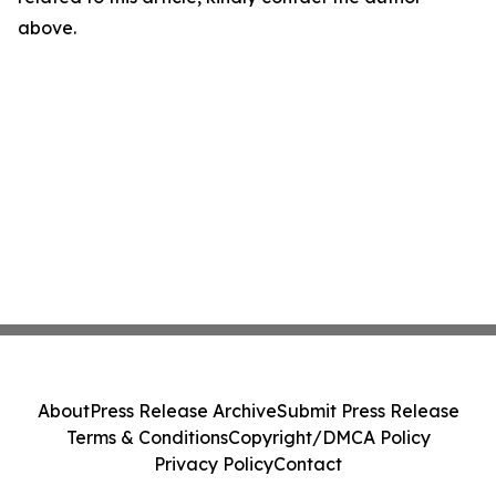
above.
About
Press Release Archive
Submit Press Release
Terms & Conditions
Copyright/DMCA Policy
Privacy Policy
Contact