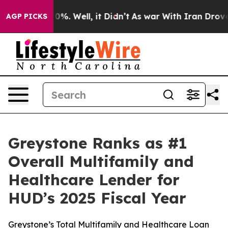
round 40%. Well, it Didn’t
As war With Iran Drove oi
AGP PICKS
Greystone Ranks as #1
Overall Multifamily and
Healthcare Lender for
HUD’s 2025 Fiscal Year
Greystone’s Total Multifamily and Healthcare Loan