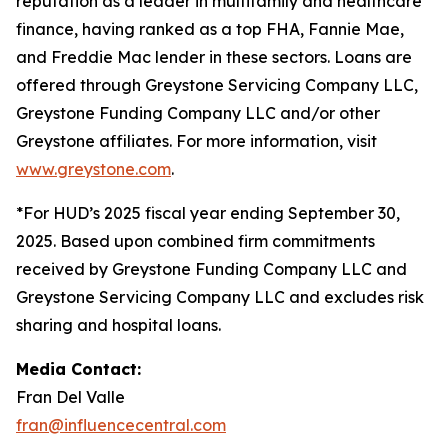
reputation as a leader in multifamily and healthcare
finance, having ranked as a top FHA, Fannie Mae,
and Freddie Mac lender in these sectors. Loans are
offered through Greystone Servicing Company LLC,
Greystone Funding Company LLC and/or other
Greystone affiliates. For more information, visit
www.greystone.com
.
*For HUD’s 2025 fiscal year ending September 30,
2025. Based upon combined firm commitments
received by Greystone Funding Company LLC and
Greystone Servicing Company LLC and excludes risk
sharing and hospital loans.
Media Contact:
Fran Del Valle
fran@influencecentral.com