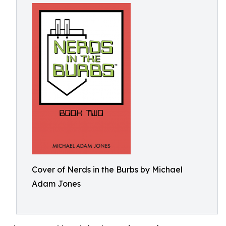
Cover of Nerds in the Burbs by Michael
Adam Jones