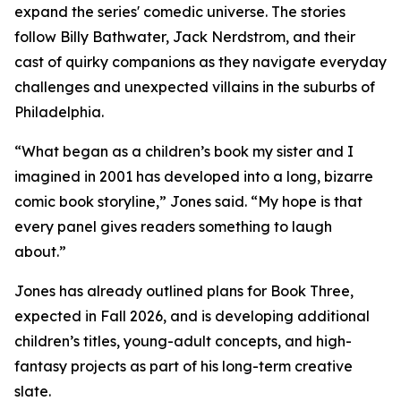
expand the series' comedic universe. The stories
follow Billy Bathwater, Jack Nerdstrom, and their
cast of quirky companions as they navigate everyday
challenges and unexpected villains in the suburbs of
Philadelphia.
“What began as a children’s book my sister and I
imagined in 2001 has developed into a long, bizarre
comic book storyline,” Jones said. “My hope is that
every panel gives readers something to laugh
about.”
Jones has already outlined plans for Book Three,
expected in Fall 2026, and is developing additional
children’s titles, young-adult concepts, and high-
fantasy projects as part of his long-term creative
slate.