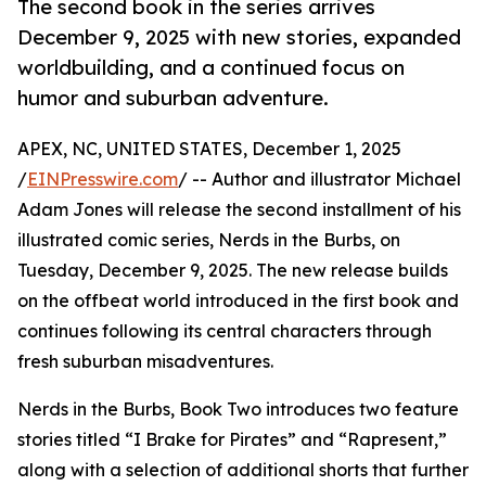
The second book in the series arrives
December 9, 2025 with new stories, expanded
worldbuilding, and a continued focus on
humor and suburban adventure.
APEX, NC, UNITED STATES, December 1, 2025
/
EINPresswire.com
/ -- Author and illustrator Michael
Adam Jones will release the second installment of his
illustrated comic series, Nerds in the Burbs, on
Tuesday, December 9, 2025. The new release builds
on the offbeat world introduced in the first book and
continues following its central characters through
fresh suburban misadventures.
Nerds in the Burbs, Book Two introduces two feature
stories titled “I Brake for Pirates” and “Rapresent,”
along with a selection of additional shorts that further