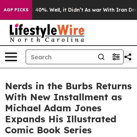
Around 40%. Well, it Didn’t
As war With Iran Drove o
AGP PICKS
Nerds in the Burbs Returns
With New Installment as
Michael Adam Jones
Expands His Illustrated
Comic Book Series