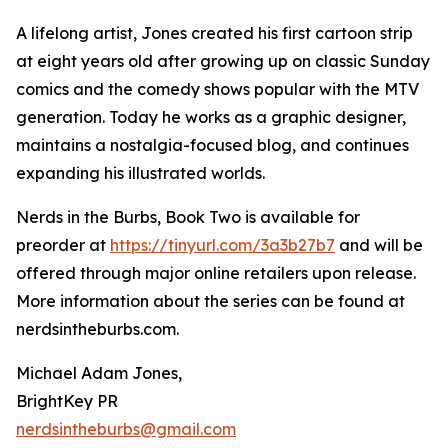
A lifelong artist, Jones created his first cartoon strip
at eight years old after growing up on classic Sunday
comics and the comedy shows popular with the MTV
generation. Today he works as a graphic designer,
maintains a nostalgia-focused blog, and continues
expanding his illustrated worlds.
Nerds in the Burbs, Book Two is available for
preorder at
https://tinyurl.com/3a3b27b7
and will be
offered through major online retailers upon release.
More information about the series can be found at
nerdsintheburbs.com.
Michael Adam Jones,
BrightKey PR
nerdsintheburbs@gmail.com