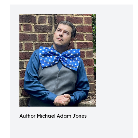
Author Michael Adam Jones