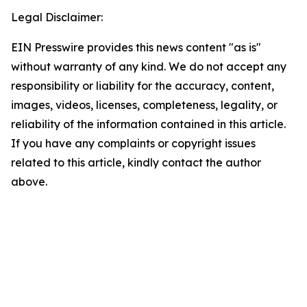
Legal Disclaimer:
EIN Presswire provides this news content "as is"
without warranty of any kind. We do not accept any
responsibility or liability for the accuracy, content,
images, videos, licenses, completeness, legality, or
reliability of the information contained in this article.
If you have any complaints or copyright issues
related to this article, kindly contact the author
above.