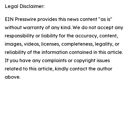
Legal Disclaimer:
EIN Presswire provides this news content "as is"
without warranty of any kind. We do not accept any
responsibility or liability for the accuracy, content,
images, videos, licenses, completeness, legality, or
reliability of the information contained in this article.
If you have any complaints or copyright issues
related to this article, kindly contact the author
above.