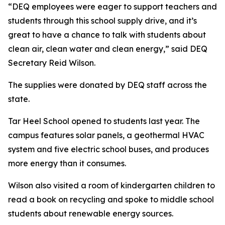
“DEQ employees were eager to support teachers and
students through this school supply drive, and it’s
great to have a chance to talk with students about
clean air, clean water and clean energy,” said DEQ
Secretary Reid Wilson.
The supplies were donated by DEQ staff across the
state.
Tar Heel School opened to students last year. The
campus features solar panels, a geothermal HVAC
system and five electric school buses, and produces
more energy than it consumes.
Wilson also visited a room of kindergarten children to
read a book on recycling and spoke to middle school
students about renewable energy sources.