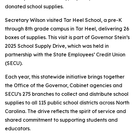
donated school supplies.
Secretary Wilson visited Tar Heel School, a pre-K
through 8th grade campus in Tar Heel, delivering 26
boxes of supplies. This visit is part of Governor Stein’s
2025 School Supply Drive, which was held in
partnership with the State Employees’ Credit Union
(SECU).
Each year, this statewide initiative brings together
the Office of the Governor, Cabinet agencies and
SECU’s 275 branches to collect and distribute school
supplies to all 115 public school districts across North
Carolina. The drive reflects the spirit of service and
shared commitment to supporting students and
educators.