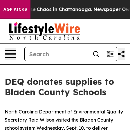
otal Collapse
Chaos in Chattanooga. Newspaper Owner 
AGP PICKS
DEQ donates supplies to
Bladen County Schools
North Carolina Department of Environmental Quality
Secretary Reid Wilson visited the Bladen County
school system Wednesday, Sept. 10, to deliver