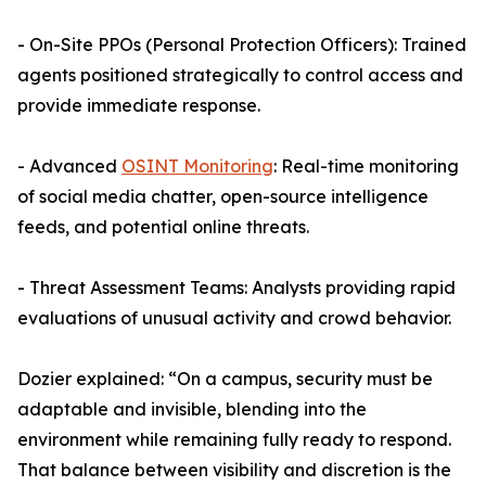
- On-Site PPOs (Personal Protection Officers): Trained
agents positioned strategically to control access and
provide immediate response.
- Advanced
OSINT Monitoring
: Real-time monitoring
of social media chatter, open-source intelligence
feeds, and potential online threats.
- Threat Assessment Teams: Analysts providing rapid
evaluations of unusual activity and crowd behavior.
Dozier explained: “On a campus, security must be
adaptable and invisible, blending into the
environment while remaining fully ready to respond.
That balance between visibility and discretion is the