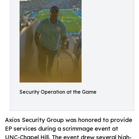
Security Operation at the Game
Axios Security Group was honored to provide
EP services during a scrimmage event at
UNC-Chapel Hill. The event drew several high-