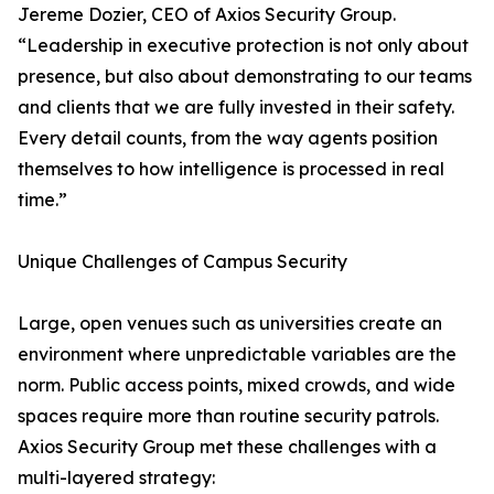
Jereme Dozier, CEO of Axios Security Group.
“Leadership in executive protection is not only about
presence, but also about demonstrating to our teams
and clients that we are fully invested in their safety.
Every detail counts, from the way agents position
themselves to how intelligence is processed in real
time.”
Unique Challenges of Campus Security
Large, open venues such as universities create an
environment where unpredictable variables are the
norm. Public access points, mixed crowds, and wide
spaces require more than routine security patrols.
Axios Security Group met these challenges with a
multi-layered strategy: