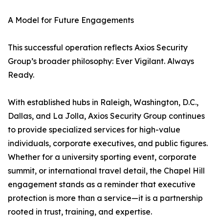
A Model for Future Engagements
This successful operation reflects Axios Security
Group’s broader philosophy: Ever Vigilant. Always
Ready.
With established hubs in Raleigh, Washington, D.C.,
Dallas, and La Jolla, Axios Security Group continues
to provide specialized services for high-value
individuals, corporate executives, and public figures.
Whether for a university sporting event, corporate
summit, or international travel detail, the Chapel Hill
engagement stands as a reminder that executive
protection is more than a service—it is a partnership
rooted in trust, training, and expertise.