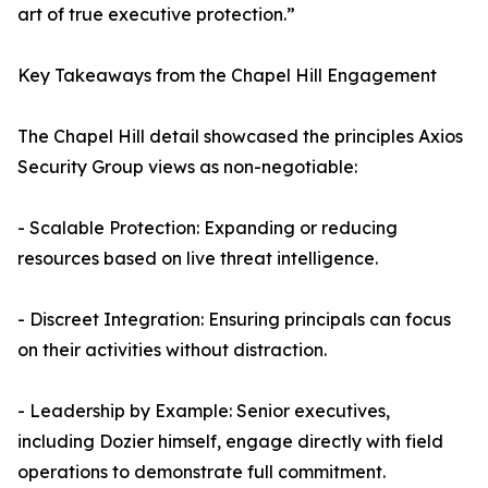
art of true executive protection.”
Key Takeaways from the Chapel Hill Engagement
The Chapel Hill detail showcased the principles Axios
Security Group views as non-negotiable:
- Scalable Protection: Expanding or reducing
resources based on live threat intelligence.
- Discreet Integration: Ensuring principals can focus
on their activities without distraction.
- Leadership by Example: Senior executives,
including Dozier himself, engage directly with field
operations to demonstrate full commitment.