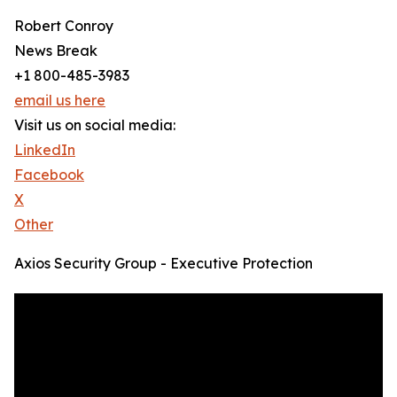
Robert Conroy
News Break
+1 800-485-3983
email us here
Visit us on social media:
LinkedIn
Facebook
X
Other
Axios Security Group - Executive Protection