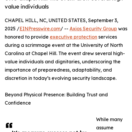
value individuals
CHAPEL HILL, NC, UNITED STATES, September 3,
2025 /
EINPresswire.com
/ --
Axios Security Group
was
honored to provide
executive protection
services
during a scrimmage event at the University of North
Carolina at Chapel Hill. The event drew several high-
value individuals and dignitaries, underscoring the
importance of preparedness, adaptability, and
discretion in today’s evolving security landscape.
Beyond Physical Presence: Building Trust and
Confidence
While many
assume