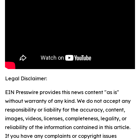
Legal Disclaimer:
EIN Presswire provides this news content "as is"
without warranty of any kind. We do not accept any
responsibility or liability for the accuracy, content,
images, videos, licenses, completeness, legality, or
reliability of the information contained in this article.
If you have any complaints or copyright issues