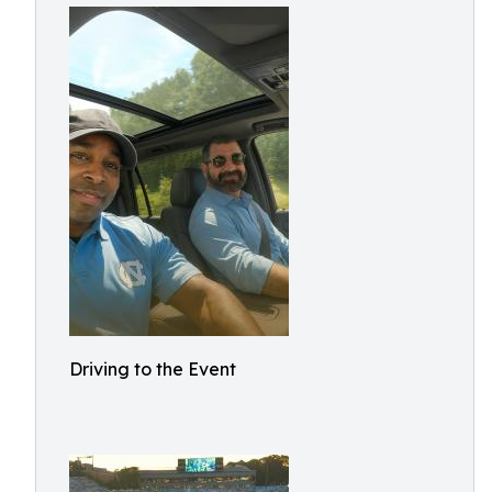
Driving to the Event