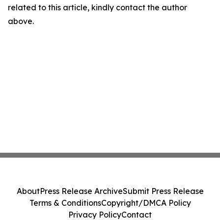
related to this article, kindly contact the author
above.
About
Press Release Archive
Submit Press Release
Terms & Conditions
Copyright/DMCA Policy
Privacy Policy
Contact