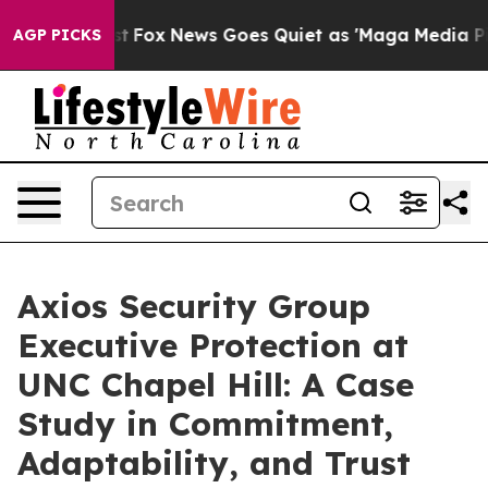
y Exist
Fox News Goes Quiet as 'Maga Media Pipeline' 
AGP PICKS
Axios Security Group
Executive Protection at
UNC Chapel Hill: A Case
Study in Commitment,
Adaptability, and Trust