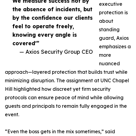
We measure success not by
executive
the absence of incidents, but
protection is
by the confidence our clients
about
feel to operate freely,
standing
knowing every angle is
guard, Axios
covered'”
emphasizes a
— Axios Security Group CEO
more
nuanced
approach—layered protection that builds trust while
minimizing disruption. The assignment at UNC Chapel
Hill highlighted how discreet yet firm security
protocols can ensure peace of mind while allowing
guests and principals to remain fully engaged in the
event.
“Even the boss gets in the mix sometimes,” said