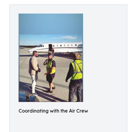
Coordinating with the Air Crew