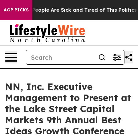
igan Win: “People Are Sick and Tired of This Politics o
AGP PICKS
NN, Inc. Executive
Management to Present at
the Lake Street Capital
Markets 9th Annual Best
Ideas Growth Conference