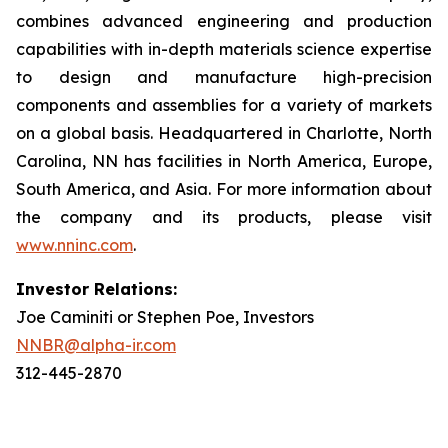
combines advanced engineering and production
capabilities with in-depth materials science expertise
to design and manufacture high-precision
components and assemblies for a variety of markets
on a global basis. Headquartered in Charlotte, North
Carolina, NN has facilities in North America, Europe,
South America, and Asia. For more information about
the company and its products, please visit
www.nninc.com
.
Investor Relations:
Joe Caminiti or Stephen Poe, Investors
NNBR@alpha-ir.com
312-445-2870