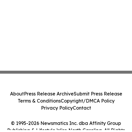
About
Press Release Archive
Submit Press Release
Terms & Conditions
Copyright/DMCA Policy
Privacy Policy
Contact
© 1995-2026 Newsmatics Inc. dba Affinity Group
Publishing & Lifestyle Wire North Carolina. All Rights