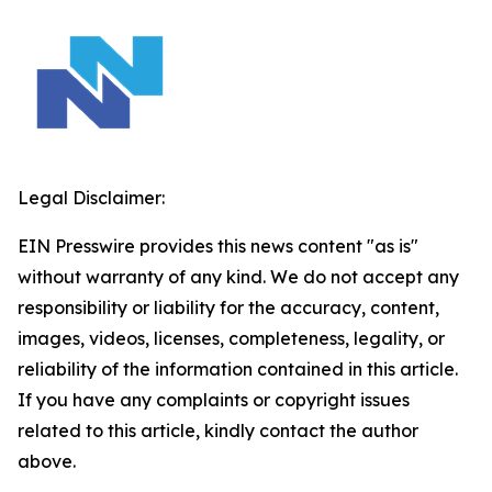
Legal Disclaimer:
EIN Presswire provides this news content "as is"
without warranty of any kind. We do not accept any
responsibility or liability for the accuracy, content,
images, videos, licenses, completeness, legality, or
reliability of the information contained in this article.
If you have any complaints or copyright issues
related to this article, kindly contact the author
above.