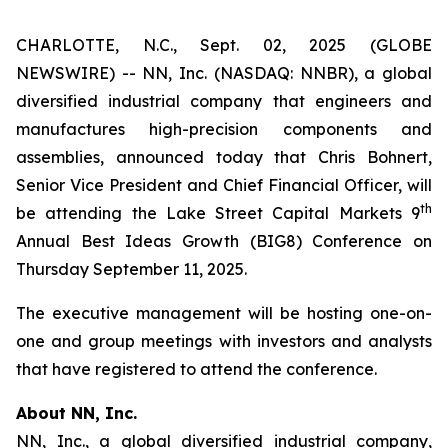
CHARLOTTE, N.C., Sept. 02, 2025 (GLOBE
NEWSWIRE) -- NN, Inc. (NASDAQ: NNBR), a global
diversified industrial company that engineers and
manufactures high-precision components and
assemblies, announced today that Chris Bohnert,
Senior Vice President and Chief Financial Officer, will
th
be attending the Lake Street Capital Markets 9
Annual Best Ideas Growth (BIG8) Conference on
Thursday September 11, 2025.
The executive management will be hosting one-on-
one and group meetings with investors and analysts
that have registered to attend the conference.
About NN, Inc.
NN, Inc., a global diversified industrial company,