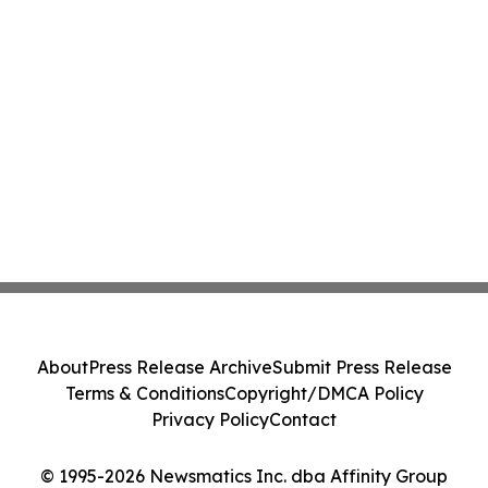
About
Press Release Archive
Submit Press Release
Terms & Conditions
Copyright/DMCA Policy
Privacy Policy
Contact
© 1995-2026 Newsmatics Inc. dba Affinity Group