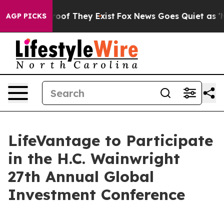
ffers no Proof They Exist
Fox News Goes Quiet as 'Maga
AGP PICKS
LifeVantage to Participate
in the H.C. Wainwright
27th Annual Global
Investment Conference