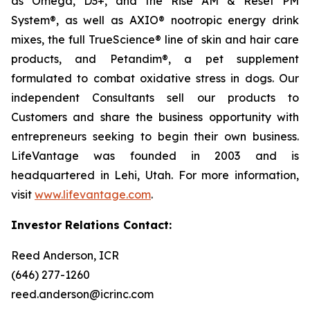
as Omega, D3+, and the Rise AM & Reset PM
System®, as well as AXIO® nootropic energy drink
mixes, the full TrueScience® line of skin and hair care
products, and Petandim®, a pet supplement
formulated to combat oxidative stress in dogs. Our
independent Consultants sell our products to
Customers and share the business opportunity with
entrepreneurs seeking to begin their own business.
LifeVantage was founded in 2003 and is
headquartered in Lehi, Utah. For more information,
visit
www.lifevantage.com
.
Investor Relations Contact:
Reed Anderson, ICR
(646) 277-1260
reed.anderson@icrinc.com