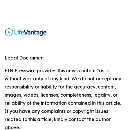
Legal Disclaimer:
EIN Presswire provides this news content "as is"
without warranty of any kind. We do not accept any
responsibility or liability for the accuracy, content,
images, videos, licenses, completeness, legality, or
reliability of the information contained in this article.
If you have any complaints or copyright issues
related to this article, kindly contact the author
above.