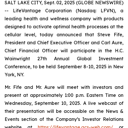
SALT LAKE CITY, Sept. 02, 2025 (GLOBE NEWSWIRE)
-- LifeVantage Corporation (Nasdaq: LFVN), a
leading health and wellness company with products
designed to activate optimal health processes at the
cellular level, today announced that Steve Fife,
President and Chief Executive Officer and Carl Aure,
Chief Financial Officer will participate in the H.C.
Wainwright 27th Annual Global Investment
Conference, to be held September 8-10, 2025 in New
York, NY.
Mr. Fife and Mr. Aure will meet with investors and
present at approximately 1:00 p.m. Eastern Time on
Wednesday, September 10, 2025. A live webcast of
their presentation will be accessible on the News &
Events section of the Company’s Investor Relations
website at
https://lifevantage.gcs-web.com/
or