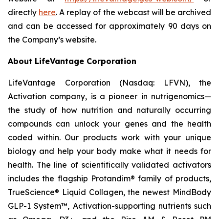
directly
here
. A replay of the webcast will be archived
and can be accessed for approximately 90 days on
the Company’s website.
About LifeVantage Corporation
LifeVantage Corporation (Nasdaq: LFVN), the
Activation company, is a pioneer in nutrigenomics—
the study of how nutrition and naturally occurring
compounds can unlock your genes and the health
coded within. Our products work with your unique
biology and help your body make what it needs for
health. The line of scientifically validated activators
includes the flagship Protandim® family of products,
TrueScience® Liquid Collagen, the newest MindBody
GLP-1 System™, Activation-supporting nutrients such