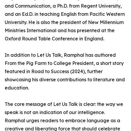
and Communication, a Ph.D. from Regent University,
and an Ed.D. in teaching English from Pacific Western
University. He is also the president of New Millennium
Ministries International and has presented at the
Oxford Round Table Conference in England.
In addition to Let Us Talk, Ramphal has authored
From the Pig Farm to College President, a short story
featured in Road to Success (2024), further
showcasing his diverse contributions to literature and
education.
The core message of Let Us Talk is clear: the way we
speak is not an indication of our intelligence.
Ramphal urges readers to embrace language as a
creative and liberating force that should celebrate