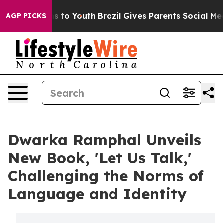
ate Harms to Youth
Brazil Gives Parents Social Media Co
AGP PICKS
Dwarka Ramphal Unveils
New Book, 'Let Us Talk,'
Challenging the Norms of
Language and Identity