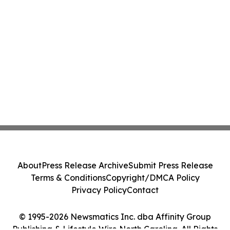
About
Press Release Archive
Submit Press Release
Terms & Conditions
Copyright/DMCA Policy
Privacy Policy
Contact
© 1995-2026 Newsmatics Inc. dba Affinity Group
Publishing & Lifestyle Wire North Carolina. All Rights