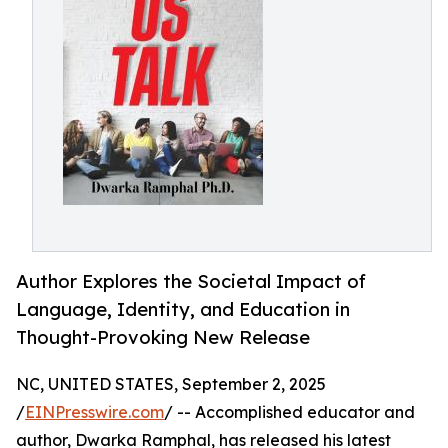
Author Explores the Societal Impact of
Language, Identity, and Education in
Thought-Provoking New Release
NC, UNITED STATES, September 2, 2025
/
EINPresswire.com
/ -- Accomplished educator and
author, Dwarka Ramphal, has released his latest