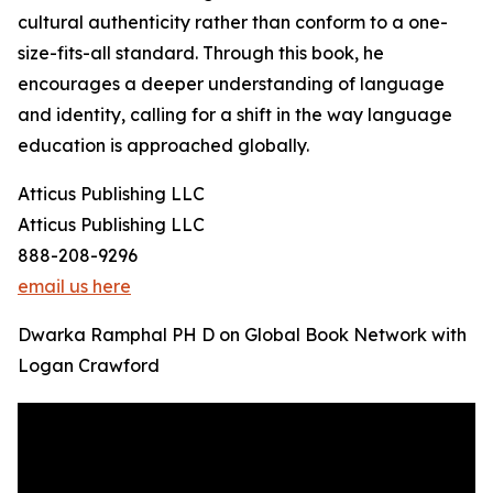
cultural authenticity rather than conform to a one-
size-fits-all standard. Through this book, he
encourages a deeper understanding of language
and identity, calling for a shift in the way language
education is approached globally.
Atticus Publishing LLC
Atticus Publishing LLC
888-208-9296
email us here
Dwarka Ramphal PH D on Global Book Network with
Logan Crawford