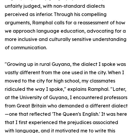
unfairly judged, with non-standard dialects
perceived as inferior. Through his compelling
arguments, Ramphal calls for a reassessment of how
we approach language education, advocating for a
more inclusive and culturally sensitive understanding
of communication.
"Growing up in rural Guyana, the dialect I spoke was
vastly different from the one used in the city. When I
moved to the city for high school, my classmates
ridiculed the way I spoke," explains Ramphal. "Later,
at the University of Guyana, I encountered professors
from Great Britain who demanded a different dialect
—one that reflected 'The Queen's English.' It was here
that I first experienced the prejudices associated
with language, and it motivated me to write this