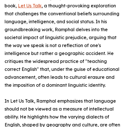
book,
Let Us Talk
, a thought-provoking exploration
that challenges the conventional beliefs surrounding
language, intelligence, and social status. In his
groundbreaking work, Ramphal delves into the
societal impact of linguistic prejudice, arguing that
the way we speak is not a reflection of one's
intelligence but rather a geographic accident. He
critiques the widespread practice of "teaching
correct English" that, under the guise of educational
advancement, often leads to cultural erasure and
the imposition of a dominant linguistic identity.
In Let Us Talk, Ramphal emphasizes that language
should not be viewed as a measure of intellectual
ability. He highlights how the varying dialects of
English, shaped by geography and culture, are often