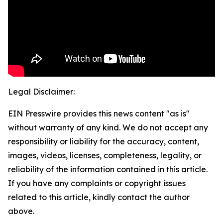
Legal Disclaimer:
EIN Presswire provides this news content "as is"
without warranty of any kind. We do not accept any
responsibility or liability for the accuracy, content,
images, videos, licenses, completeness, legality, or
reliability of the information contained in this article.
If you have any complaints or copyright issues
related to this article, kindly contact the author
above.