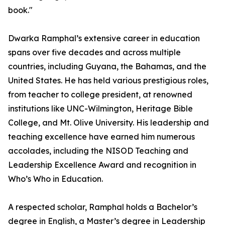
book."
Dwarka Ramphal’s extensive career in education
spans over five decades and across multiple
countries, including Guyana, the Bahamas, and the
United States. He has held various prestigious roles,
from teacher to college president, at renowned
institutions like UNC-Wilmington, Heritage Bible
College, and Mt. Olive University. His leadership and
teaching excellence have earned him numerous
accolades, including the NISOD Teaching and
Leadership Excellence Award and recognition in
Who’s Who in Education.
A respected scholar, Ramphal holds a Bachelor’s
degree in English, a Master’s degree in Leadership