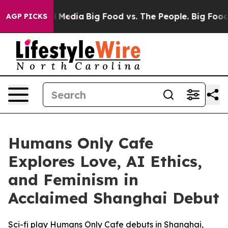
on Social Media
Big Food vs. The People. Big Food’s 23
AGP PICKS
Humans Only Cafe
Explores Love, AI Ethics,
and Feminism in
Acclaimed Shanghai Debut
Sci-fi play Humans Only Cafe debuts in Shanghai,