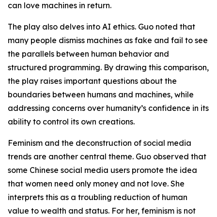
can love machines in return.
The play also delves into AI ethics. Guo noted that
many people dismiss machines as fake and fail to see
the parallels between human behavior and
structured programming. By drawing this comparison,
the play raises important questions about the
boundaries between humans and machines, while
addressing concerns over humanity’s confidence in its
ability to control its own creations.
Feminism and the deconstruction of social media
trends are another central theme. Guo observed that
some Chinese social media users promote the idea
that women need only money and not love. She
interprets this as a troubling reduction of human
value to wealth and status. For her, feminism is not