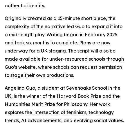
authentic identity.
Originally created as a 15-minute short piece, the
complexity of the narrative led Guo to expand it into
a mid-length play. Writing began in February 2025
and took six months to complete. Plans are now
underway for a UK staging. The script will also be
made available for under-resourced schools through
Guo’s website, where schools can request permission
to stage their own productions.
Angelina Guo, a student at Sevenoaks School in the
UK, is the winner of the Harvard Book Prize and the
Humanities Merit Prize for Philosophy. Her work
explores the intersection of feminism, technology
trends, AI advancements, and evolving social values.