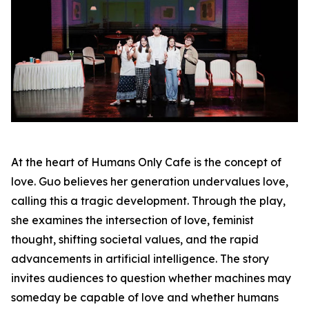
At the heart of Humans Only Cafe is the concept of
love. Guo believes her generation undervalues love,
calling this a tragic development. Through the play,
she examines the intersection of love, feminist
thought, shifting societal values, and the rapid
advancements in artificial intelligence. The story
invites audiences to question whether machines may
someday be capable of love and whether humans