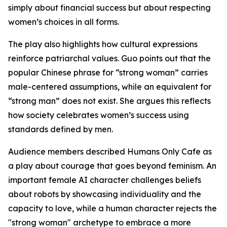
simply about financial success but about respecting
women’s choices in all forms.
The play also highlights how cultural expressions
reinforce patriarchal values. Guo points out that the
popular Chinese phrase for “strong woman” carries
male-centered assumptions, while an equivalent for
“strong man” does not exist. She argues this reflects
how society celebrates women’s success using
standards defined by men.
Audience members described Humans Only Cafe as
a play about courage that goes beyond feminism. An
important female AI character challenges beliefs
about robots by showcasing individuality and the
capacity to love, while a human character rejects the
"strong woman" archetype to embrace a more