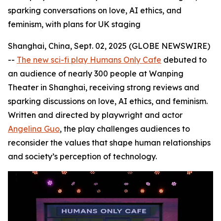
sparking conversations on love, AI ethics, and
feminism, with plans for UK staging
Shanghai, China, Sept. 02, 2025 (GLOBE NEWSWIRE)
--
The new sci-fi play Humans Only Cafe
debuted to
an audience of nearly 300 people at Wanping
Theater in Shanghai, receiving strong reviews and
sparking discussions on love, AI ethics, and feminism.
Written and directed by playwright and actor
Angelina Guo
, the play challenges audiences to
reconsider the values that shape human relationships
and society’s perception of technology.