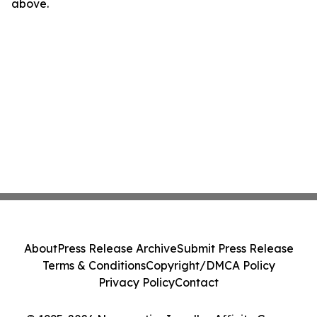
above.
About
Press Release Archive
Submit Press Release
Terms & Conditions
Copyright/DMCA Policy
Privacy Policy
Contact