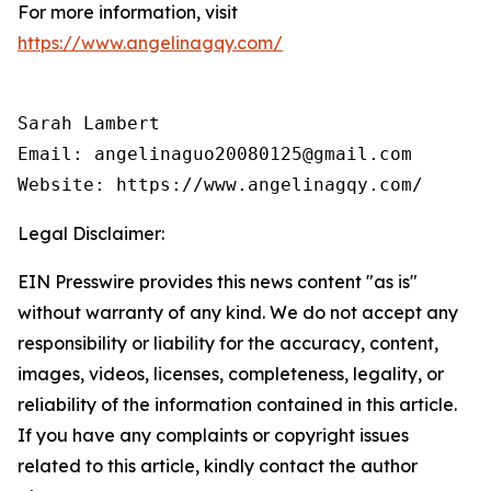
For more information, visit
https://www.angelinagqy.com/
Sarah Lambert

Email: angelinaguo20080125@gmail.com

Legal Disclaimer:
EIN Presswire provides this news content "as is"
without warranty of any kind. We do not accept any
responsibility or liability for the accuracy, content,
images, videos, licenses, completeness, legality, or
reliability of the information contained in this article.
If you have any complaints or copyright issues
related to this article, kindly contact the author