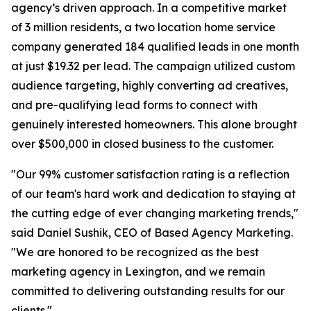
agency’s driven approach. In a competitive market
of 3 million residents, a two location home service
company generated 184 qualified leads in one month
at just $19.32 per lead. The campaign utilized custom
audience targeting, highly converting ad creatives,
and pre-qualifying lead forms to connect with
genuinely interested homeowners. This alone brought
over $500,000 in closed business to the customer.
"Our 99% customer satisfaction rating is a reflection
of our team's hard work and dedication to staying at
the cutting edge of ever changing marketing trends,"
said Daniel Sushik, CEO of Based Agency Marketing.
"We are honored to be recognized as the best
marketing agency in Lexington, and we remain
committed to delivering outstanding results for our
clients."