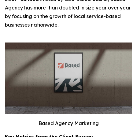
Agency has more than doubled in size year over year
by focusing on the growth of local service-based
businesses nationwide.
Based Agency Marketing
Key Metrics from the Client Survey