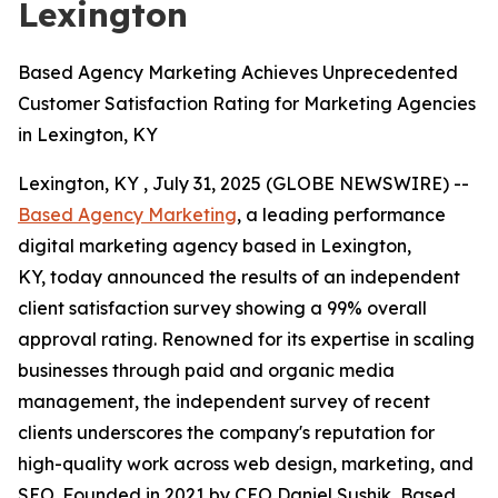
Lexington
Based Agency Marketing Achieves Unprecedented
Customer Satisfaction Rating for Marketing Agencies
in Lexington, KY
Lexington, KY , July 31, 2025 (GLOBE NEWSWIRE) --
Based Agency Marketing
, a leading performance
digital marketing agency based in Lexington,
KY, today announced the results of an independent
client satisfaction survey showing a 99% overall
approval rating. Renowned for its expertise in scaling
businesses through paid and organic media
management, the independent survey of recent
clients underscores the company's reputation for
high-quality work across web design, marketing, and
SEO. Founded in 2021 by CEO Daniel Sushik, Based