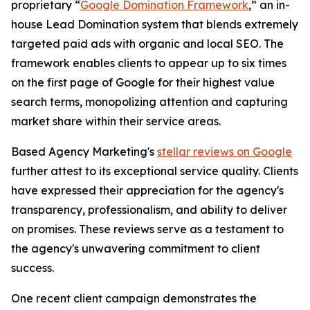
proprietary “
Google Domination Framework
,” an in-
house Lead Domination system that blends extremely
targeted paid ads with organic and local SEO. The
framework enables clients to appear up to six times
on the first page of Google for their highest value
search terms, monopolizing attention and capturing
market share within their service areas.
Based Agency Marketing's
stellar reviews on Google
further attest to its exceptional service quality. Clients
have expressed their appreciation for the agency's
transparency, professionalism, and ability to deliver
on promises. These reviews serve as a testament to
the agency's unwavering commitment to client
success.
One recent client campaign demonstrates the