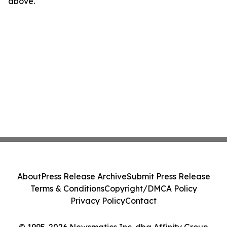
above.
About
Press Release Archive
Submit Press Release
Terms & Conditions
Copyright/DMCA Policy
Privacy Policy
Contact