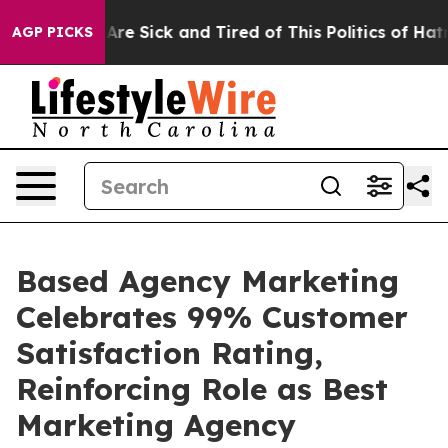
People Are Sick and Tired of This Politics of Hatred”
T
AGP PICKS
Based Agency Marketing
Celebrates 99% Customer
Satisfaction Rating,
Reinforcing Role as Best
Marketing Agency