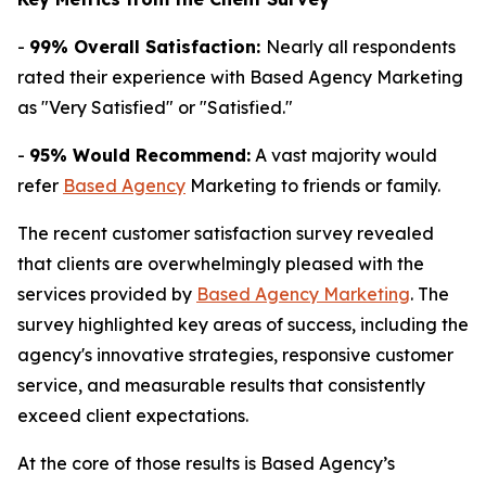
-
99% Overall Satisfaction:
Nearly all respondents
rated their experience with Based Agency Marketing
as "Very Satisfied" or "Satisfied."
-
95% Would Recommend:
A vast majority would
refer
Based Agency
Marketing to friends or family.
The recent customer satisfaction survey revealed
that clients are overwhelmingly pleased with the
services provided by
Based Agency Marketing
. The
survey highlighted key areas of success, including the
agency's innovative strategies, responsive customer
service, and measurable results that consistently
exceed client expectations.
At the core of those results is Based Agency’s