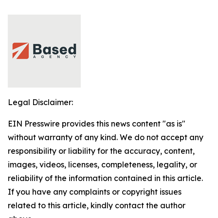
Legal Disclaimer:
EIN Presswire provides this news content "as is"
without warranty of any kind. We do not accept any
responsibility or liability for the accuracy, content,
images, videos, licenses, completeness, legality, or
reliability of the information contained in this article.
If you have any complaints or copyright issues
related to this article, kindly contact the author