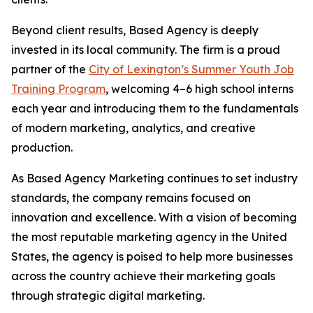
Beyond client results, Based Agency is deeply
invested in its local community. The firm is a proud
partner of the
City of Lexington’s Summer Youth Job
Training Program
, welcoming 4–6 high school interns
each year and introducing them to the fundamentals
of modern marketing, analytics, and creative
production.
As Based Agency Marketing continues to set industry
standards, the company remains focused on
innovation and excellence. With a vision of becoming
the most reputable marketing agency in the United
States, the agency is poised to help more businesses
across the country achieve their marketing goals
through strategic digital marketing.