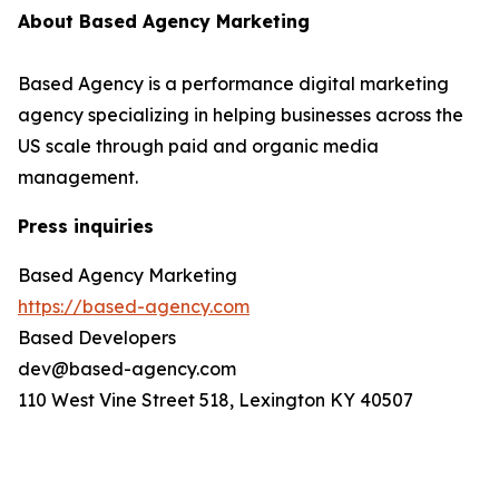
About Based Agency Marketing
Based Agency is a performance digital marketing
agency specializing in helping businesses across the
US scale through paid and organic media
management.
Press inquiries
Based Agency Marketing
https://based-agency.com
Based Developers
dev@based-agency.com
110 West Vine Street 518, Lexington KY 40507