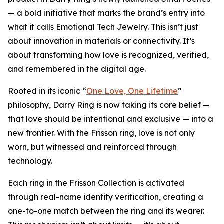
— a bold initiative that marks the brand’s entry into
what it calls Emotional Tech Jewelry. This isn’t just
about innovation in materials or connectivity. It’s
about transforming how love is recognized, verified,
and remembered in the digital age.
Rooted in its iconic “
One Love, One Lifetime
”
philosophy, Darry Ring is now taking its core belief —
that love should be intentional and exclusive — into a
new frontier. With the Frisson ring, love is not only
worn, but witnessed and reinforced through
technology.
Each ring in the Frisson Collection is activated
through real-name identity verification, creating a
one-to-one match between the ring and its wearer.