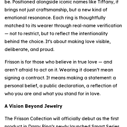
be. Positioned alongside iconic names like Tiffany, it
brings not just craftsmanship, but a new kind of
emotional resonance. Each ring is thoughtfully
matched to its wearer through real-name verification
— not to restrict, but to reflect the intentionality
behind the choice. It’s about making love visible,
deliberate, and proud.
Frisson is for those who believe in true love — and
aren’t afraid to act on it. Wearing it doesn’t mean
signing a contract. It means making a statement: a
personal belief, a public declaration, a reflection of
who you are and what you stand for in love.
A Vision Beyond Jewelry
The Frisson Collection will officially debut as the first
product in Darry Ring’s newly launched Smart Series