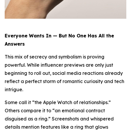
Everyone Wants In — But No One Has All the
Answers
This mix of secrecy and symbolism is proving
powerful. While influencer previews are only just
beginning to roll out, social media reactions already
reflect a perfect storm of romantic curiosity and tech
intrigue.
Some call it “the Apple Watch of relationships.”
Others compare it to “an emotional contract
disguised as a ring.” Screenshots and whispered
details mention features like a ring that glows