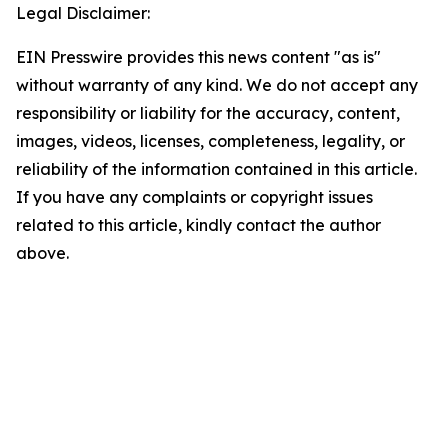
Legal Disclaimer:
EIN Presswire provides this news content "as is"
without warranty of any kind. We do not accept any
responsibility or liability for the accuracy, content,
images, videos, licenses, completeness, legality, or
reliability of the information contained in this article.
If you have any complaints or copyright issues
related to this article, kindly contact the author
above.