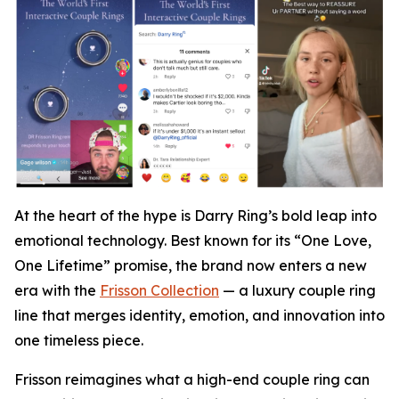
At the heart of the hype is Darry Ring’s bold leap into
emotional technology. Best known for its “One Love,
One Lifetime” promise, the brand now enters a new
era with the
Frisson Collection
— a luxury couple ring
line that merges identity, emotion, and innovation into
one timeless piece.
Frisson reimagines what a high-end couple ring can