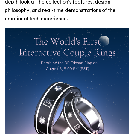
depth look at the collection’s features, design
philosophy, and real-time demonstrations of the
emotional tech experience.