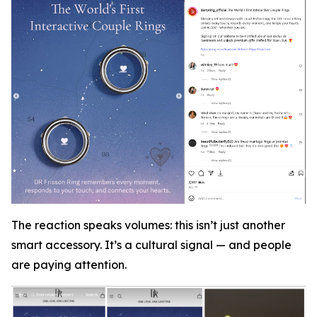
The reaction speaks volumes: this isn’t just another
smart accessory. It’s a cultural signal — and people
are paying attention.