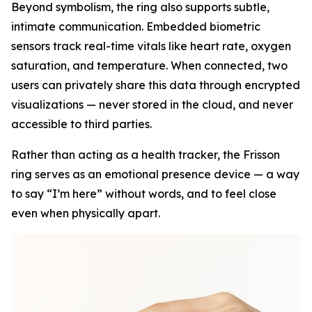
Beyond symbolism, the ring also supports subtle,
intimate communication. Embedded biometric
sensors track real-time vitals like heart rate, oxygen
saturation, and temperature. When connected, two
users can privately share this data through encrypted
visualizations — never stored in the cloud, and never
accessible to third parties.
Rather than acting as a health tracker, the Frisson
ring serves as an emotional presence device — a way
to say “I’m here” without words, and to feel close
even when physically apart.