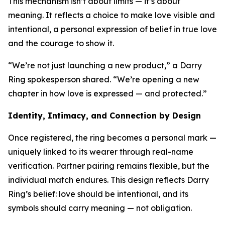
This mechanism isn’t about limits — it’s about
meaning. It reflects a choice to make love visible and
intentional, a personal expression of belief in true love
and the courage to show it.
“We’re not just launching a new product,” a Darry
Ring spokesperson shared. “We’re opening a new
chapter in how love is expressed — and protected.”
Identity, Intimacy, and Connection by Design
Once registered, the ring becomes a personal mark —
uniquely linked to its wearer through real-name
verification. Partner pairing remains flexible, but the
individual match endures. This design reflects Darry
Ring’s belief: love should be intentional, and its
symbols should carry meaning — not obligation.