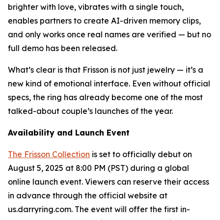
brighter with love, vibrates with a single touch,
enables partners to create AI-driven memory clips,
and only works once real names are verified — but no
full demo has been released.
What’s clear is that Frisson is not just jewelry — it’s a
new kind of emotional interface. Even without official
specs, the ring has already become one of the most
talked-about couple’s launches of the year.
Availability and Launch Event
The Frisson Collection
is set to officially debut on
August 5, 2025 at 8:00 PM (PST) during a global
online launch event. Viewers can reserve their access
in advance through the official website at
us.darryring.com. The event will offer the first in-