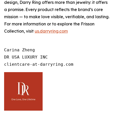
design, Darry Ring offers more than jewelry: it offers
a promise. Every product reflects the brand’s core
mission — to make love visible, verifiable, and lasting.
For more information or to explore the Frisson
Collection, visit
us.darryring.com
Carina Zheng

DR USA LUXURY INC

clientcare-at-darryring.com