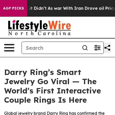
 it Didn’t
As war With Iran Drove oil Prices Higher, 
AGP PICKS
Darry Ring’s Smart
Jewelry Go Viral — The
World’s First Interactive
Couple Rings Is Here
Global jewelry brand Darry Ring has confirmed the