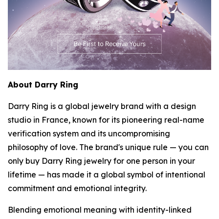
About Darry Ring
Darry Ring is a global jewelry brand with a design
studio in France, known for its pioneering real-name
verification system and its uncompromising
philosophy of love. The brand's unique rule — you can
only buy Darry Ring jewelry for one person in your
lifetime — has made it a global symbol of intentional
commitment and emotional integrity.
Blending emotional meaning with identity-linked