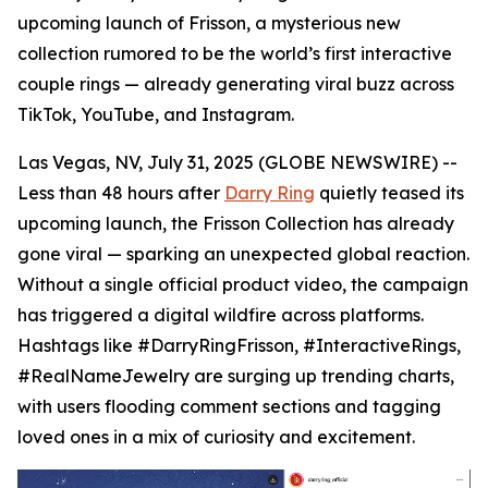
upcoming launch of Frisson, a mysterious new
collection rumored to be the world’s first interactive
couple rings — already generating viral buzz across
TikTok, YouTube, and Instagram.
Las Vegas, NV, July 31, 2025 (GLOBE NEWSWIRE) --
Less than 48 hours after
Darry Ring
quietly teased its
upcoming launch, the Frisson Collection has already
gone viral — sparking an unexpected global reaction.
Without a single official product video, the campaign
has triggered a digital wildfire across platforms.
Hashtags like #DarryRingFrisson, #InteractiveRings,
#RealNameJewelry are surging up trending charts,
with users flooding comment sections and tagging
loved ones in a mix of curiosity and excitement.