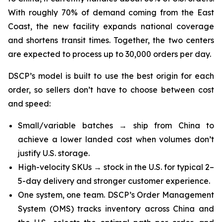
With roughly 70% of demand coming from the East
Coast, the new facility expands national coverage
and shortens transit times. Together, the two centers
are expected to process up to 30,000 orders per day.
DSCP’s model is built to use the best origin for each
order, so sellers don’t have to choose between cost
and speed:
Small/variable batches → ship from China to
achieve a lower landed cost when volumes don’t
justify U.S. storage.
High-velocity SKUs → stock in the U.S. for typical 2–
5-day delivery and stronger customer experience.
One system, one team. DSCP’s Order Management
System (OMS) tracks inventory across China and