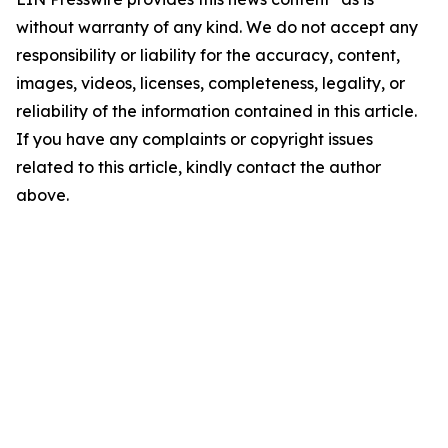
without warranty of any kind. We do not accept any
responsibility or liability for the accuracy, content,
images, videos, licenses, completeness, legality, or
reliability of the information contained in this article.
If you have any complaints or copyright issues
related to this article, kindly contact the author
above.