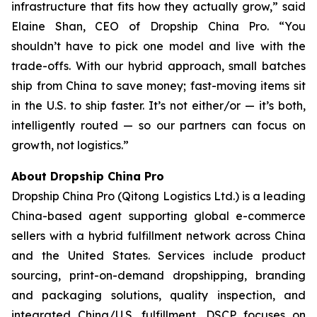
infrastructure that fits how they actually grow,” said
Elaine Shan, CEO of Dropship China Pro. “You
shouldn’t have to pick one model and live with the
trade-offs. With our hybrid approach, small batches
ship from China to save money; fast-moving items sit
in the U.S. to ship faster. It’s not either/or — it’s both,
intelligently routed — so our partners can focus on
growth, not logistics.”
About Dropship China Pro
Dropship China Pro (Qitong Logistics Ltd.) is a leading
China-based agent supporting global e-commerce
sellers with a hybrid fulfillment network across China
and the United States. Services include product
sourcing, print-on-demand dropshipping, branding
and packaging solutions, quality inspection, and
integrated China/U.S. fulfillment. DSCP focuses on