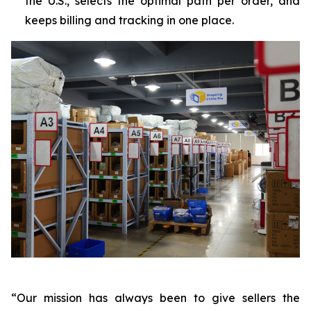
the U.S., selects the optimal path per order, and
keeps billing and tracking in one place.
“Our mission has always been to give sellers the