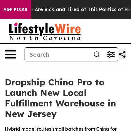
“People Are Sick and Tired of This Politics of Hatred”
AGP PICKS
Dropship China Pro to
Launch New Local
Fulfillment Warehouse in
New Jersey
Hybrid model routes small batches from China for