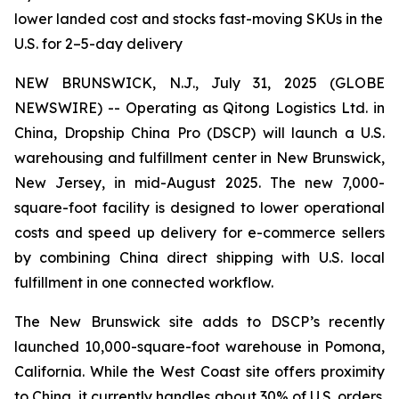
lower landed cost and stocks fast-moving SKUs in the
U.S. for 2–5-day delivery
NEW BRUNSWICK, N.J., July 31, 2025 (GLOBE
NEWSWIRE) -- Operating as Qitong Logistics Ltd. in
China, Dropship China Pro (DSCP) will launch a U.S.
warehousing and fulfillment center in New Brunswick,
New Jersey, in mid-August 2025. The new 7,000-
square-foot facility is designed to lower operational
costs and speed up delivery for e-commerce sellers
by combining China direct shipping with U.S. local
fulfillment in one connected workflow.
The New Brunswick site adds to DSCP’s recently
launched 10,000-square-foot warehouse in Pomona,
California. While the West Coast site offers proximity
to China, it currently handles about 30% of U.S. orders.