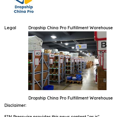
Legal
Dropship China Pro Fulfillment Warehouse
Dropship China Pro Fulfillment Warehouse
Disclaimer:
EIN Presswire provides this news content "as is"