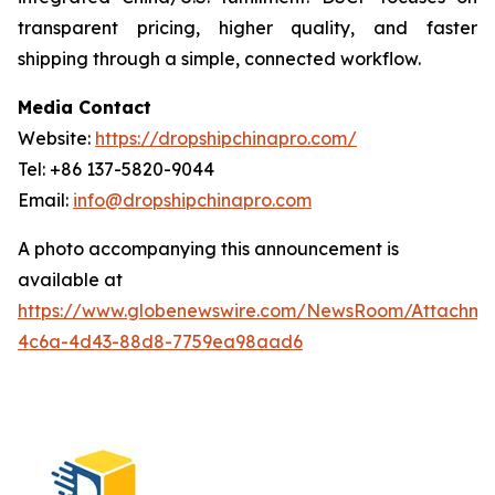
transparent pricing, higher quality, and faster
shipping through a simple, connected workflow.
Media Contact
Website:
https://dropshipchinapro.com/
Tel: +86 137-5820-9044
Email:
info@dropshipchinapro.com
A photo accompanying this announcement is
available at
https://www.globenewswire.com/NewsRoom/Attachm
4c6a-4d43-88d8-7759ea98aad6