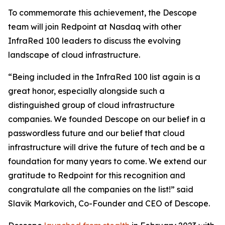
To commemorate this achievement, the Descope
team will join Redpoint at Nasdaq with other
InfraRed 100 leaders to discuss the evolving
landscape of cloud infrastructure.
“Being included in the InfraRed 100 list again is a
great honor, especially alongside such a
distinguished group of cloud infrastructure
companies. We founded Descope on our belief in a
passwordless future and our belief that cloud
infrastructure will drive the future of tech and be a
foundation for many years to come. We extend our
gratitude to Redpoint for this recognition and
congratulate all the companies on the list!” said
Slavik Markovich, Co-Founder and CEO of Descope.