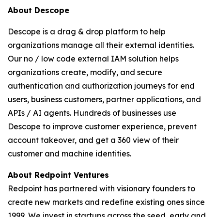
About Descope
Descope is a drag & drop platform to help
organizations manage all their external identities.
Our no / low code external IAM solution helps
organizations create, modify, and secure
authentication and authorization journeys for end
users, business customers, partner applications, and
APIs / AI agents. Hundreds of businesses use
Descope to improve customer experience, prevent
account takeover, and get a 360 view of their
customer and machine identities.
About Redpoint Ventures
Redpoint has partnered with visionary founders to
create new markets and redefine existing ones since
1999. We invest in startups across the seed, early and