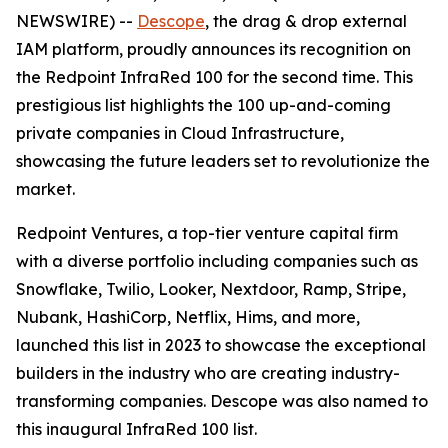
NEWSWIRE) --
Descope
, the drag & drop external
IAM platform, proudly announces its recognition on
the Redpoint InfraRed 100 for the second time. This
prestigious list highlights the 100 up-and-coming
private companies in Cloud Infrastructure,
showcasing the future leaders set to revolutionize the
market.
Redpoint Ventures, a top-tier venture capital firm
with a diverse portfolio including companies such as
Snowflake, Twilio, Looker, Nextdoor, Ramp, Stripe,
Nubank, HashiCorp, Netflix, Hims, and more,
launched this list in 2023 to showcase the exceptional
builders in the industry who are creating industry-
transforming companies. Descope was also named to
this inaugural InfraRed 100 list.