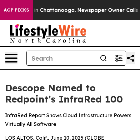
se
Chaos in Chattanooga. Newspaper Owner Calls the P
AGP PICKS
Descope Named to
Redpoint’s InfraRed 100
InfraRed Report Shows Cloud Infrastructure Powers
Virtually All Software
LOS ALTOS, Calif., June 10, 2025 (GLOBE