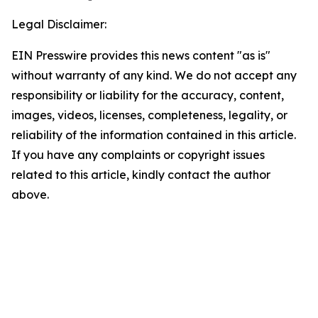
Legal Disclaimer:
EIN Presswire provides this news content "as is"
without warranty of any kind. We do not accept any
responsibility or liability for the accuracy, content,
images, videos, licenses, completeness, legality, or
reliability of the information contained in this article.
If you have any complaints or copyright issues
related to this article, kindly contact the author
above.