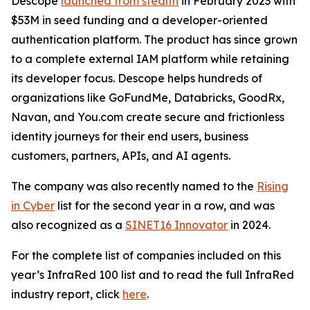
Descope
launched from stealth
in February 2023 with
$53M in seed funding and a developer-oriented
authentication platform. The product has since grown
to a complete external IAM platform while retaining
its developer focus. Descope helps hundreds of
organizations like GoFundMe, Databricks, GoodRx,
Navan, and You.com create secure and frictionless
identity journeys for their end users, business
customers, partners, APIs, and AI agents.
The company was also recently named to the
Rising
in Cyber
list for the second year in a row, and was
also recognized as a
SINET16 Innovator
in 2024.
For the complete list of companies included on this
year’s InfraRed 100 list and to read the full InfraRed
industry report, click
here
.