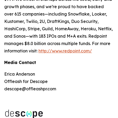
growth phases, and we’re proud to have backed
over 615 companies—including Snowflake, Looker,
Kustomer, Twilio, 2U, DraftKings, Duo Security,
HashiCorp, Stripe, Guild, HomeAway, Heroku, Netflix,
and Sonos—with 183 IPOs and M+A exits. Redpoint
manages $8.0 billion across multiple funds. For more
information visit:
http://www.redpoint.com/
Media Contact
Erica Anderson
Offleash for Descope
descope@offleashpr.com