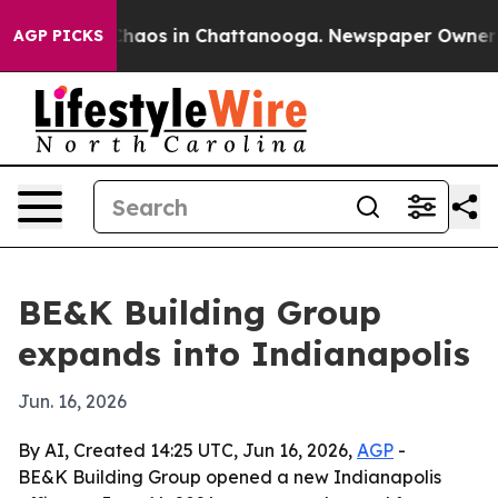
Collapse
Chaos in Chattanooga. Newspaper Owner Calls
AGP PICKS
BE&K Building Group
expands into Indianapolis
Jun. 16, 2026
By AI, Created 14:25 UTC, Jun 16, 2026,
AGP
-
BE&K Building Group opened a new Indianapolis