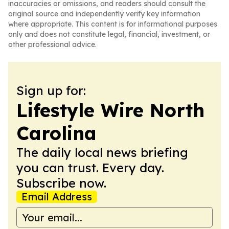
inaccuracies or omissions, and readers should consult the
original source and independently verify key information
where appropriate. This content is for informational purposes
only and does not constitute legal, financial, investment, or
other professional advice.
Sign up for:
Lifestyle Wire North
Carolina
The daily local news briefing
you can trust. Every day.
Subscribe now.
Email Address