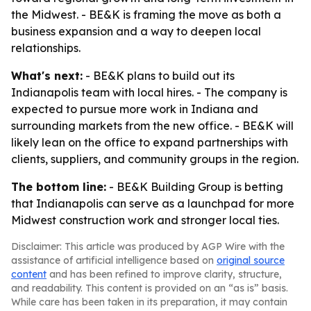
the Midwest. - BE&K is framing the move as both a
business expansion and a way to deepen local
relationships.
What's next:
- BE&K plans to build out its
Indianapolis team with local hires. - The company is
expected to pursue more work in Indiana and
surrounding markets from the new office. - BE&K will
likely lean on the office to expand partnerships with
clients, suppliers, and community groups in the region.
The bottom line:
- BE&K Building Group is betting
that Indianapolis can serve as a launchpad for more
Midwest construction work and stronger local ties.
Disclaimer: This article was produced by AGP Wire with the
assistance of artificial intelligence based on
original source
content
and has been refined to improve clarity, structure,
and readability. This content is provided on an “as is” basis.
While care has been taken in its preparation, it may contain