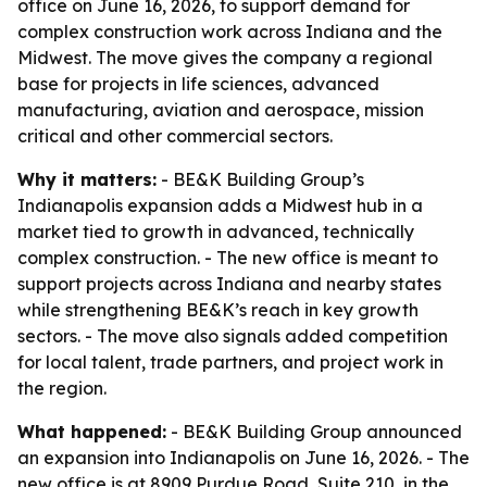
office on June 16, 2026, to support demand for
complex construction work across Indiana and the
Midwest. The move gives the company a regional
base for projects in life sciences, advanced
manufacturing, aviation and aerospace, mission
critical and other commercial sectors.
Why it matters:
- BE&K Building Group’s
Indianapolis expansion adds a Midwest hub in a
market tied to growth in advanced, technically
complex construction. - The new office is meant to
support projects across Indiana and nearby states
while strengthening BE&K’s reach in key growth
sectors. - The move also signals added competition
for local talent, trade partners, and project work in
the region.
What happened:
- BE&K Building Group announced
an expansion into Indianapolis on June 16, 2026. - The
new office is at 8909 Purdue Road, Suite 210, in the