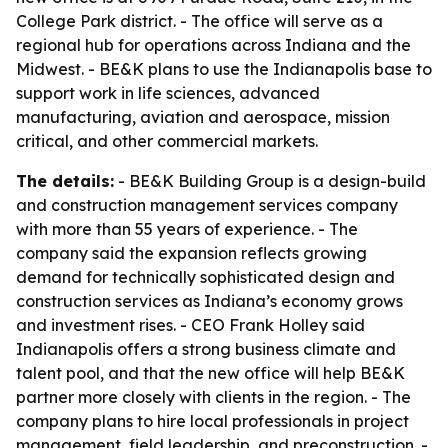
College Park district. - The office will serve as a
regional hub for operations across Indiana and the
Midwest. - BE&K plans to use the Indianapolis base to
support work in life sciences, advanced
manufacturing, aviation and aerospace, mission
critical, and other commercial markets.
The details:
- BE&K Building Group is a design-build
and construction management services company
with more than 55 years of experience. - The
company said the expansion reflects growing
demand for technically sophisticated design and
construction services as Indiana’s economy grows
and investment rises. - CEO Frank Holley said
Indianapolis offers a strong business climate and
talent pool, and that the new office will help BE&K
partner more closely with clients in the region. - The
company plans to hire local professionals in project
management, field leadership, and preconstruction. -