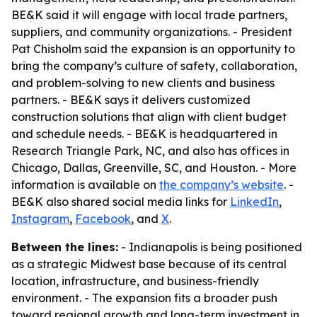
BE&K said it will engage with local trade partners,
suppliers, and community organizations. - President
Pat Chisholm said the expansion is an opportunity to
bring the company’s culture of safety, collaboration,
and problem-solving to new clients and business
partners. - BE&K says it delivers customized
construction solutions that align with client budget
and schedule needs. - BE&K is headquartered in
Research Triangle Park, NC, and also has offices in
Chicago, Dallas, Greenville, SC, and Houston. - More
information is available on
the company’s website
. -
BE&K also shared social media links for
LinkedIn
,
Instagram
,
Facebook
, and
X
.
Between the lines:
- Indianapolis is being positioned
as a strategic Midwest base because of its central
location, infrastructure, and business-friendly
environment. - The expansion fits a broader push
toward regional growth and long-term investment in