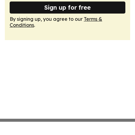
Sign up for free
By signing up, you agree to our
Terms &
Conditions
.