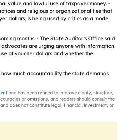
onal value and lawful use of taxpayer money. -
ctices and religious or organizational ties that
r dollars, is being used by critics as a model
oming months. - The State Auditor’s Office said
l advocates are urging anyone with information
isuse of voucher dollars and whether the
of how much accountability the state demands
tent
and has been refined to improve clarity, structure,
naccuracies or omissions, and readers should consult the
and does not constitute legal, financial, investment, or