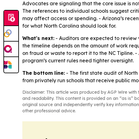
Advocates are signaling that the core issue is n
The references to individual schools suggest crit
may affect access or spending. - Arizona’s recen
for what North Carolina should look for.
What's next:
- Auditors are expected to review 
the timeline depends on the amount of work requ
on fraud or waste to report it to the NC Tipline.
program’s current rules need tighter oversight.
The bottom line:
- The first state audit of Nor
from privately run schools that receive public mo
Disclaimer: This article was produced by AGP Wire with t
and readability. This content is provided on an “as is” b
original source and independently verify key information
other professional advice.