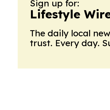
Sign up for:
Lifestyle Wir
The daily local ne
trust. Every day. 