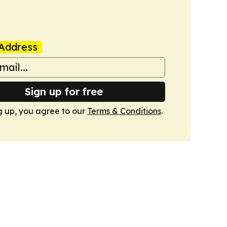
Address
Sign up for free
g up, you agree to our
Terms & Conditions
.