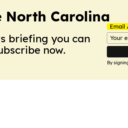
e North Carolina
Email 
ws briefing you can
Subscribe now.
By signin