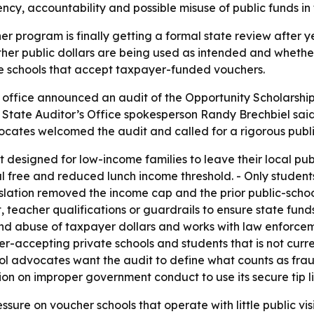
, accountability and possible misuse of public funds in 
er program is finally getting a formal state review after y
ther public dollars are being used as intended and whethe
ate schools that accept taxpayer-funded vouchers.
s office announced an audit of the Opportunity Scholarsh
 - State Auditor’s Office spokesperson Randy Brechbiel said
ocates welcomed the audit and called for a rigorous public
 designed for low-income families to leave their local public
l free and reduced lunch income threshold. - Only students
gislation removed the income cap and the prior public-scho
eacher qualifications or guardrails to ensure state funds
 and abuse of taxpayer dollars and works with law enforce
r-accepting private schools and students that is not curre
ol advocates want the audit to define what counts as frau
n on improper government conduct to use its secure tip li
essure on voucher schools that operate with little public vis