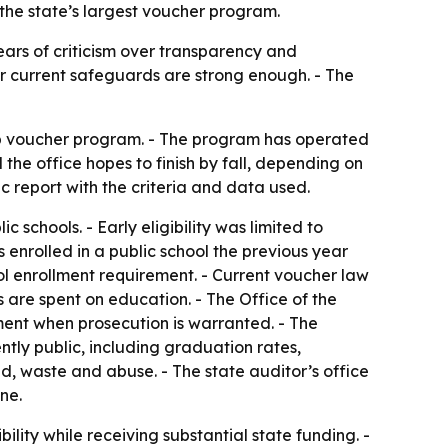
the state’s largest voucher program.
ears of criticism over transparency and
r current safeguards are strong enough. - The
ip voucher program. - The program has operated
 the office hopes to finish by fall, depending on
 report with the criteria and data used.
 schools. - Early eligibility was limited to
 enrolled in a public school the previous year
ol enrollment requirement. - Current voucher law
 are spent on education. - The Office of the
ment when prosecution is warranted. - The
ntly public, including graduation rates,
d, waste and abuse. - The state auditor’s office
ne.
ibility while receiving substantial state funding. -