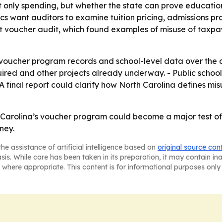
ot only spending, but whether the state can prove educati
ics want auditors to examine tuition pricing, admissions pra
t voucher audit, which found examples of misuse of taxpaye
voucher program records and school-level data over the c
ired and other projects already underway. - Public schoo
 - A final report could clarify how North Carolina defines m
th Carolina’s voucher program could become a major test 
ney.
he assistance of artificial intelligence based on
original source con
asis. While care has been taken in its preparation, it may contain i
 where appropriate. This content is for informational purposes only 