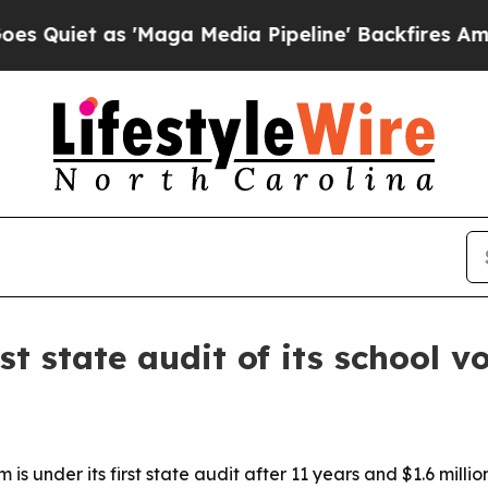
t as 'Maga Media Pipeline' Backfires Amid Rumo
st state audit of its school 
is under its first state audit after 11 years and $1.6 mill