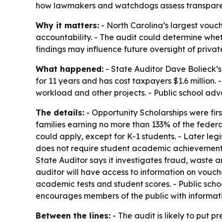
how lawmakers and watchdogs assess transparency
Why it matters:
- North Carolina’s largest vouch
accountability. - The audit could determine whe
findings may influence future oversight of priv
What happened:
- State Auditor Dave Bolieck’
for 11 years and has cost taxpayers $1.6 million.
workload and other projects. - Public school adv
The details:
- Opportunity Scholarships were first
families earning no more than 133% of the federa
could apply, except for K-1 students. - Later le
does not require student academic achievement, t
State Auditor says it investigates fraud, waste
auditor will have access to information on vouche
academic tests and student scores. - Public scho
encourages members of the public with informatio
Between the lines:
- The audit is likely to put pr