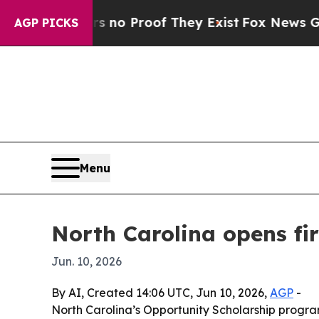
ut Offers no Proof They Exist
Fox News Goes Quie
AGP PICKS
Menu
North Carolina opens fir
Jun. 10, 2026
By AI, Created 14:06 UTC, Jun 10, 2026,
AGP
-
North Carolina’s Opportunity Scholarship program 