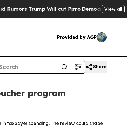
rs Trump Will cut Pirro
Democratic Socialists o
View all
Provided by AGP
Share
voucher program
ion in taxpayer spending. The review could shape