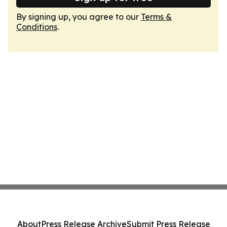
By signing up, you agree to our
Terms &
Conditions
.
About
Press Release Archive
Submit Press Release