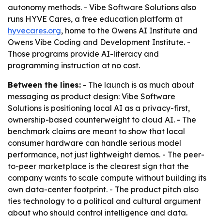
autonomy methods. - Vibe Software Solutions also
runs HYVE Cares, a free education platform at
hyvecares.org
, home to the Owens AI Institute and
Owens Vibe Coding and Development Institute. -
Those programs provide AI-literacy and
programming instruction at no cost.
Between the lines:
- The launch is as much about
messaging as product design: Vibe Software
Solutions is positioning local AI as a privacy-first,
ownership-based counterweight to cloud AI. - The
benchmark claims are meant to show that local
consumer hardware can handle serious model
performance, not just lightweight demos. - The peer-
to-peer marketplace is the clearest sign that the
company wants to scale compute without building its
own data-center footprint. - The product pitch also
ties technology to a political and cultural argument
about who should control intelligence and data.