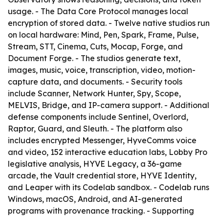
usage. - The Data Core Protocol manages local
encryption of stored data. - Twelve native studios run
on local hardware: Mind, Pen, Spark, Frame, Pulse,
Stream, STT, Cinema, Cuts, Mocap, Forge, and
Document Forge. - The studios generate text,
images, music, voice, transcription, video, motion-
capture data, and documents. - Security tools
include Scanner, Network Hunter, Spy, Scope,
MELVIS, Bridge, and IP-camera support. - Additional
defense components include Sentinel, Overlord,
Raptor, Guard, and Sleuth. - The platform also
includes encrypted Messenger, HyveComms voice
and video, 152 interactive education labs, Lobby Pro
legislative analysis, HYVE Legacy, a 36-game
arcade, the Vault credential store, HYVE Identity,
and Leaper with its Codelab sandbox. - Codelab runs
Windows, macOS, Android, and AI-generated
programs with provenance tracking. - Supporting