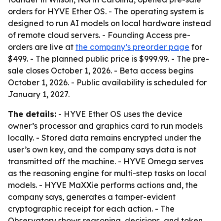
orders for HYVE Ether OS. - The operating system is
designed to run AI models on local hardware instead
of remote cloud servers. - Founding Access pre-
orders are live at
the company’s preorder page
for
$499. - The planned public price is $999.99. - The pre-
sale closes October 1, 2026. - Beta access begins
October 1, 2026. - Public availability is scheduled for
January 1, 2027.
The details:
- HYVE Ether OS uses the device
owner’s processor and graphics card to run models
locally. - Stored data remains encrypted under the
user’s own key, and the company says data is not
transmitted off the machine. - HYVE Omega serves
as the reasoning engine for multi-step tasks on local
models. - HYVE MaXXie performs actions and, the
company says, generates a tamper-evident
cryptographic receipt for each action. - The
Observatory shows reasoning, decisions, and token