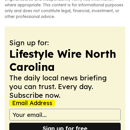
where appropriate. This content is for informational purposes
only and does not constitute legal, financial, investment, or
other professional advice.
Sign up for:
Lifestyle Wire North
Carolina
The daily local news briefing
you can trust. Every day.
Subscribe now.
Email Address
Sign up for free