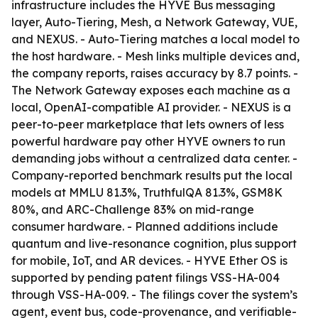
infrastructure includes the HYVE Bus messaging
layer, Auto-Tiering, Mesh, a Network Gateway, VUE,
and NEXUS. - Auto-Tiering matches a local model to
the host hardware. - Mesh links multiple devices and,
the company reports, raises accuracy by 8.7 points. -
The Network Gateway exposes each machine as a
local, OpenAI-compatible AI provider. - NEXUS is a
peer-to-peer marketplace that lets owners of less
powerful hardware pay other HYVE owners to run
demanding jobs without a centralized data center. -
Company-reported benchmark results put the local
models at MMLU 81.3%, TruthfulQA 81.3%, GSM8K
80%, and ARC-Challenge 83% on mid-range
consumer hardware. - Planned additions include
quantum and live-resonance cognition, plus support
for mobile, IoT, and AR devices. - HYVE Ether OS is
supported by pending patent filings VSS-HA-004
through VSS-HA-009. - The filings cover the system’s
agent, event bus, code-provenance, and verifiable-