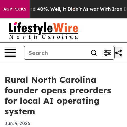
r Around 40%. Well, it Didn’t
As war With Iran Drove 
AGP PICKS
Rural North Carolina
founder opens preorders
for local AI operating
system
Jun. 9, 2026