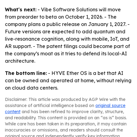
What's next:
- Vibe Software Solutions will move
from preorder to beta on October 1, 2026. - The
company plans a public release on January 1, 2027. -
Future versions are expected to add quantum and
live-resonance cognition, along with mobile, IoT, and
AR support. - The patent filings could become part of
the company’s moat as it tries to defend its local-AI
architecture.
The bottom line:
- HYVE Ether OS is a bet that AI
can be owned and operated at home, without relying
on cloud data centers.
Disclaimer: This article was produced by AGP Wire with the
assistance of artificial intelligence based on
original source
content
and has been refined to improve clarity, structure,
and readability. This content is provided on an “as is” basis.
While care has been taken in its preparation, it may contain
inaccuracies or omissions, and readers should consult the
original source and independently verify key information