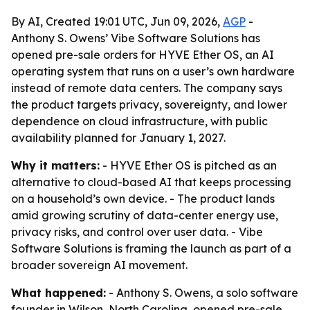
By AI, Created 19:01 UTC, Jun 09, 2026,
AGP
-
Anthony S. Owens’ Vibe Software Solutions has
opened pre-sale orders for HYVE Ether OS, an AI
operating system that runs on a user’s own hardware
instead of remote data centers. The company says
the product targets privacy, sovereignty, and lower
dependence on cloud infrastructure, with public
availability planned for January 1, 2027.
Why it matters:
- HYVE Ether OS is pitched as an
alternative to cloud-based AI that keeps processing
on a household’s own device. - The product lands
amid growing scrutiny of data-center energy use,
privacy risks, and control over user data. - Vibe
Software Solutions is framing the launch as part of a
broader sovereign AI movement.
What happened:
- Anthony S. Owens, a solo software
founder in Wilson, North Carolina, opened pre-sale