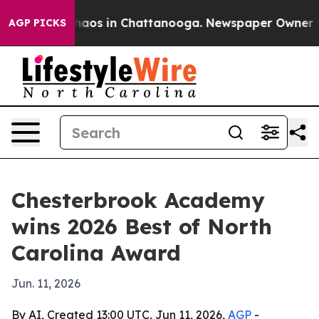
Collapse
Chaos in Chattanooga. Newspaper Owner Calls
AGP PICKS
Chesterbrook Academy
wins 2026 Best of North
Carolina Award
Jun. 11, 2026
By AI, Created 13:00 UTC, Jun 11, 2026,
AGP
-