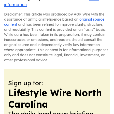
information
Disclaimer: This article was produced by AGP Wire with the
assistance of artificial intelligence based on
original source
content
and has been refined to improve clarity, structure,
and readability. This content is provided on an “as is” basis.
While care has been taken in its preparation, it may contain
inaccuracies or omissions, and readers should consult the
original source and independently verify key information
where appropriate. This content is for informational purposes
only and does not constitute legal, financial, investment, or
other professional advice.
Sign up for:
Lifestyle Wire North
Carolina
The daily local news briefing