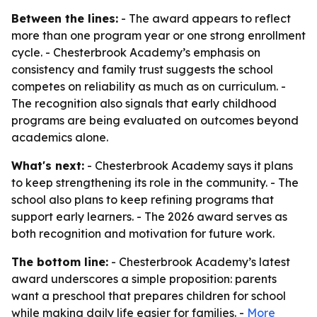
Between the lines:
- The award appears to reflect
more than one program year or one strong enrollment
cycle. - Chesterbrook Academy’s emphasis on
consistency and family trust suggests the school
competes on reliability as much as on curriculum. -
The recognition also signals that early childhood
programs are being evaluated on outcomes beyond
academics alone.
What's next:
- Chesterbrook Academy says it plans
to keep strengthening its role in the community. - The
school also plans to keep refining programs that
support early learners. - The 2026 award serves as
both recognition and motivation for future work.
The bottom line:
- Chesterbrook Academy’s latest
award underscores a simple proposition: parents
want a preschool that prepares children for school
while making daily life easier for families. -
More