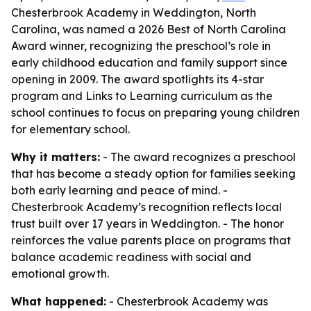
Chesterbrook Academy in Weddington, North
Carolina, was named a 2026 Best of North Carolina
Award winner, recognizing the preschool’s role in
early childhood education and family support since
opening in 2009. The award spotlights its 4-star
program and Links to Learning curriculum as the
school continues to focus on preparing young children
for elementary school.
Why it matters:
- The award recognizes a preschool
that has become a steady option for families seeking
both early learning and peace of mind. -
Chesterbrook Academy’s recognition reflects local
trust built over 17 years in Weddington. - The honor
reinforces the value parents place on programs that
balance academic readiness with social and
emotional growth.
What happened:
- Chesterbrook Academy was