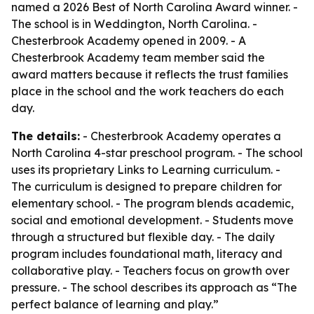
named a 2026 Best of North Carolina Award winner. -
The school is in Weddington, North Carolina. -
Chesterbrook Academy opened in 2009. - A
Chesterbrook Academy team member said the
award matters because it reflects the trust families
place in the school and the work teachers do each
day.
The details:
- Chesterbrook Academy operates a
North Carolina 4-star preschool program. - The school
uses its proprietary Links to Learning curriculum. -
The curriculum is designed to prepare children for
elementary school. - The program blends academic,
social and emotional development. - Students move
through a structured but flexible day. - The daily
program includes foundational math, literacy and
collaborative play. - Teachers focus on growth over
pressure. - The school describes its approach as “The
perfect balance of learning and play.”