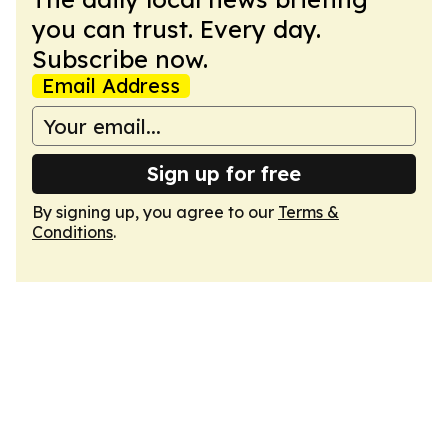
you can trust. Every day.
Subscribe now.
Email Address
Sign up for free
By signing up, you agree to our
Terms &
Conditions
.